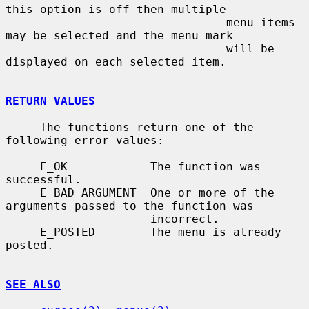
this option is off then multiple

                                menu items 
may be selected and the menu mark

                                will be 
displayed on each selected item.

RETURN VALUES
     The functions return one of the 
following error values:

     E_OK            The function was 
successful.

     E_BAD_ARGUMENT  One or more of the 
arguments passed to the function was

                     incorrect.

     E_POSTED        The menu is already 
posted.

SEE ALSO