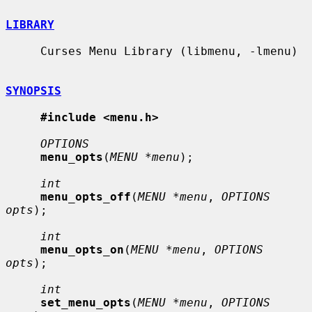
LIBRARY
     Curses Menu Library (libmenu, -lmenu)

SYNOPSIS
#include <menu.h>
OPTIONS
menu_opts
(
MENU *menu
);

int
menu_opts_off
(
MENU *menu
, 
OPTIONS 
opts
);

int
menu_opts_on
(
MENU *menu
, 
OPTIONS 
opts
);

int
set_menu_opts
(
MENU *menu
, 
OPTIONS 