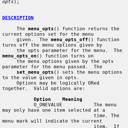
opts
);

DESCRIPTION
     The 
menu_opts
() function returns the 
current options set for the menu

     given.  The 
menu_opts_off
() function 
turns off the menu options given by

     the opts parameter for the menu.  The 
menu_opts_on
() function turns on

     the menu options given by the opts 
parameter for the menu passed.  The

set_menu_opts
() sets the menu options 
to the value given in opts.

     Options may be logically ORed 
together.  Valid options are:

Option    Meaning
           O_ONEVALUE           The menu 
may only have one item selected at a

                                time. The 
menu mark will indicate the current

                                item.  If 