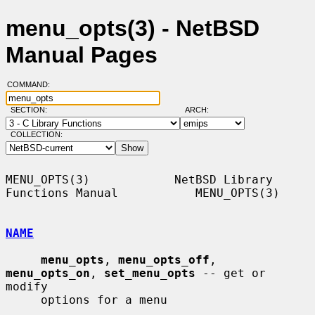
menu_opts(3) - NetBSD
Manual Pages
COMMAND:
SECTION:
ARCH:
COLLECTION:
MENU_OPTS(3)            NetBSD Library 
Functions Manual           MENU_OPTS(3)

NAME
menu_opts
, 
menu_opts_off
, 
menu_opts_on
, 
set_menu_opts
 -- get or 
modify

     options for a menu
