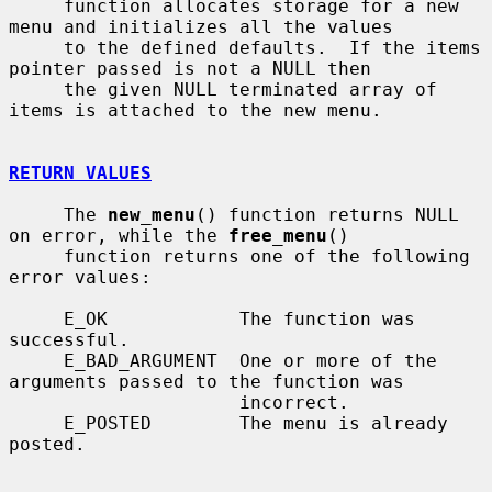
     function allocates storage for a new 
menu and initializes all the values

     to the defined defaults.  If the items 
pointer passed is not a NULL then

     the given NULL terminated array of 
items is attached to the new menu.

RETURN VALUES
     The 
new_menu
() function returns NULL 
on error, while the 
free_menu
()

     function returns one of the following 
error values:

     E_OK            The function was 
successful.

     E_BAD_ARGUMENT  One or more of the 
arguments passed to the function was

                     incorrect.

     E_POSTED        The menu is already 
posted.
