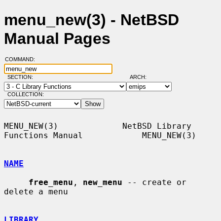
menu_new(3) - NetBSD
Manual Pages
COMMAND:
SECTION:
ARCH:
COLLECTION:
MENU_NEW(3)             NetBSD Library 
Functions Manual            MENU_NEW(3)

NAME
free_menu
, 
new_menu
 -- create or 
delete a menu

LIBRARY