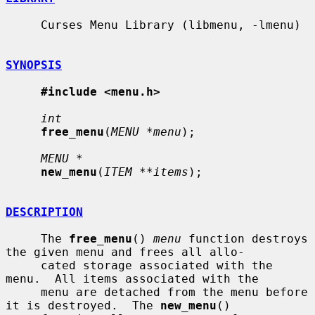
     Curses Menu Library (libmenu, -lmenu)

SYNOPSIS
#include <menu.h>
int
free_menu
(
MENU *menu
);

MENU *
new_menu
(
ITEM **items
);

DESCRIPTION
     The 
free_menu
() 
menu
 function destroys 
the given menu and frees all allo-

     cated storage associated with the 
menu.  All items associated with the

     menu are detached from the menu before 
it is destroyed.  The 
new_menu
()
