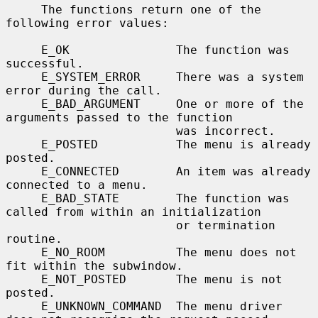
     The functions return one of the 
following error values:

     E_OK               The function was 
successful.

     E_SYSTEM_ERROR     There was a system 
error during the call.

     E_BAD_ARGUMENT     One or more of the 
arguments passed to the function

                        was incorrect.

     E_POSTED           The menu is already 
posted.

     E_CONNECTED        An item was already 
connected to a menu.

     E_BAD_STATE        The function was 
called from within an initialization

                        or termination 
routine.

     E_NO_ROOM          The menu does not 
fit within the subwindow.

     E_NOT_POSTED       The menu is not 
posted.

     E_UNKNOWN_COMMAND  The menu driver 