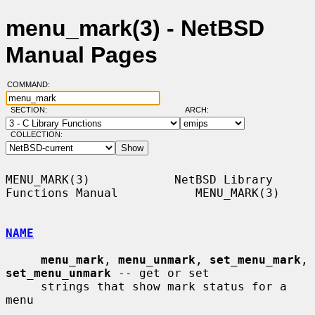
menu_mark(3) - NetBSD
Manual Pages
COMMAND:
SECTION:
ARCH:
COLLECTION:
MENU_MARK(3)            NetBSD Library 
Functions Manual           MENU_MARK(3)

NAME
menu_mark
, 
menu_unmark
, 
set_menu_mark
, 
set_menu_unmark
 -- get or set

     strings that show mark status for a 
menu
