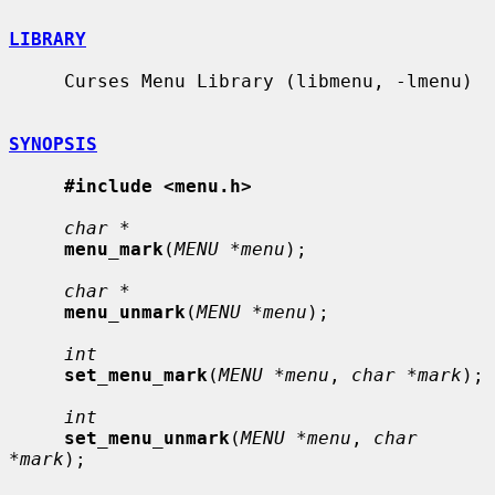
LIBRARY
     Curses Menu Library (libmenu, -lmenu)

SYNOPSIS
#include <menu.h>
char *
menu_mark
(
MENU *menu
);

char *
menu_unmark
(
MENU *menu
);

int
set_menu_mark
(
MENU *menu
, 
char *mark
);

int
set_menu_unmark
(
MENU *menu
, 
char 
*mark
);
