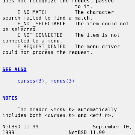
does not recognize the request passed

                        to it.

     E_NO_MATCH         The character 
search failed to find a match.

     E_NOT_SELECTABLE   The item could not 
be selected.

     E_NOT_CONNECTED    The item is not 
connected to a menu.

     E_REQUEST_DENIED   The menu driver 
could not process the request.

SEE ALSO
curses(3)
, 
menus(3)
NOTES
     The header 
<menu.h>
 automatically 
includes both 
<curses.h>
 and 
<eti.h>
.

NetBSD 11.99                  September 10, 