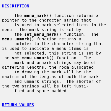
DESCRIPTION
     The 
menu_mark
() function returns a 
pointer to the character string that

     is used to mark selected items in the 
menu.  The mark string is set by

     the 
set_menu_mark
() function.  The 
menu_unmark
() function returns a

     pointer to the character string that 
is used to indicate a menu items is

     not selected, this string is set by 
the 
set_menu_unmark
() function.  The

     mark and unmark strings may be of 
differing lengths, the room allocated

     to drawing the mark will be the 
maximum of the lengths of both the mark

     and unmark strings.  The shorter of 
the two strings will be left justi-

     fied and space padded.

RETURN VALUES