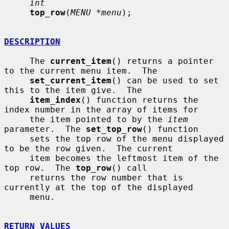
int
top_row
(
MENU *menu
);

DESCRIPTION
     The 
current_item
() returns a pointer 
to the current menu item.  The

set_current_item
() can be used to set 
this to the item give.  The

item_index
() function returns the 
index number in the array of items for

     the item pointed to by the 
item
parameter.  The 
set_top_row
() function

     sets the top row of the menu displayed 
to be the row given.  The current

     item becomes the leftmost item of the 
top row.  The 
top_row
() call

     returns the row number that is 
currently at the top of the displayed

     menu.

RETURN VALUES