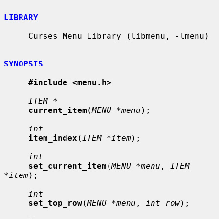
LIBRARY
     Curses Menu Library (libmenu, -lmenu)

SYNOPSIS
#include <menu.h>
ITEM *
current_item
(
MENU *menu
);

int
item_index
(
ITEM *item
);

int
set_current_item
(
MENU *menu
, 
ITEM 
*item
);

int
set_top_row
(
MENU *menu
, 
int row
);
