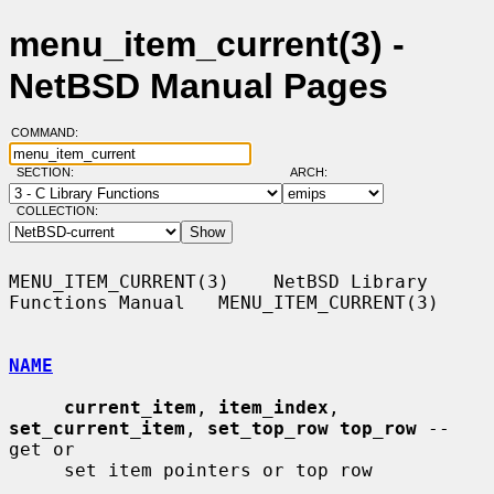
menu_item_current(3) -
NetBSD Manual Pages
COMMAND:
SECTION:
ARCH:
COLLECTION:
MENU_ITEM_CURRENT(3)    NetBSD Library 
Functions Manual   MENU_ITEM_CURRENT(3)

NAME
current_item
, 
item_index
, 
set_current_item
, 
set_top_row top_row
 -- 
get or

     set item pointers or top row
