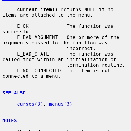
current_item
() returns NULL if no 
items are attached to the menu.

     E_OK             The function was 
successful.

     E_BAD_ARGUMENT   One or more of the 
arguments passed to the function was

                      incorrect.

     E_BAD_STATE      The function was 
called from within an initialization or

                      termination routine.

     E_NOT_CONNECTED  The item is not 
connected to a menu.

SEE ALSO
curses(3)
, 
menus(3)
NOTES