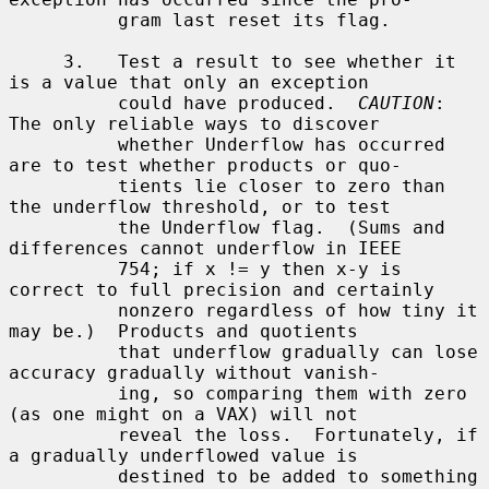
          gram last reset its flag.

     3.   Test a result to see whether it 
is a value that only an exception

          could have produced.  
CAUTION
: 
The only reliable ways to discover

          whether Underflow has occurred 
are to test whether products or quo-

          tients lie closer to zero than 
the underflow threshold, or to test

          the Underflow flag.  (Sums and 
differences cannot underflow in IEEE

          754; if x != y then x-y is 
correct to full precision and certainly

          nonzero regardless of how tiny it 
may be.)  Products and quotients

          that underflow gradually can lose 
accuracy gradually without vanish-

          ing, so comparing them with zero 
(as one might on a VAX) will not

          reveal the loss.  Fortunately, if 
a gradually underflowed value is

          destined to be added to something 