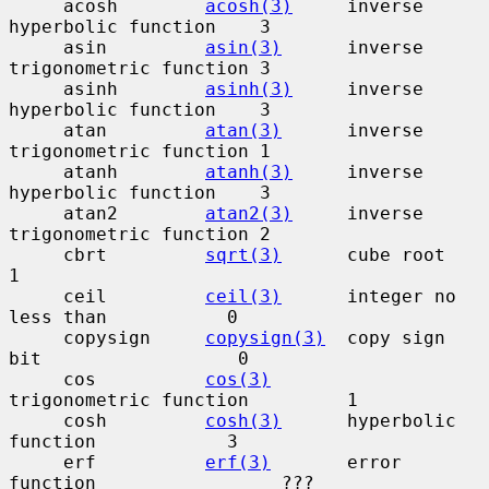
     acosh        
acosh(3)
     inverse 
hyperbolic function    3

     asin         
asin(3)
      inverse 
trigonometric function 3

     asinh        
asinh(3)
     inverse 
hyperbolic function    3

     atan         
atan(3)
      inverse 
trigonometric function 1

     atanh        
atanh(3)
     inverse 
hyperbolic function    3

     atan2        
atan2(3)
     inverse 
trigonometric function 2

     cbrt         
sqrt(3)
      cube root                      
1

     ceil         
ceil(3)
      integer no 
less than           0

     copysign     
copysign(3)
  copy sign 
bit                  0

     cos          
cos(3)
trigonometric function         1

     cosh         
cosh(3)
      hyperbolic 
function            3

     erf          
erf(3)
       error 
function                 ???
