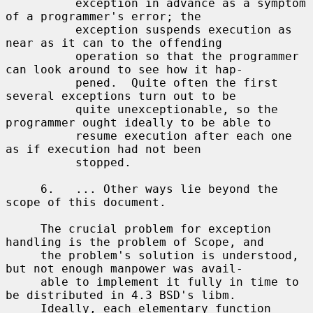
          exception in advance as a symptom 
of a programmer's error; the

          exception suspends execution as 
near as it can to the offending

          operation so that the programmer 
can look around to see how it hap-

          pened.  Quite often the first 
several exceptions turn out to be

          quite unexceptionable, so the 
programmer ought ideally to be able to

          resume execution after each one 
as if execution had not been

          stopped.

     6.   ... Other ways lie beyond the 
scope of this document.

     The crucial problem for exception 
handling is the problem of Scope, and

     the problem's solution is understood, 
but not enough manpower was avail-

     able to implement it fully in time to 
be distributed in 4.3 BSD's libm.

     Ideally, each elementary function 