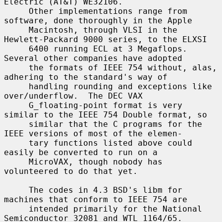
Electric (AT&T) WE32106.

     Other implementations range from 
software, done thoroughly in the Apple

     Macintosh, through VLSI in the 
Hewlett-Packard 9000 series, to the ELXSI

     6400 running ECL at 3 Megaflops.  
Several other companies have adopted

     the formats of IEEE 754 without, alas, 
adhering to the standard's way of

     handling rounding and exceptions like 
over/underflow.  The DEC VAX

     G_floating-point format is very 
similar to the IEEE 754 Double format, so

     similar that the C programs for the 
IEEE versions of most of the elemen-

     tary functions listed above could 
easily be converted to run on a

     MicroVAX, though nobody has 
volunteered to do that yet.

     The codes in 4.3 BSD's libm for 
machines that conform to IEEE 754 are

     intended primarily for the National 
Semiconductor 32081 and WTL 1164/65.
