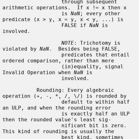
                   through subsequent 
arithmetic operations.  If x != x then x

                   is 
NaN
; every other 
predicate (x > y, x = y, x < y, ...) is

                   FALSE if 
NaN
 is 
involved.

NOTE
: Trichotomy is 
violated by 
NaN
.  Besides being FALSE,

                   predicates that entail 
ordered comparison, rather than mere

                   (in)equality, signal 
Invalid Operation when 
NaN
 is

                   involved.

           Rounding: Every algebraic 
operation (+, -, *, /, \/) is rounded by

                   default to within half 
an ULP, and when the rounding error

                   is exactly half an ULP 
then the rounded value's least sig-

                   nificant bit is zero.  
This kind of rounding is usually the

                   best kind, sometimes 