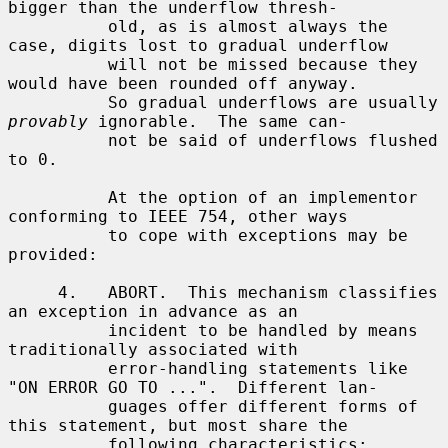
bigger than the underflow thresh-

          old, as is almost always the 
case, digits lost to gradual underflow

          will not be missed because they 
would have been rounded off anyway.

          So gradual underflows are usually 
provably
 ignorable.  The same can-

          not be said of underflows flushed 
to 0.

          At the option of an implementor 
conforming to IEEE 754, other ways

          to cope with exceptions may be 
provided:

     4.   ABORT.  This mechanism classifies 
an exception in advance as an

          incident to be handled by means 
traditionally associated with

          error-handling statements like 
"ON ERROR GO TO ...".  Different lan-

          guages offer different forms of 
this statement, but most share the

          following characteristics:
