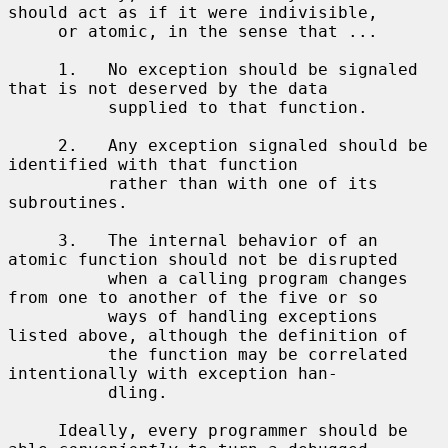
should act as if it were indivisible,

     or atomic, in the sense that ...

     1.   No exception should be signaled 
that is not deserved by the data

          supplied to that function.

     2.   Any exception signaled should be 
identified with that function

          rather than with one of its 
subroutines.

     3.   The internal behavior of an 
atomic function should not be disrupted

          when a calling program changes 
from one to another of the five or so

          ways of handling exceptions 
listed above, although the definition of

          the function may be correlated 
intentionally with exception han-

          dling.

     Ideally, every programmer should be 