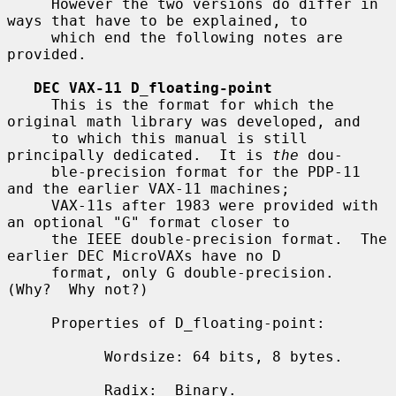
     However the two versions do differ in 
ways that have to be explained, to

     which end the following notes are 
provided.

DEC VAX-11 D_floating-point
     This is the format for which the 
original math library was developed, and

     to which this manual is still 
principally dedicated.  It is 
the
 dou-

     ble-precision format for the PDP-11 
and the earlier VAX-11 machines;

     VAX-11s after 1983 were provided with 
an optional "G" format closer to

     the IEEE double-precision format.  The 
earlier DEC MicroVAXs have no D

     format, only G double-precision.  
(Why?  Why not?)

     Properties of D_floating-point:

           Wordsize: 64 bits, 8 bytes.

           Radix:  Binary.
