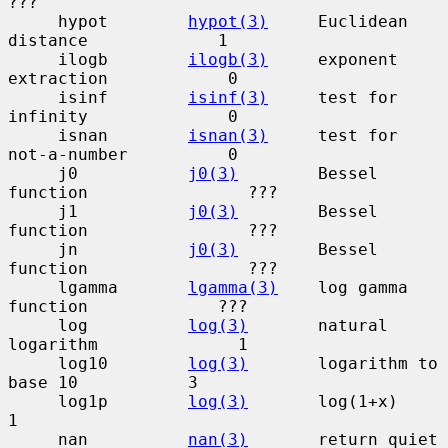
???

     hypot        
hypot(3)
     Euclidean 
distance             1

     ilogb        
ilogb(3)
     exponent 
extraction            0

     isinf        
isinf(3)
     test for 
infinity              0

     isnan        
isnan(3)
     test for 
not-a-number          0

     j0           
j0(3)
        Bessel 
function                ???

     j1           
j0(3)
        Bessel 
function                ???

     jn           
j0(3)
        Bessel 
function                ???

     lgamma       
lgamma(3)
    log gamma 
function             ???

     log          
log(3)
       natural 
logarithm              1

     log10        
log(3)
       logarithm to 
base 10           3

     log1p        
log(3)
       log(1+x)                       
1

     nan          
nan(3)
       return quiet 