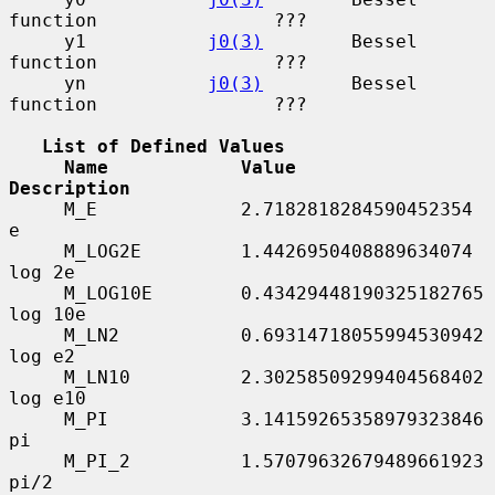
function                ???

     y1           
j0(3)
        Bessel 
function                ???

     yn           
j0(3)
        Bessel 
function                ???

List of Defined Values
Name            Value                       
Description
     M_E             2.7182818284590452354       
e

     M_LOG2E         1.4426950408889634074       
log 2e

     M_LOG10E        0.43429448190325182765      
log 10e

     M_LN2           0.69314718055994530942      
log e2

     M_LN10          2.30258509299404568402      
log e10

     M_PI            3.14159265358979323846      
pi

     M_PI_2          1.57079632679489661923      
pi/2
