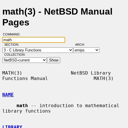
math(3) - NetBSD Manual
Pages
COMMAND:
SECTION:
ARCH:
COLLECTION:
MATH(3)                 NetBSD Library 
Functions Manual                MATH(3)

NAME
math
 -- introduction to mathematical 
library functions

LIBRARY