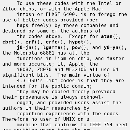
     To use these codes with the Intel or 
Zilog chips, or with the Apple Mac-

     intosh or ELXSI 6400, is to forego the 
use of better codes provided (per-

     haps freely) by those companies and 
designed by some of the authors of

     the codes above.  Except for 
atan
(), 
cbrt
(), 
erf
(), 
erfc
(), 
hypot
(),

j0-jn
(), 
lgamma
(), 
pow
(), and 
y0-yn
(), 
the Motorola 68881 has all the

     functions in libm on chip, and faster 
and more accurate; it, Apple, the

     i8087, Z8070 and WE32106 all use 64 
significant bits.  The main virtue of

     4.3 BSD's libm codes is that they are 
intended for the public domain;

     they may be copied freely provided 
their provenance is always acknowl-

     edged, and provided users assist the 
authors in their researches by

     reporting experience with the codes.  
Therefore no user of UNIX on a

     machine that conforms to IEEE 754 need 