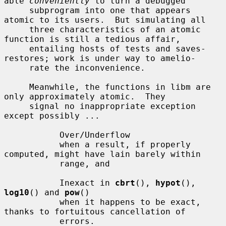
able 
conveniently
 to turn a debugged

     subprogram into one that appears 
atomic to its users.  But simulating all

     three characteristics of an atomic 
function is still a tedious affair,

     entailing hosts of tests and saves-
restores; work is under way to amelio-

     rate the inconvenience.

     Meanwhile, the functions in libm are 
only approximately atomic.  They

     signal no inappropriate exception 
except possibly ...

           Over/Underflow

           when a result, if properly 
computed, might have lain barely within

           range, and

           Inexact in 
cbrt
(), 
hypot
(), 
log10
() and 
pow
()

           when it happens to be exact, 
thanks to fortuitous cancellation of

           errors.
