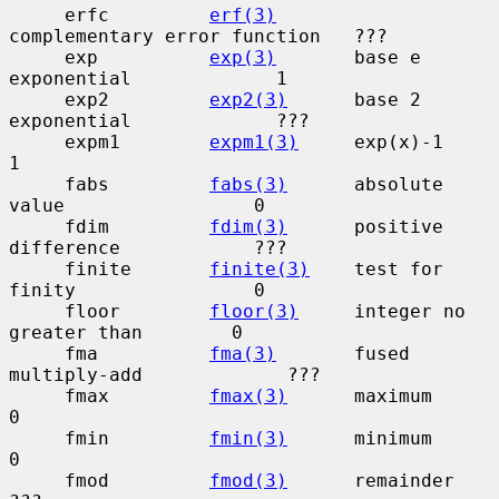
     erfc         
erf(3)
complementary error function   ???

     exp          
exp(3)
       base e 
exponential             1

     exp2         
exp2(3)
      base 2 
exponential             ???

     expm1        
expm1(3)
     exp(x)-1                       
1

     fabs         
fabs(3)
      absolute 
value                 0

     fdim         
fdim(3)
      positive 
difference            ???

     finite       
finite(3)
    test for 
finity                0

     floor        
floor(3)
     integer no 
greater than        0

     fma          
fma(3)
       fused 
multiply-add             ???

     fmax         
fmax(3)
      maximum                        
0

     fmin         
fmin(3)
      minimum                        
0

     fmod         
fmod(3)
      remainder                      