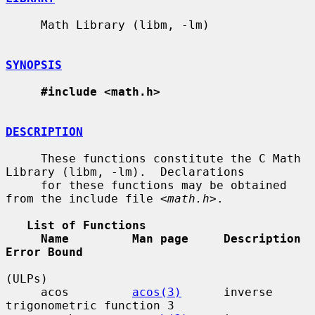
     Math Library (libm, -lm)

SYNOPSIS
#include <math.h>
DESCRIPTION
     These functions constitute the C Math 
Library (libm, -lm).  Declarations

     for these functions may be obtained 
from the include file <
math.h
>.

List of Functions
Name         Man page     Description                    
Error Bound
(ULPs)

     acos         
acos(3)
      inverse 
trigonometric function 3
