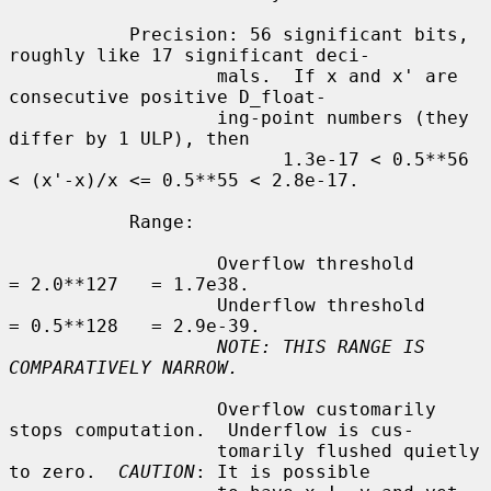
           Precision: 56 significant bits, 
roughly like 17 significant deci-

                   mals.  If x and x' are 
consecutive positive D_float-

                   ing-point numbers (they 
differ by 1 ULP), then

                         1.3e-17 < 0.5**56 
< (x'-x)/x <= 0.5**55 < 2.8e-17.

           Range:

                   Overflow threshold      
= 2.0**127   = 1.7e38.

                   Underflow threshold     
= 0.5**128   = 2.9e-39.

NOTE: THIS RANGE IS 
COMPARATIVELY NARROW.
                   Overflow customarily 
stops computation.  Underflow is cus-

                   tomarily flushed quietly 
to zero.  
CAUTION
: It is possible
