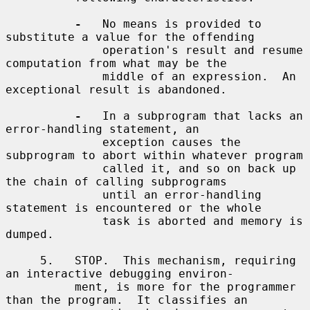
-
   No means is provided to 
substitute a value for the offending

              operation's result and resume 
computation from what may be the

              middle of an expression.  An 
exceptional result is abandoned.

-
   In a subprogram that lacks an 
error-handling statement, an

              exception causes the 
subprogram to abort within whatever program

              called it, and so on back up 
the chain of calling subprograms

              until an error-handling 
statement is encountered or the whole

              task is aborted and memory is 
dumped.

     5.   STOP.  This mechanism, requiring 
an interactive debugging environ-

          ment, is more for the programmer 
than the program.  It classifies an
