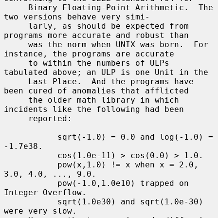
     Binary Floating-Point Arithmetic.  The 
two versions behave very simi-

     larly, as should be expected from 
programs more accurate and robust than

     was the norm when UNIX was born.  For 
instance, the programs are accurate

     to within the numbers of ULPs 
tabulated above; an ULP is one Unit in the

     Last Place.  And the programs have 
been cured of anomalies that afflicted

     the older math library in which 
incidents like the following had been

     reported:

           sqrt(-1.0) = 0.0 and log(-1.0) = 
-1.7e38.

           cos(1.0e-11) > cos(0.0) > 1.0.

           pow(x,1.0) != x when x = 2.0, 
3.0, 4.0, ..., 9.0.

           pow(-1.0,1.0e10) trapped on 
Integer Overflow.

           sqrt(1.0e30) and sqrt(1.0e-30) 
were very slow.
