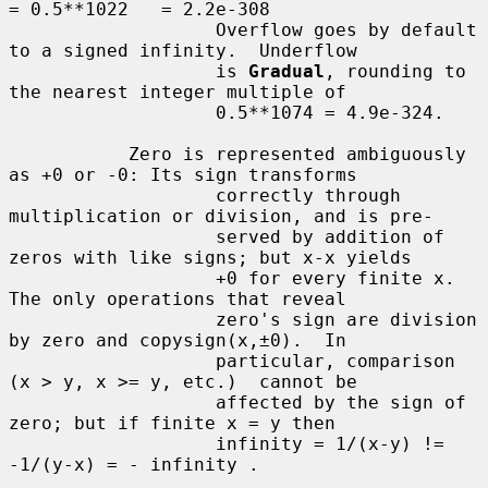
= 0.5**1022   = 2.2e-308

                   Overflow goes by default 
to a signed infinity.  Underflow

                   is 
Gradual
, rounding to 
the nearest integer multiple of

                   0.5**1074 = 4.9e-324.

           Zero is represented ambiguously 
as +0 or -0: Its sign transforms

                   correctly through 
multiplication or division, and is pre-

                   served by addition of 
zeros with like signs; but x-x yields

                   +0 for every finite x.  
The only operations that reveal

                   zero's sign are division 
by zero and copysign(x,±0).  In

                   particular, comparison 
(x > y, x >= y, etc.)  cannot be

                   affected by the sign of 
zero; but if finite x = y then

                   infinity = 1/(x-y) != 
-1/(y-x) = - infinity .
