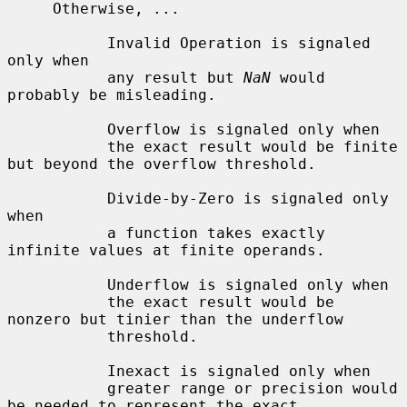
     Otherwise, ...

           Invalid Operation is signaled 
only when

           any result but 
NaN
 would 
probably be misleading.

           Overflow is signaled only when

           the exact result would be finite 
but beyond the overflow threshold.

           Divide-by-Zero is signaled only 
when

           a function takes exactly 
infinite values at finite operands.

           Underflow is signaled only when

           the exact result would be 
nonzero but tinier than the underflow

           threshold.

           Inexact is signaled only when

           greater range or precision would 
be needed to represent the exact
