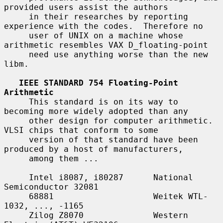
provided users assist the authors

     in their researches by reporting 
experience with the codes.  Therefore no

     user of UNIX on a machine whose 
arithmetic resembles VAX D_floating-point

     need use anything worse than the new 
libm.

IEEE STANDARD 754 Floating-Point 
Arithmetic
     This standard is on its way to 
becoming more widely adopted than any

     other design for computer arithmetic.  
VLSI chips that conform to some

     version of that standard have been 
produced by a host of manufacturers,

     among them ...

     Intel i8087, i80287      National 
Semiconductor 32081

     68881                    Weitek WTL-
1032, ..., -1165

     Zilog Z8070              Western 