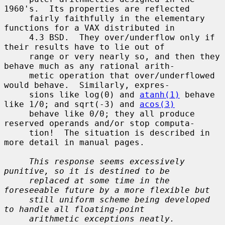
1960's.  Its properties are reflected

     fairly faithfully in the elementary 
functions for a VAX distributed in

     4.3 BSD.  They over/underflow only if 
their results have to lie out of

     range or very nearly so, and then they 
behave much as any rational arith-

     metic operation that over/underflowed 
would behave.  Similarly, expres-

     sions like log(0) and 
atanh(1)
 behave 
like 1/0; and sqrt(-3) and 
acos(3)
     behave like 0/0; they all produce 
reserved operands and/or stop computa-

     tion!  The situation is described in 
more detail in manual pages.

This response seems excessively 
punitive, so it is destined to be
replaced at some time in the 
foreseeable future by a more flexible but
still uniform scheme being developed 
to handle all floating-point
arithmetic exceptions neatly.