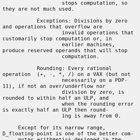
                   stops computation, so 
they are not much used.

           Exceptions: Divisions by zero 
and operations that overflow are

                   invalid operations that 
customarily stop computation or, in

                   earlier machines, 
produce reserved operands that will stop

                   computation.

           Rounding: Every rational 
operation  (+, -, *, /) on a VAX (but not

                   necessarily on a PDP-
11), if not an over/underflow nor

                   division by zero, is 
rounded to within half an ULP, and

                   when the rounding error 
is exactly half an ULP then round-

                   ing is away from 0.

     Except for its narrow range, 
D_floating-point is one of the better com-

     puter arithmetics designed in the 