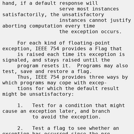
hand, if a default response will

                   serve most instances 
satisfactorily, the unsatisfactory

                   instances cannot justify 
aborting computation every time

                   the exception occurs.

     For each kind of floating-point 
exception, IEEE 754 provides a Flag that

     is raised each time its exception is 
signaled, and stays raised until the

     program resets it.  Programs may also 
test, save and restore a flag.

     Thus, IEEE 754 provides three ways by 
which programs may cope with excep-

     tions for which the default result 
might be unsatisfactory:

     1.   Test for a condition that might 
cause an exception later, and branch

          to avoid the exception.

     2.   Test a flag to see whether an 
exception has occurred since the pro-
