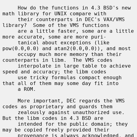
     How do the functions in 4.3 BSD's new 
math library for UNIX compare with

     their counterparts in DEC's VAX/VMS 
library?  Some of the VMS functions

     are a little faster, some are a little 
more accurate, some are more puri-

     tanical about exceptions (like 
pow(0.0,0.0) and atan2(0.0,0.0)), and most

     occupy much more memory than their 
counterparts in libm.  The VMS codes

     interpolate in large table to achieve 
speed and accuracy; the libm codes

     use tricky formulas compact enough 
that all of them may some day fit into

     a ROM.

     More important, DEC regards the VMS 
codes as proprietary and guards them

     zealously against unauthorized use.  
But the libm codes in 4.3 BSD are

     intended for the public domain; they 
may be copied freely provided their

     provenance is always acknowledged, and 