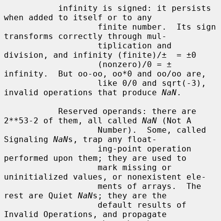
           infinity is signed: it persists 
when added to itself or to any

                   finite number.  Its sign 
transforms correctly through mul-

                   tiplication and 
division, and infinity (finite)/±  = ±0

                   (nonzero)/0 = ± 
infinity.  But oo-oo, oo*0 and oo/oo are,

                   like 0/0 and sqrt(-3), 
invalid operations that produce 
NaN
.

           Reserved operands: there are 
2**53-2 of them, all called 
NaN
 (Not A

                   Number).  Some, called 
Signaling 
NaN
s, trap any float-

                   ing-point operation 
performed upon them; they are used to

                   mark missing or 
uninitialized values, or nonexistent ele-

                   ments of arrays.  The 
rest are Quiet 
NaN
s; they are the

                   default results of 
Invalid Operations, and propagate
