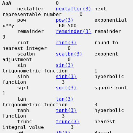
NaN
               0

     nextafter    
nextafter(3)
 next 
representable number      0

     pow          
pow(3)
       exponential 
x**y               60-500

     remainder    
remainder(3)
 remainder                      
0

     rint         
rint(3)
      round to 
nearest integer       0

     scalbn       
scalbn(3)
    exponent 
adjustment            0

     sin          
sin(3)
trigonometric function         1

     sinh         
sinh(3)
      hyperbolic 
function            3

     sqrt         
sqrt(3)
      square root                    
1

     tan          
tan(3)
trigonometric function         3

     tanh         
tanh(3)
      hyperbolic 
function            3

     trunc        
trunc(3)
     nearest 
integral value         3

     y0           
j0(3)
        Bessel 