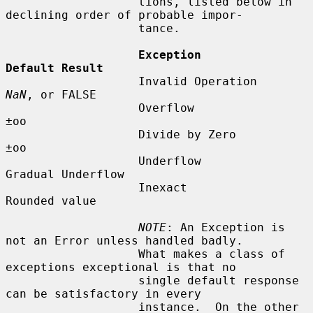
                   tions, listed below in 
declining order of probable impor-

                   tance.

Exception             
Default Result
                   Invalid Operation     
NaN
, or FALSE

                   Overflow              
±oo

                   Divide by Zero        
±oo

                   Underflow             
Gradual Underflow

                   Inexact               
Rounded value

NOTE
: An Exception is 
not an Error unless handled badly.

                   What makes a class of 
exceptions exceptional is that no

                   single default response 
can be satisfactory in every

                   instance.  On the other 