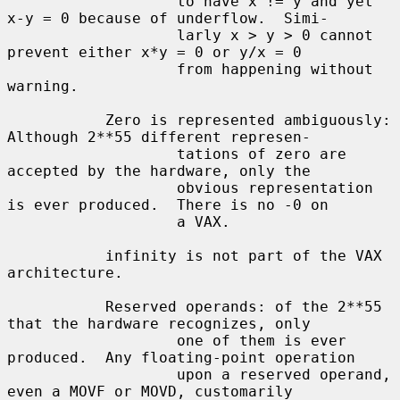
                   to have x != y and yet 
x-y = 0 because of underflow.  Simi-

                   larly x > y > 0 cannot 
prevent either x*y = 0 or y/x = 0

                   from happening without 
warning.

           Zero is represented ambiguously: 
Although 2**55 different represen-

                   tations of zero are 
accepted by the hardware, only the

                   obvious representation 
is ever produced.  There is no -0 on

                   a VAX.

           infinity is not part of the VAX 
architecture.

           Reserved operands: of the 2**55 
that the hardware recognizes, only

                   one of them is ever 
produced.  Any floating-point operation

                   upon a reserved operand, 
even a MOVF or MOVD, customarily
