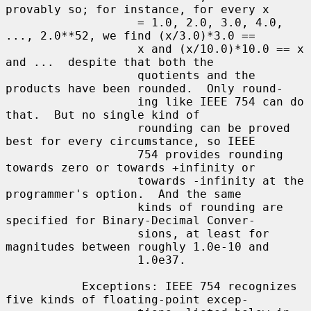
provably so; for instance, for every x

                   = 1.0, 2.0, 3.0, 4.0, 
..., 2.0**52, we find (x/3.0)*3.0 ==

                   x and (x/10.0)*10.0 == x 
and ...  despite that both the

                   quotients and the 
products have been rounded.  Only round-

                   ing like IEEE 754 can do 
that.  But no single kind of

                   rounding can be proved 
best for every circumstance, so IEEE

                   754 provides rounding 
towards zero or towards +infinity or

                   towards -infinity at the 
programmer's option.  And the same

                   kinds of rounding are 
specified for Binary-Decimal Conver-

                   sions, at least for 
magnitudes between roughly 1.0e-10 and

                   1.0e37.

           Exceptions: IEEE 754 recognizes 
five kinds of floating-point excep-
