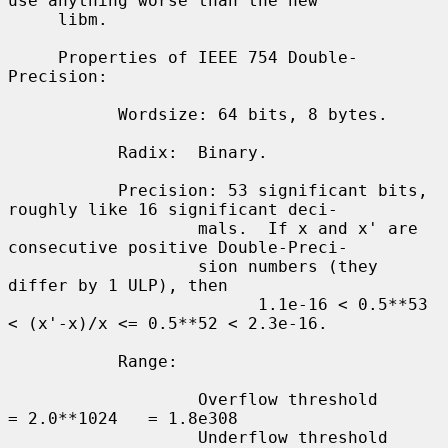
use anything worse than the new

     libm.

     Properties of IEEE 754 Double-
Precision:

           Wordsize: 64 bits, 8 bytes.

           Radix:  Binary.

           Precision: 53 significant bits, 
roughly like 16 significant deci-

                   mals.  If x and x' are 
consecutive positive Double-Preci-

                   sion numbers (they 
differ by 1 ULP), then

                         1.1e-16 < 0.5**53 
< (x'-x)/x <= 0.5**52 < 2.3e-16.

           Range:

                   Overflow threshold      
= 2.0**1024   = 1.8e308

                   Underflow threshold     