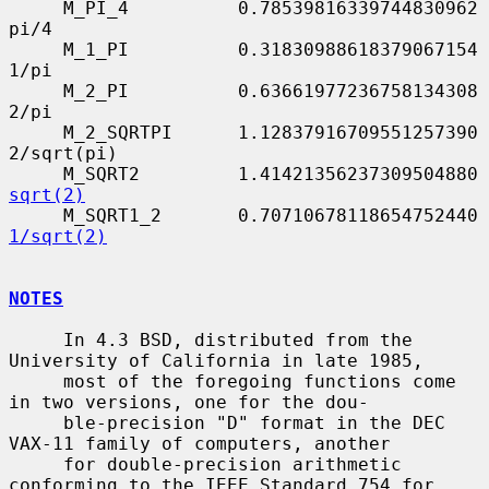
     M_PI_4          0.78539816339744830962      
pi/4

     M_1_PI          0.31830988618379067154      
1/pi

     M_2_PI          0.63661977236758134308      
2/pi

     M_2_SQRTPI      1.12837916709551257390      
2/sqrt(pi)

     M_S
sqrt(2)
     M_S
1/sqrt(2)
NOTES
     In 4.3 BSD, distributed from the 
University of California in late 1985,

     most of the foregoing functions come 
in two versions, one for the dou-

     ble-precision "D" format in the DEC 
VAX-11 family of computers, another

     for double-precision arithmetic 
conforming to the IEEE Standard 754 for
