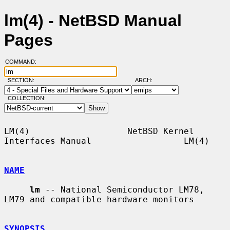
lm(4) - NetBSD Manual
Pages
COMMAND:
SECTION:
ARCH:
COLLECTION:
LM(4)                   NetBSD Kernel 
Interfaces Manual                  LM(4)

NAME
lm
 -- National Semiconductor LM78, 
LM79 and compatible hardware monitors

SYNOPSIS