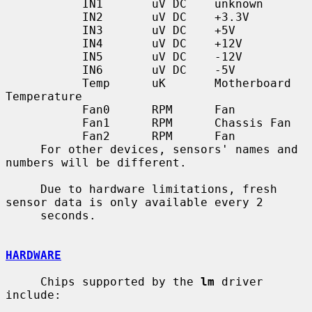
           IN1       uV DC    unknown

           IN2       uV DC    +3.3V

           IN3       uV DC    +5V

           IN4       uV DC    +12V

           IN5       uV DC    -12V

           IN6       uV DC    -5V

           Temp      uK       Motherboard 
Temperature

           Fan0      RPM      Fan

           Fan1      RPM      Chassis Fan

           Fan2      RPM      Fan

     For other devices, sensors' names and 
numbers will be different.

     Due to hardware limitations, fresh 
sensor data is only available every 2

     seconds.

HARDWARE
     Chips supported by the 
lm
 driver 
include:
