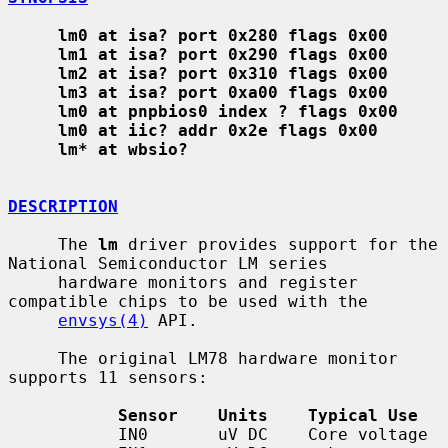
lm0 at isa? port 0x280 flags 0x00
lm1 at isa? port 0x290 flags 0x00
lm2 at isa? port 0x310 flags 0x00
lm3 at isa? port 0xa00 flags 0x00
lm0 at pnpbios0 index ? flags 0x00
lm0 at iic? addr 0x2e flags 0x00
lm* at wbsio?
DESCRIPTION
     The 
lm
 driver provides support for the 
National Semiconductor LM series

     hardware monitors and register 
compatible chips to be used with the

envsys(4)
 API.

     The original LM78 hardware monitor 
supports 11 sensors:

Sensor    Units    Typical Use
           IN0       uV DC    Core voltage
