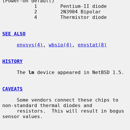
(Power-On default)

           1        Pentium-II diode

           2        2N3904 Bipolar

           4        Thermistor diode

SEE ALSO
envsys(4)
, 
wbsio(4)
, 
envstat(8)
HISTORY
     The 
lm
 device appeared in NetBSD 1.5.

CAVEATS
     Some vendors connect these chips to 
non-standard thermal diodes and

     resistors.  This will result in bogus 
sensor values.
