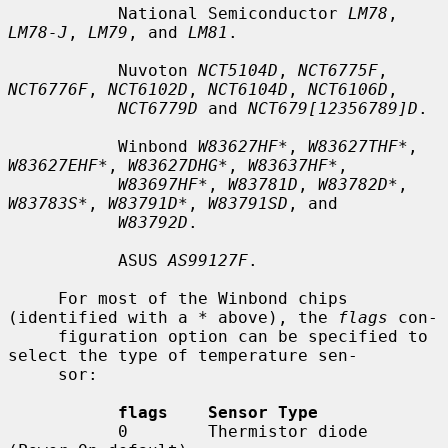
           National Semiconductor 
LM78
, 
LM78-J
, 
LM79
, and 
LM81
.

           Nuvoton 
NCT5104D
, 
NCT6775F
, 
NCT6776F
, 
NCT6102D
, 
NCT6104D
, 
NCT6106D
,

NCT6779D
 and 
NCT679[12356789]D
.

           Winbond 
W83627HF*
, 
W83627THF*
, 
W83627EHF*
, 
W83627DHG*
, 
W83637HF*
,

W83697HF*
, 
W83781D
, 
W83782D*
, 
W83783S*
, 
W83791D*
, 
W83791SD
, and

W83792D
.

           ASUS 
AS99127F
.

     For most of the Winbond chips 
(identified with a * above), the 
flags
 con-

     figuration option can be specified to 
select the type of temperature sen-

     sor:

flags    Sensor Type
           0        Thermistor diode 