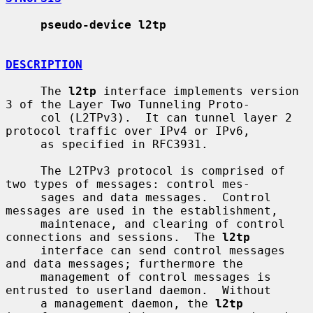
pseudo-device l2tp
DESCRIPTION
     The 
l2tp
 interface implements version 
3 of the Layer Two Tunneling Proto-

     col (L2TPv3).  It can tunnel layer 2 
protocol traffic over IPv4 or IPv6,

     as specified in RFC3931.

     The L2TPv3 protocol is comprised of 
two types of messages: control mes-

     sages and data messages.  Control 
messages are used in the establishment,

     maintenace, and clearing of control 
connections and sessions.  The 
l2tp
     interface can send control messages 
and data messages; furthermore the

     management of control messages is 
entrusted to userland daemon.  Without

     a management daemon, the 
l2tp