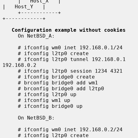
     |   Host_X   |                                    
|   Host_Y   |

     +------------+                                    
+------------+

Configuration example without cookies
     On NetBSD_A:

     # ifconfig wm0 inet 192.168.0.1/24

     # ifconfig l2tp0 create

     # ifconfig l2tp0 tunnel 192.168.0.1 
192.168.0.2

     # ifconfig l2tp0 session 1234 4321

     # ifconfig bridge0 create

     # brconfig bridge0 add wm1

     # brconfig bridge0 add l2tp0

     # ifconfig l2tp0 up

     # ifconfig wm1 up

     # ifconfig bridge0 up

     On NetBSD_B:

     # ifconfig wm0 inet 192.168.0.2/24

     # ifconfig l2tp0 create
