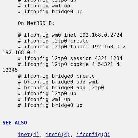
     # ifconfig wm1 up

     # ifconfig bridge0 up

     On NetBSD_B:

     # ifconfig wm0 inet 192.168.0.2/24

     # ifconfig l2tp0 create

     # ifconfig l2tp0 tunnel 192.168.0.2 
192.168.0.1

     # ifconfig l2tp0 session 4321 1234

     # ifconfig l2tp0 cookie 4 54321 4 
12345

     # ifconfig bridge0 create

     # brconfig bridge0 add wm1

     # brconfig bridge0 add l2tp0

     # ifconfig l2tp0 up

     # ifconfig wm1 up

     # ifconfig bridge0 up

SEE ALSO
inet(4)
, 
inet6(4)
, 
ifconfig(8)