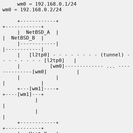
     wm0 = 192.168.0.1/24                        
wm0 = 192.168.0.2/24

     +------------+                                    
+------------+

     |  NetBSD_A  |                                    
|  NetBSD_B  |

     |------------|                                    
|------------|

     |   [l2tp0] - - - - - - - - (tunnel) - 
- - - - - - - [l2tp0]   |

     |          [wm0]------------- ... ----
----------[wm0]          |

     |            |                                    
|            |

     +---[wm1]----+                                    
+----[wm1]---+

           |                                                  
|

           |                                                  
|

     +------------+                                    
+------------+
