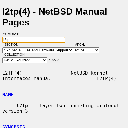
l2tp(4) - NetBSD Manual
Pages
COMMAND:
SECTION:
ARCH:
COLLECTION:
L2TP(4)                 NetBSD Kernel 
Interfaces Manual                L2TP(4)

NAME
l2tp
 -- layer two tunneling protocol 
version 3

SYNOPSIS