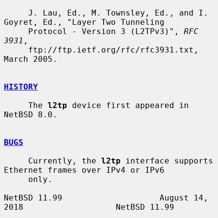
     J. Lau, Ed., M. Townsley, Ed., and I. 
Goyret, Ed., "Layer Two Tunneling

     Protocol - Version 3 (L2TPv3)", 
RFC 
3931
,

     ftp://ftp.ietf.org/rfc/rfc3931.txt, 
March 2005.

HISTORY
     The 
l2tp
 device first appeared in 
NetBSD 8.0.

BUGS
     Currently, the 
l2tp
 interface supports 
Ethernet frames over IPv4 or IPv6

     only.

NetBSD 11.99                    August 14, 