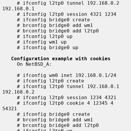
     # ifconfig l2tp0 tunnel 192.168.0.2 
192.168.0.1

     # ifconfig l2tp0 session 4321 1234

     # ifconfig bridge0 create

     # brconfig bridge0 add wm1

     # brconfig bridge0 add l2tp0

     # ifconfig l2tp0 up

     # ifconfig wm1 up

     # ifconfig bridge0 up

Configuration example with cookies
     On NetBSD_A:

     # ifconfig wm0 inet 192.168.0.1/24

     # ifconfig l2tp0 create

     # ifconfig l2tp0 tunnel 192.168.0.1 
192.168.0.2

     # ifconfig l2tp0 session 1234 4321

     # ifconfig l2tp0 cookie 4 12345 4 
54321

     # ifconfig bridge0 create

     # brconfig bridge0 add wm1

     # brconfig bridge0 add l2tp0

     # ifconfig l2tp0 up
