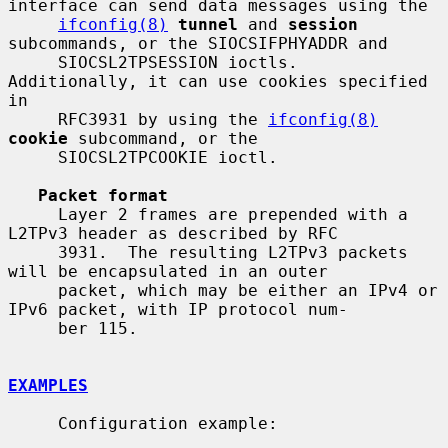
interface can send data messages using the

ifconfig(8)
tunnel
 and 
session
subcommands, or the SIOCSIFPHYADDR and

     SIOCSL2TPSESSION ioctls.  
Additionally, it can use cookies specified 
in

     RFC3931 by using the 
ifconfig(8)
cookie
 subcommand, or the

     SIOCSL2TPCOOKIE ioctl.

Packet format
     Layer 2 frames are prepended with a 
L2TPv3 header as described by RFC

     3931.  The resulting L2TPv3 packets 
will be encapsulated in an outer

     packet, which may be either an IPv4 or 
IPv6 packet, with IP protocol num-

     ber 115.

EXAMPLES
     Configuration example:
