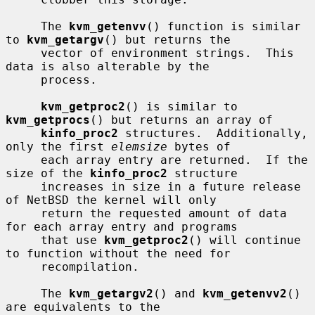
     The 
kvm_getenvv
() function is similar 
to 
kvm_getargv
() but returns the

     vector of environment strings.  This 
data is also alterable by the

     process.

kvm_getproc2
() is similar to 
kvm_getprocs
() but returns an array of

kinfo_proc2
 structures.  Additionally, 
only the first 
elemsize
 bytes of

     each array entry are returned.  If the 
size of the 
kinfo_proc2
 structure

     increases in size in a future release 
of NetBSD the kernel will only

     return the requested amount of data 
for each array entry and programs

     that use 
kvm_getproc2
() will continue 
to function without the need for

     recompilation.

     The 
kvm_getargv2
() and 
kvm_getenvv2
() 
are equivalents to the
