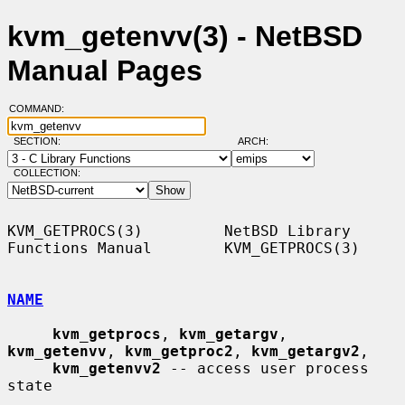
kvm_getenvv(3) - NetBSD
Manual Pages
COMMAND:
SECTION:
ARCH:
COLLECTION:
KVM_GETPROCS(3)         NetBSD Library 
Functions Manual        KVM_GETPROCS(3)

NAME
kvm_getprocs
, 
kvm_getargv
, 
kvm_getenvv
, 
kvm_getproc2
, 
kvm_getargv2
,

kvm_getenvv2
 -- access user process 
state
