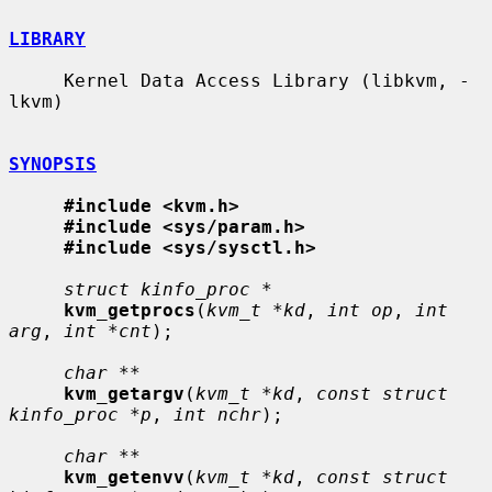
LIBRARY
     Kernel Data Access Library (libkvm, -
lkvm)

SYNOPSIS
#include <kvm.h>
#include <sys/param.h>
#include <sys/sysctl.h>
struct kinfo_proc *
kvm_getprocs
(
kvm_t *kd
, 
int op
, 
int 
arg
, 
int *cnt
);

char **
kvm_getargv
(
kvm_t *kd
, 
const struct 
kinfo_proc *p
, 
int nchr
);

char **
kvm_getenvv
(
kvm_t *kd
, 
const struct 