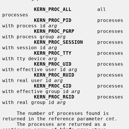
KERN_PROC_ALL
         all 
processes

KERN_PROC_PID
         processes 
with process id 
arg
KERN_PROC_PGRP
        processes 
with process group 
arg
KERN_PROC_SESSION
     processes 
with session id 
arg
KERN_PROC_TTY
         processes 
with tty device 
arg
KERN_PROC_UID
         processes 
with effective user id 
arg
KERN_PROC_RUID
        processes 
with real user id 
arg
KERN_PROC_GID
         processes 
with effective group id 
arg
KERN_PROC_RGID
        processes 
with real group id 
arg
     The number of processes found is 
returned in the reference parameter 
cnt
.

     The processes are returned as a 