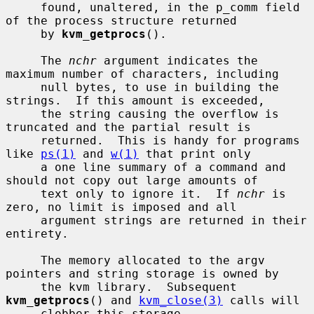
     found, unaltered, in the p_comm field 
of the process structure returned

     by 
kvm_getprocs
().

     The 
nchr
 argument indicates the 
maximum number of characters, including

     null bytes, to use in building the 
strings.  If this amount is exceeded,

     the string causing the overflow is 
truncated and the partial result is

     returned.  This is handy for programs 
like 
ps(1)
 and 
w(1)
 that print only

     a one line summary of a command and 
should not copy out large amounts of

     text only to ignore it.  If 
nchr
 is 
zero, no limit is imposed and all

     argument strings are returned in their 
entirety.

     The memory allocated to the argv 
pointers and string storage is owned by

     the kvm library.  Subsequent 
kvm_getprocs
() and 
kvm_close(3)
 calls will

     clobber this storage.
