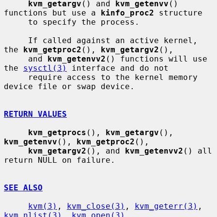
kvm_getargv
() and 
kvm_getenvv
() 
functions but use a 
kinfo_proc2
 structure

     to specify the process.

     If called against an active kernel, 
the 
kvm_getproc2
(), 
kvm_getargv2
(),

     and 
kvm_getenvv2
() functions will use 
the 
sysctl(3)
 interface and do not

     require access to the kernel memory 
device file or swap device.

RETURN VALUES
kvm_getprocs
(), 
kvm_getargv
(), 
kvm_getenvv
(), 
kvm_getproc2
(),

kvm_getargv2
(), and 
kvm_getenvv2
() all 
return NULL on failure.

SEE ALSO
kvm(3)
, 
kvm_close(3)
, 
kvm_geterr(3)
, 
kvm_nlist(3)
, 
kvm_open(3)
,
