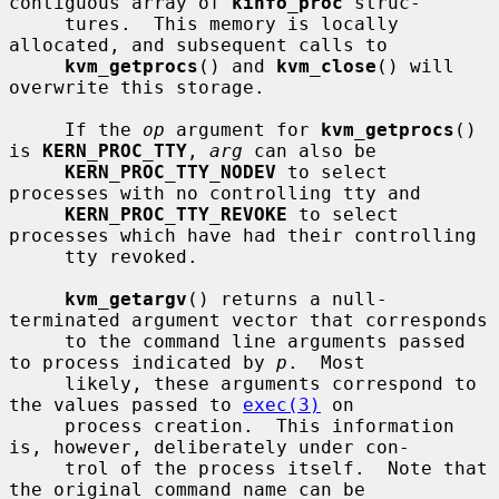
contiguous array of 
kinfo_proc
 struc-

     tures.  This memory is locally 
allocated, and subsequent calls to

kvm_getprocs
() and 
kvm_close
() will 
overwrite this storage.

     If the 
op
 argument for 
kvm_getprocs
() 
is 
KERN_PROC_TTY
, 
arg
 can also be

KERN_PROC_TTY_NODEV
 to select 
processes with no controlling tty and

KERN_PROC_TTY_REVOKE
 to select 
processes which have had their controlling

     tty revoked.

kvm_getargv
() returns a null-
terminated argument vector that corresponds

     to the command line arguments passed 
to process indicated by 
p
.  Most

     likely, these arguments correspond to 
the values passed to 
exec(3)
 on

     process creation.  This information 
is, however, deliberately under con-

     trol of the process itself.  Note that 
the original command name can be
