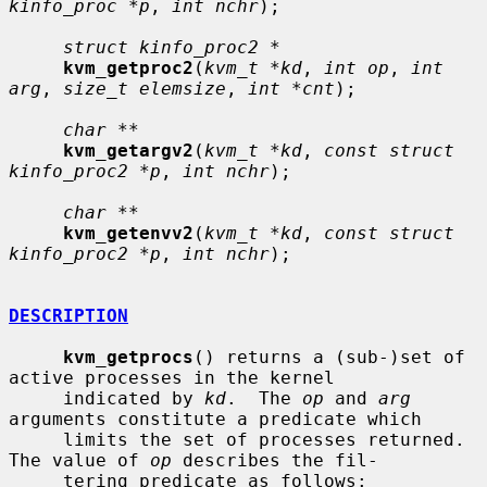
kinfo_proc *p
, 
int nchr
);

struct kinfo_proc2 *
kvm_getproc2
(
kvm_t *kd
, 
int op
, 
int 
arg
, 
size_t elemsize
, 
int *cnt
);

char **
kvm_getargv2
(
kvm_t *kd
, 
const struct 
kinfo_proc2 *p
, 
int nchr
);

char **
kvm_getenvv2
(
kvm_t *kd
, 
const struct 
kinfo_proc2 *p
, 
int nchr
);

DESCRIPTION
kvm_getprocs
() returns a (sub-)set of 
active processes in the kernel

     indicated by 
kd
.  The 
op
 and 
arg
arguments constitute a predicate which

     limits the set of processes returned.  
The value of 
op
 describes the fil-

     tering predicate as follows:
