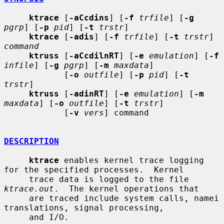
ktrace
 [
-aCcdins
] [
-f
trfile
] [
-g
pgrp
] [
-p
pid
] [
-t
trstr
]

ktrace
 [
-adis
] [
-f
trfile
] [
-t
trstr
] 
command
ktruss
 [
-aCcdilnRT
] [
-e
emulation
] [
-f
infile
] [
-g
pgrp
] [
-m
maxdata
]

            [
-o
outfile
] [
-p
pid
] [
-t
trstr
]

ktruss
 [
-adinRT
] [
-e
emulation
] [
-m
maxdata
] [
-o
outfile
] [
-t
trstr
]

            [
-v
vers
] command

DESCRIPTION
ktrace
 enables kernel trace logging 
for the specified processes.  Kernel

     trace data is logged to the file 
ktrace.out
.  The kernel operations that

     are traced include system calls, namei 
translations, signal processing,

     and I/O.
