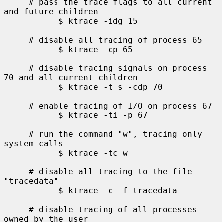
     # pass the trace flags to all current 
and future children

           $ ktrace -idg 15

     # disable all tracing of process 65

           $ ktrace -cp 65

     # disable tracing signals on process 
70 and all current children

           $ ktrace -t s -cdp 70

     # enable tracing of I/O on process 67

           $ ktrace -ti -p 67

     # run the command "w", tracing only 
system calls

           $ ktrace -tc w

     # disable all tracing to the file 
"tracedata"

           $ ktrace -c -f tracedata

     # disable tracing of all processes 
owned by the user
