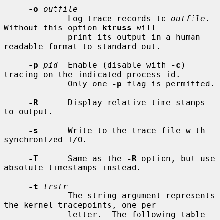
-o
outfile
             Log trace records to 
outfile
.  
Without this option 
ktruss
 will

             print its output in a human 
readable format to standard out.

-p
pid
  Enable (disable with 
-c
) 
tracing on the indicated process id.

             Only one 
-p
 flag is permitted.

-R
      Display relative time stamps 
to output.

-s
      Write to the trace file with 
synchronized I/O.

-T
      Same as the 
-R
 option, but use 
absolute timestamps instead.

-t
trstr
             The string argument represents 
the kernel tracepoints, one per

             letter.  The following table 