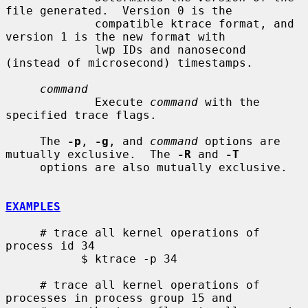
file generated.  Version 0 is the

             compatible ktrace format, and 
version 1 is the new format with

             lwp IDs and nanosecond 
(instead of microsecond) timestamps.

command
             Execute 
command
 with the 
specified trace flags.

     The 
-p
, 
-g
, and 
command
 options are 
mutually exclusive.  The 
-R
 and 
-T
     options are also mutually exclusive.

EXAMPLES
     # trace all kernel operations of 
process id 34

           $ ktrace -p 34

     # trace all kernel operations of 
processes in process group 15 and
