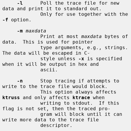
-l
      Poll the trace file for new 
data and print it to standard out.

             Only for use together with the 
-f
 option.

-m
maxdata
             Print at most 
maxdata
 bytes of 
data.  This is used for pointer

             type arguments, e.g., strings.  
The data will be escaped in C-

             style unless 
-x
 is specified 
when it will be output in hex and

             ascii.

-n
      Stop tracing if attempts to 
write to the trace file would block.

             This option always affects 
ktruss
 and only affects 
ktrace
 when

             writing to stdout.  If this 
flag is not set, then the traced pro-

             gram will block until it can 
write more data to the trace file

             descriptor.
