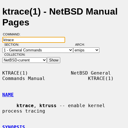
ktrace(1) - NetBSD Manual
Pages
COMMAND:
SECTION:
ARCH:
COLLECTION:
KTRACE(1)               NetBSD General 
Commands Manual               KTRACE(1)

NAME
ktrace
, 
ktruss
 -- enable kernel 
process tracing

SYNOPSIS