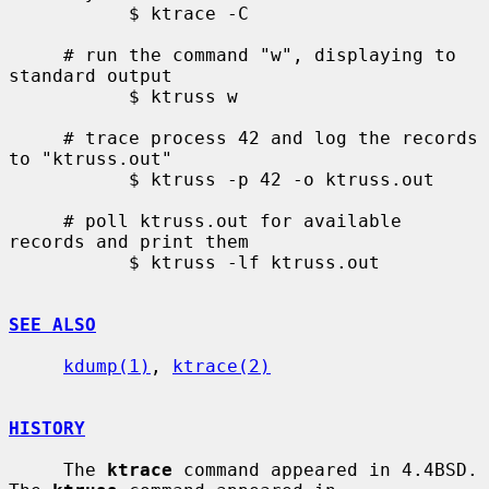
           $ ktrace -C

     # run the command "w", displaying to 
standard output

           $ ktruss w

     # trace process 42 and log the records 
to "ktruss.out"

           $ ktruss -p 42 -o ktruss.out

     # poll ktruss.out for available 
records and print them

           $ ktruss -lf ktruss.out

SEE ALSO
kdump(1)
, 
ktrace(2)
HISTORY
     The 
ktrace
 command appeared in 4.4BSD.  