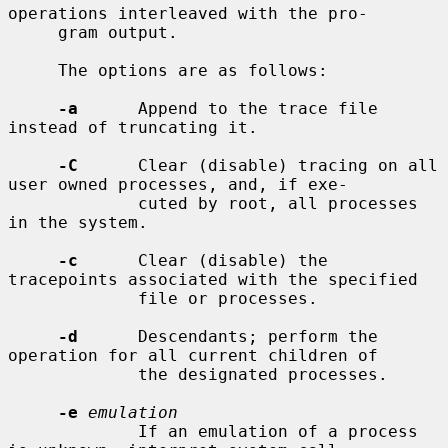
operations interleaved with the pro-

     gram output.

     The options are as follows:

-a
      Append to the trace file 
instead of truncating it.

-C
      Clear (disable) tracing on all 
user owned processes, and, if exe-

             cuted by root, all processes 
in the system.

-c
      Clear (disable) the 
tracepoints associated with the specified

             file or processes.

-d
      Descendants; perform the 
operation for all current children of

             the designated processes.

-e
emulation
             If an emulation of a process 