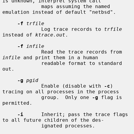
is unknown, interpret system call

             maps assuming the named 
emulation instead of default "netbsd".

-f
trfile
             Log trace records to 
trfile
instead of 
ktrace.out
.

-f
infile
             Read the trace records from 
infile
 and print them in a human

             readable format to standard 
out.

-g
pgid
             Enable (disable with 
-c
) 
tracing on all processes in the process

             group.  Only one 
-g
 flag is 
permitted.

-i
      Inherit; pass the trace flags 
to all future children of the des-

             ignated processes.
