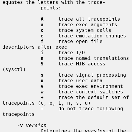
equates the letters with the trace-

             points:

A
     trace all tracepoints

a
     trace exec arguments

c
     trace system calls

e
     trace emulation changes

f
     trace open file 
descriptors after exec

i
     trace I/O

n
     trace namei translations

S
     trace MIB access 
(sysctl)

s
     trace signal processing

u
     trace user data

v
     trace exec environment

w
     trace context switches

+
     trace the default set of 
tracepoints (c, e, i, n, s, u)

-
     do not trace following 
tracepoints

-v
version
             Determines the 
version
 of the 