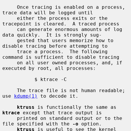
     Once tracing is enabled on a process, 
trace data will be logged until

     either the process exits or the 
tracepoint is cleared.  A traced process

     can generate enormous amounts of log 
data quickly.  It is strongly sug-

     gested that users memorize how to 
disable tracing before attempting to

     trace a process.  The following 
command is sufficient to disable tracing

     on all user owned processes, and, if 
executed by root, all processes:

           $ ktrace -C

     The trace file is not human readable; 
use 
kdump(1)
 to decode it.

ktruss
 is functionally the same as 
ktrace
 except that trace output is

     printed on standard output or to the 
file specified with the 
-o
 option.

ktruss
 is useful to see the kernel 