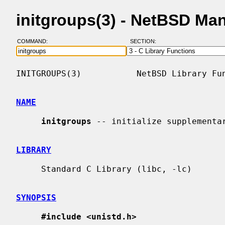
initgroups(3) - NetBSD Ma
COMMAND:
SECTION:
INITGROUPS(3)           NetBSD Library Fun
NAME
initgroups
 -- initialize supplementar
LIBRARY
     Standard C Library (libc, -lc)

SYNOPSIS
#include <unistd.h>