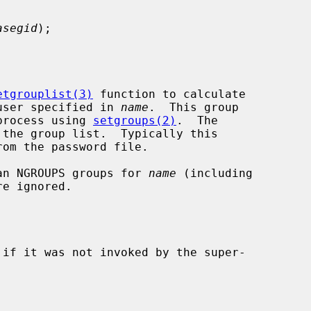
asegid
);

etgrouplist(3)
 function to calculate

e user specified in 
name
.  This group

 process using 
setgroups(2)
.  The

the group list.  Typically this

than NGROUPS groups for 
name
 (including

e ignored.

 if it was not invoked by the super-
