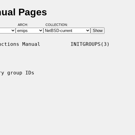
nual Pages
ARCH:
COLLECTION:
ctions Manual          INITGROUPS(3)

y group IDs
