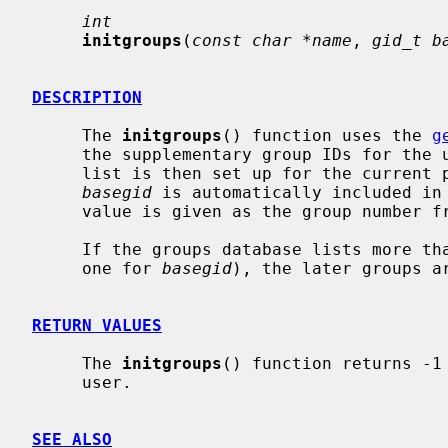
int
initgroups
(
const char *name
, 
gid_t b
DESCRIPTION
     The 
initgroups
() function uses the 
g
     the supplementary group IDs for th
     list is then set up for the current
basegid
 is automatically included in 
     value is given as the group number from the password file.

     If the groups database lists more 
     one for 
basegid
), the later groups ar
RETURN VALUES
     The 
initgroups
() function returns -1
     user.

SEE ALSO