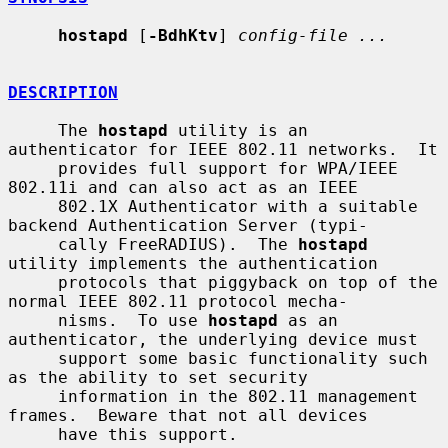
hostapd
 [
-BdhKtv
] 
config-file ...
DESCRIPTION
     The 
hostapd
 utility is an 
authenticator for IEEE 802.11 networks.  It

     provides full support for WPA/IEEE 
802.11i and can also act as an IEEE

     802.1X Authenticator with a suitable 
backend Authentication Server (typi-

     cally FreeRADIUS).  The 
hostapd
utility implements the authentication

     protocols that piggyback on top of the 
normal IEEE 802.11 protocol mecha-

     nisms.  To use 
hostapd
 as an 
authenticator, the underlying device must

     support some basic functionality such 
as the ability to set security

     information in the 802.11 management 
frames.  Beware that not all devices

     have this support.
