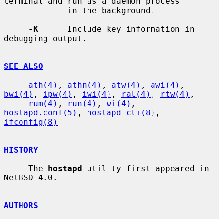
terminal and run as a daemon process

             in the background.

-K
      Include key information in 
debugging output.

SEE ALSO
ath(4)
, 
athn(4)
, 
atw(4)
, 
awi(4)
, 
bwi(4)
, 
ipw(4)
, 
iwi(4)
, 
ral(4)
, 
rtw(4)
,

rum(4)
, 
run(4)
, 
wi(4)
, 
hostapd.conf(5)
, 
hostapd_cli(8)
, 
ifconfig(8)
HISTORY
     The 
hostapd
 utility first appeared in 
NetBSD 4.0.

AUTHORS