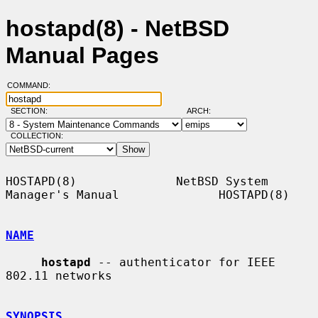
hostapd(8) - NetBSD
Manual Pages
COMMAND:
SECTION:
ARCH:
COLLECTION:
HOSTAPD(8)              NetBSD System 
Manager's Manual              HOSTAPD(8)

NAME
hostapd
 -- authenticator for IEEE 
802.11 networks

SYNOPSIS