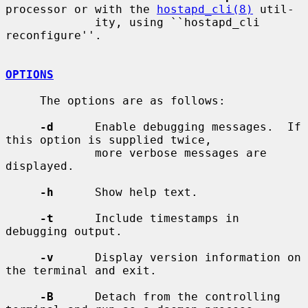
processor or with the 
hostapd_cli(8)
 util-

             ity, using ``hostapd_cli 
reconfigure''.

OPTIONS
     The options are as follows:

-d
      Enable debugging messages.  If 
this option is supplied twice,

             more verbose messages are 
displayed.

-h
      Show help text.

-t
      Include timestamps in 
debugging output.

-v
      Display version information on 
the terminal and exit.

-B
      Detach from the controlling 