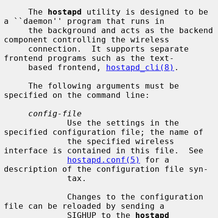
     The 
hostapd
 utility is designed to be 
a ``daemon'' program that runs in

     the background and acts as the backend 
component controlling the wireless

     connection.  It supports separate 
frontend programs such as the text-

     based frontend, 
hostapd_cli(8)
.

     The following arguments must be 
specified on the command line:

config-file
             Use the settings in the 
specified configuration file; the name of

             the specified wireless 
interface is contained in this file.  See

hostapd.conf(5)
 for a 
description of the configuration file syn-

             tax.

             Changes to the configuration 
file can be reloaded by sending a

             SIGHUP to the 
hostapd