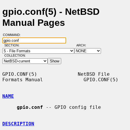
gpio.conf(5) - NetBSD
Manual Pages
COMMAND:
SECTION:
ARCH:
COLLECTION:
GPIO.CONF(5)              NetBSD File 
Formats Manual              GPIO.CONF(5)

NAME
gpio.conf
 -- GPIO config file

DESCRIPTION