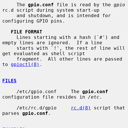
     The 
gpio.conf
 file is read by the 
gpio
rc.d script during system start-up

     and shutdown, and is intended for 
configuring GPIO pins.

FILE FORMAT
     Lines starting with a hash (`#') and 
empty lines are ignored.  If a line

     starts with `!', the rest of line will 
get evaluated as shell script

     fragment.  All other lines are passed 
to 
gpioctl(8)
.

FILES
     /etc/gpio.conf     The 
gpio.conf
configuration file resides in 
/etc
.

     /etc/rc.d/gpio     
rc.d(8)
 script that 
parses 
gpio.conf
.
