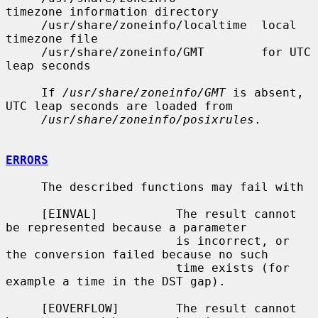
timezone information directory

     /usr/share/zoneinfo/localtime  local 
timezone file

     /usr/share/zoneinfo/GMT        for UTC 
leap seconds

     If 
/usr/share/zoneinfo/GMT
 is absent, 
UTC leap seconds are loaded from

/usr/share/zoneinfo/posixrules
.

ERRORS
     The described functions may fail with

     [EINVAL]           The result cannot 
be represented because a parameter

                        is incorrect, or 
the conversion failed because no such

                        time exists (for 
example a time in the DST gap).

     [EOVERFLOW]        The result cannot 