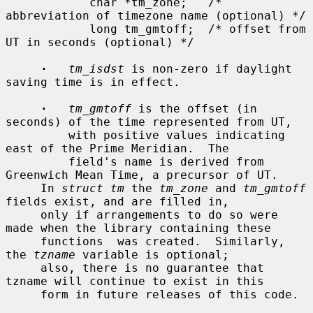
            char *tm_zone;   /* 
abbreviation of timezone name (optional) */

            long tm_gmtoff;  /* offset from 
UT in seconds (optional) */

·
tm_isdst
 is non-zero if daylight 
saving time is in effect.

·
tm_gmtoff
 is the offset (in 
seconds) of the time represented from UT,

         with positive values indicating 
east of the Prime Meridian.  The

         field's name is derived from 
Greenwich Mean Time, a precursor of UT.

     In 
struct tm
 the 
tm_zone
 and 
tm_gmtoff
fields exist, and are filled in,

     only if arrangements to do so were 
made when the library containing these

     functions  was created.  Similarly, 
the 
tzname
 variable is optional;

     also, there is no guarantee that 
tzname will continue to exist in this

     form in future releases of this code.
