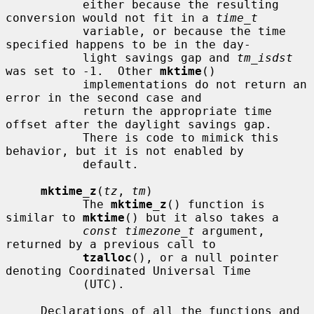
           either because the resulting 
conversion would not fit in a 
time_t
           variable, or because the time 
specified happens to be in the day-

           light savings gap and 
tm_isdst
was set to -1.  Other 
mktime
()

           implementations do not return an 
error in the second case and

           return the appropriate time 
offset after the daylight savings gap.

           There is code to mimick this 
behavior, but it is not enabled by

           default.

mktime_z
(
tz
, 
tm
)

           The 
mktime_z
() function is 
similar to 
mktime
() but it also takes a

const timezone_t
 argument, 
returned by a previous call to

tzalloc
(), or a null pointer 
denoting Coordinated Universal Time

           (UTC).

     Declarations of all the functions and 