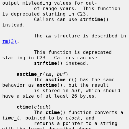
output misleading values for out-

           of-range years.  This function 
is deprecated starting in C23.

           Callers can use 
strftime
() 
instead.

           The 
tm
 structure is described in 
tm(3)
.

           This function is deprecated 
starting in C23.  Callers can use

strftime
() instead.

asctime_r
(
tm
, 
buf
)

           The 
asctime_r
() has the same 
behavior as 
asctime
(), but the result

           is stored in 
buf
, which should 
have a size of at least 26 bytes.

ctime
(
clock
)

           The 
ctime
() function converts a 
time_t
, pointed to by 
clock
, and

           returns a pointer to a string 
with the format described above.
