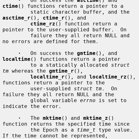
·
   On success the 
asctime
() and 
ctime
() functions return a pointer to a

         static character buffer, and the 
asctime_r
(), 
ctime_r
(), and

ctime_rz
() function return a 
pointer to the user-supplied buffer.  On

         failure they all return NULL and 
no errors are defined for them.

·
   On success the 
gmtime
(), and 
localtime
() functions return a pointer

         to a statically allocated 
struct 
tm
 whereas the 
gmtime_r
(),

localtime_r
(), and 
localtime_rz
(), 
functions return a pointer to the

         user-supplied 
struct tm
.  On 
failure they all return NULL and the

         global variable 
errno
 is set to 
indicate the error.

·
   The 
mktime
() and 
mktime_z
() 
function returns the specified time since

         the Epoch as a 
time_t
 type value.  
If the time cannot be represented,
