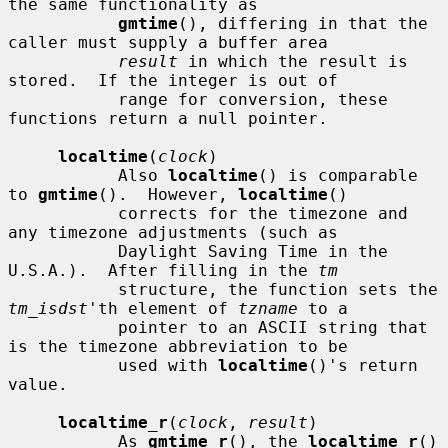
the same functionality as

gmtime
(), differing in that the 
caller must supply a buffer area

result
 in which the result is 
stored.  If the integer is out of

           range for conversion, these 
functions return a null pointer.

localtime
(
clock
)

           Also 
localtime
() is comparable 
to 
gmtime
().  However, 
localtime
()

           corrects for the timezone and 
any timezone adjustments (such as

           Daylight Saving Time in the 
U.S.A.).  After filling in the 
tm
           structure, the function sets the 
tm_isdst
'th element of 
tzname
 to a

           pointer to an ASCII string that 
is the timezone abbreviation to be

           used with 
localtime
()'s return 
value.

localtime_r
(
clock
, 
result
)

           As 
gmtime_r
(), the 
localtime_r
() 