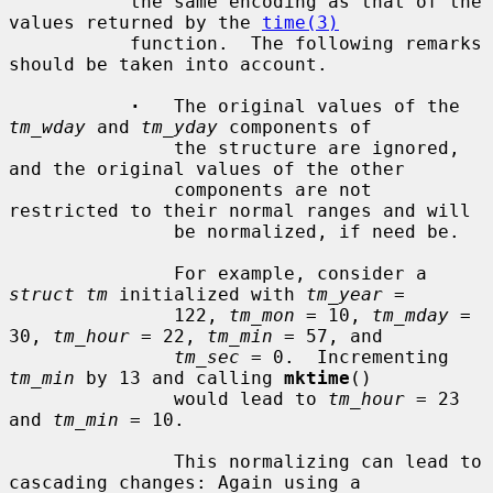
           the same encoding as that of the 
values returned by the 
time(3)
           function.  The following remarks 
should be taken into account.

·
   The original values of the 
tm_wday
 and 
tm_yday
 components of

               the structure are ignored, 
and the original values of the other

               components are not 
restricted to their normal ranges and will

               be normalized, if need be.

               For example, consider a 
struct tm
 initialized with 
tm_year
 =

               122, 
tm_mon
 = 10, 
tm_mday
 = 
30, 
tm_hour
 = 22, 
tm_min
 = 57, and

tm_sec
 = 0.  Incrementing 
tm_min
 by 13 and calling 
mktime
()

               would lead to 
tm_hour
 = 23 
and 
tm_min
 = 10.

               This normalizing can lead to 
cascading changes: Again using a
