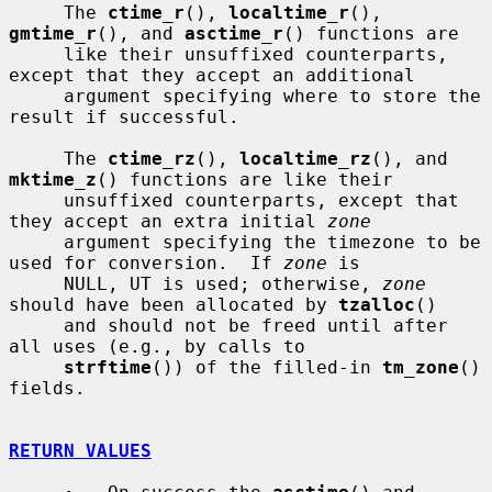
     The 
ctime_r
(), 
localtime_r
(), 
gmtime_r
(), and 
asctime_r
() functions are

     like their unsuffixed counterparts, 
except that they accept an additional

     argument specifying where to store the 
result if successful.

     The 
ctime_rz
(), 
localtime_rz
(), and 
mktime_z
() functions are like their

     unsuffixed counterparts, except that 
they accept an extra initial 
zone
     argument specifying the timezone to be 
used for conversion.  If 
zone
 is

     NULL, UT is used; otherwise, 
zone
should have been allocated by 
tzalloc
()

     and should not be freed until after 
all uses (e.g., by calls to

strftime
()) of the filled-in 
tm_zone
() 
fields.

RETURN VALUES