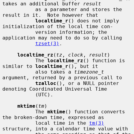
takes an additional buffer 
result
           as a parameter and stores the 
result in it.  Note however that

localtime_r
() does not imply 
initialization of the local time con-

           version information; the 
application may need to do so by calling

tzset(3)
.

localtime_rz
(
tz
, 
clock
, 
result
)

           The 
localtime_rz
() function is 
similar to 
localtime_r
(), but it

           also takes a 
timezone_t
argument, returned by a previous call to

tzalloc
(), or a NULL pointer 
denoting Coordinated Universal Time

           (UTC).

mktime
(
tm
)

           The 
mktime
() function converts 
the broken-down time, expressed as

           local time in the 
tm(3)
structure, into a calendar time value with
