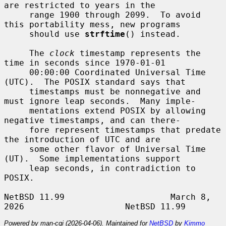
are restricted to years in the

     range 1900 through 2099.  To avoid 
this portability mess, new programs

     should use 
strftime
() instead.

     The 
clock
 timestamp represents the 
time in seconds since 1970-01-01

     00:00:00 Coordinated Universal Time 
(UTC).  The POSIX standard says that

     timestamps must be nonnegative and 
must ignore leap seconds.  Many imple-

     mentations extend POSIX by allowing 
negative timestamps, and can there-

     fore represent timestamps that predate 
the introduction of UTC and are

     some other flavor of Universal Time 
(UT).  Some implementations support

     leap seconds, in contradiction to 
POSIX.

NetBSD 11.99                     March 8, 
Powered by man-cgi (2026-04-06). Maintained for
NetBSD
by
Kimmo