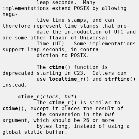
           leap seconds.  Many 
implementations extend POSIX by allowing 
nega-

           tive time stamps, and can 
therefore represent time stamps that pre-

           date the introduction of UTC and 
are some other flavor of Universal

           Time (UT).  Some implementations 
support leap seconds, in contra-

           diction to POSIX.

           The 
ctime
() function is 
deprecated starting in C23.  Callers can

           use 
localtime_r
() and 
strftime
() 
instead.

ctime_r
(
clock
, 
buf
)

           The 
ctime_r
() is similar to 
ctime
(), except it places the result of

           the conversion in the 
buf
argument, which should be 26 or more

           bytes long, instead of using a 
global static buffer.
