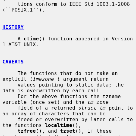
     tions conform to IEEE Std 1003.1-2008 
(``POSIX.1'').

HISTORY
     A 
ctime
() function appeared in Version 
1 AT&T UNIX.

CAVEATS
     The functions that do not take an 
explicit 
timezone_t
 argument return

     values pointing to static data; the 
data is overwritten by each call.

     For the above functions the tzname 
variable (once set) and the 
tm_zone
     field of a returned 
struct tm
 point to 
an array of characters that can be

     freed or overwritten by later calls to 
the functions 
localtime
(),

tzfree
(), and 
tzset
(), if these 