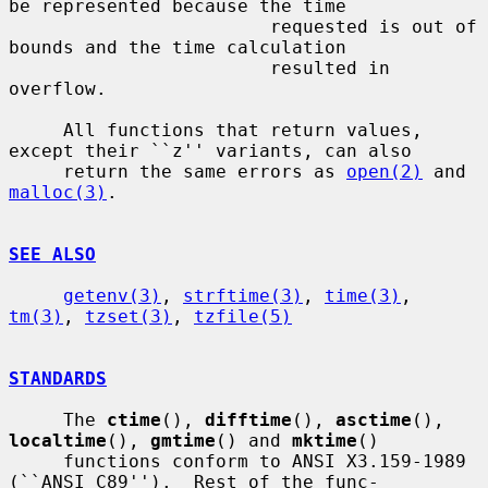
be represented because the time

                        requested is out of 
bounds and the time calculation

                        resulted in 
overflow.

     All functions that return values, 
except their ``z'' variants, can also

     return the same errors as 
open(2)
 and 
malloc(3)
.

SEE ALSO
getenv(3)
, 
strftime(3)
, 
time(3)
, 
tm(3)
, 
tzset(3)
, 
tzfile(5)
STANDARDS
     The 
ctime
(), 
difftime
(), 
asctime
(), 
localtime
(), 
gmtime
() and 
mktime
()

     functions conform to ANSI X3.159-1989 
(``ANSI C89'').  Rest of the func-
