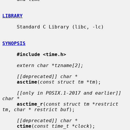
LIBRARY
     Standard C Library (libc, -lc)

SYNOPSIS
#include <time.h>
extern char *tzname[2];
[[deprecated]] char *
asctime
(
const struct tm *tm
);

[[only in POSIX.1-2017 and earlier]] 
char *
asctime_r
(
const struct tm *restrict 
tm
, 
char * restrict buf
);

[[deprecated]] char *
ctime
(
const time_t *clock
);
