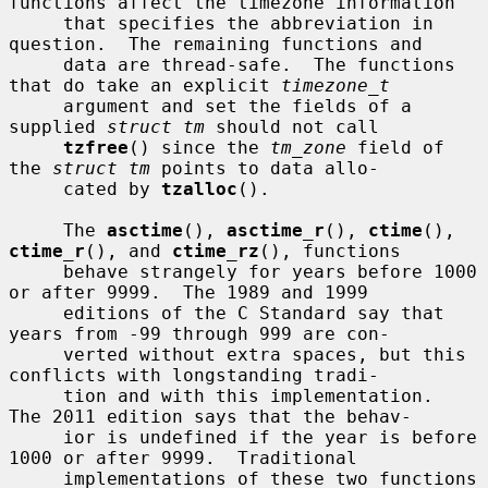
functions affect the timezone information

     that specifies the abbreviation in 
question.  The remaining functions and

     data are thread-safe.  The functions 
that do take an explicit 
timezone_t
     argument and set the fields of a 
supplied 
struct tm
 should not call

tzfree
() since the 
tm_zone
 field of 
the 
struct tm
 points to data allo-

     cated by 
tzalloc
().

     The 
asctime
(), 
asctime_r
(), 
ctime
(), 
ctime_r
(), and 
ctime_rz
(), functions

     behave strangely for years before 1000 
or after 9999.  The 1989 and 1999

     editions of the C Standard say that 
years from -99 through 999 are con-

     verted without extra spaces, but this 
conflicts with longstanding tradi-

     tion and with this implementation.  
The 2011 edition says that the behav-

     ior is undefined if the year is before 
1000 or after 9999.  Traditional

     implementations of these two functions 