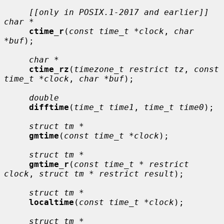
[[only in POSIX.1-2017 and earlier]] 
char *
ctime_r
(
const time_t *clock
, 
char 
*buf
);

char *
ctime_rz
(
timezone_t restrict tz
, 
const 
time_t *clock
, 
char *buf
);

double
difftime
(
time_t time1
, 
time_t time0
);

struct tm *
gmtime
(
const time_t *clock
);

struct tm *
gmtime_r
(
const time_t * restrict 
clock
, 
struct tm * restrict result
);

struct tm *
localtime
(
const time_t *clock
);

struct tm *