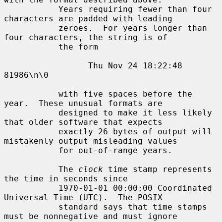
           Years requiring fewer than four 
characters are padded with leading

           zeroes.  For years longer than 
four characters, the string is of

           the form

                 Thu Nov 24 18:22:48     
81986\n\0

           with five spaces before the 
year.  These unusual formats are

           designed to make it less likely 
that older software that expects

           exactly 26 bytes of output will 
mistakenly output misleading values

           for out-of-range years.

           The 
clock
 time stamp represents 
the time in seconds since

           1970-01-01 00:00:00 Coordinated 
Universal Time (UTC).  The POSIX

           standard says that time stamps 
must be nonnegative and must ignore
