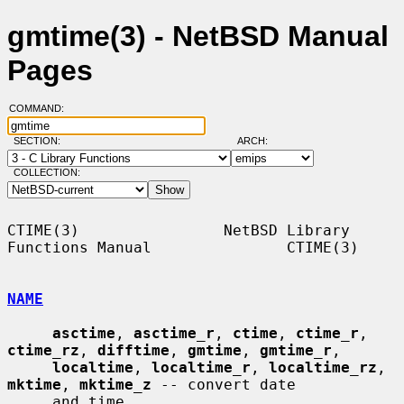
gmtime(3) - NetBSD Manual
Pages
COMMAND:
SECTION:
ARCH:
COLLECTION:
CTIME(3)                NetBSD Library 
Functions Manual               CTIME(3)

NAME
asctime
, 
asctime_r
, 
ctime
, 
ctime_r
, 
ctime_rz
, 
difftime
, 
gmtime
, 
gmtime_r
,

localtime
, 
localtime_r
, 
localtime_rz
, 
mktime
, 
mktime_z
 -- convert date

     and time
