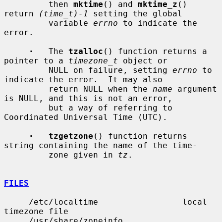
         then 
mktime
() and 
mktime_z
() 
return 
(time_t)-1
 setting the global

         variable 
errno
 to indicate the 
error.

·
   The 
tzalloc
() function returns a 
pointer to a 
timezone_t
 object or

         NULL on failure, setting 
errno
 to 
indicate the error.  It may also

         return NULL when the 
name
 argument 
is NULL, and this is not an error,

         but a way of referring to 
Coordinated Universal Time (UTC).

·   tzgetzone
() function returns 
string containing the name of the time-

         zone given in 
tz
.

FILES
     /etc/localtime                 local 
timezone file

     /usr/share/zoneinfo            