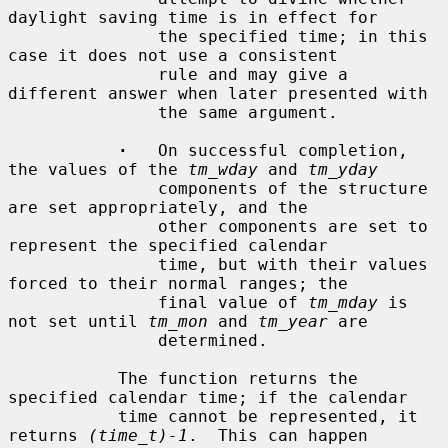
daylight saving time is in effect for

               the specified time; in this 
case it does not use a consistent

               rule and may give a 
different answer when later presented with

               the same argument.

·
   On successful completion, 
the values of the 
tm_wday
 and 
tm_yday
               components of the structure 
are set appropriately, and the

               other components are set to 
represent the specified calendar

               time, but with their values 
forced to their normal ranges; the

               final value of 
tm_mday
 is 
not set until 
tm_mon
 and 
tm_year
 are

               determined.

           The function returns the 
specified calendar time; if the calendar

           time cannot be represented, it 
returns 
(time_t)-1
.  This can happen
