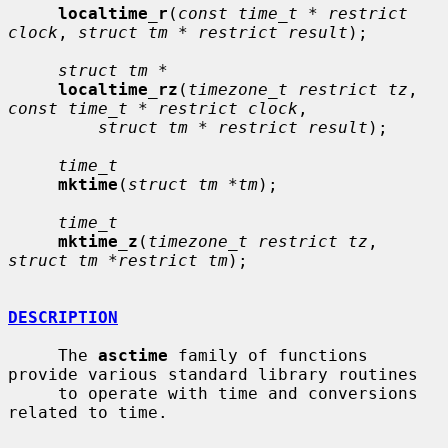
localtime_r
(
const time_t * restrict 
clock
, 
struct tm * restrict result
);

struct tm *
localtime_rz
(
timezone_t restrict tz
, 
const time_t * restrict clock
,

struct tm * restrict result
);

time_t
mktime
(
struct tm *tm
);

time_t
mktime_z
(
timezone_t restrict tz
, 
struct tm *restrict tm
);

DESCRIPTION
     The 
asctime
 family of functions 
provide various standard library routines

     to operate with time and conversions 
related to time.
