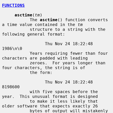
FUNCTIONS
asctime
(
tm
)

           The 
asctime
() function converts 
a time value contained in the 
tm
           structure to a string with the 
following general format:

                 Thu Nov 24 18:22:48 
1986\n\0

           Years requiring fewer than four 
characters are padded with leading

           zeroes.  For years longer than 
four characters, the string is of

           the form:

                 Thu Nov 24 18:22:48     
8198600

           with five spaces before the 
year.  This unusual format is designed

           to make it less likely that 
older software that expects exactly 26

           bytes of output will mistakenly 