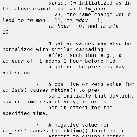
struct tm
 initialized as in 
the above example but with 
tm_hour
               = 23, the same change would 
lead to 
tm_mon
 = 11, 
tm_mday
 = 1,

tm_hour
 = 0, and 
tm_min
 = 
10.

               Negative values may also be 
normalized with similar cascading

               effect such that e.g., a 
tm_hour
 of -1 means 1 hour before mid-

               night on the previous day 
and so on.

·
   A positive or zero value for 
tm_isdst
 causes 
mktime
() to pre-

               sume initially that daylight 
saving time respectively, is or is

               not in effect for the 
specified time.

·
   A negative value for 
tm_isdst
 causes the 
mktime
() function to

               attempt to divine whether 