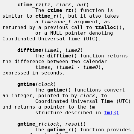
ctime_rz
(
tz
, 
clock
, 
buf
)

           The 
ctime_rz
() function is 
similar to 
ctime_r
(), but it also takes

           a 
timezone_t
 argument, as 
returned by a previous call to 
tzalloc
(),

           or a NULL pointer denoting 
Coordinated Universal Time (UTC).

difftime
(
time1
, 
time2
)

           The 
difftime
() function returns 
the difference between two calendar

           times, (
time1
 - 
time0
), 
expressed in seconds.

gmtime
(
clock
)

           The 
gmtime
() functions convert 
an integer, pointed to by 
clock
, to

           Coordinated Universal Time (UTC) 
and returns a pointer to the 
tm
           structure described in 
tm(3)
.

gmtime_r
(
clock
, 
result
)

           The 
gmtime_r
() function provides 