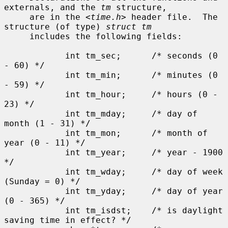
externals, and the 
tm
 structure,

     are in the <
time.h
> header file.  The 
structure (of type) 
struct tm
     includes the following fields:

            int tm_sec;      /* seconds (0 
- 60) */

            int tm_min;      /* minutes (0 
- 59) */

            int tm_hour;     /* hours (0 - 
23) */

            int tm_mday;     /* day of 
month (1 - 31) */

            int tm_mon;      /* month of 
year (0 - 11) */

            int tm_year;     /* year - 1900 
*/

            int tm_wday;     /* day of week 
(Sunday = 0) */

            int tm_yday;     /* day of year 
(0 - 365) */

            int tm_isdst;    /* is daylight 
saving time in effect? */
