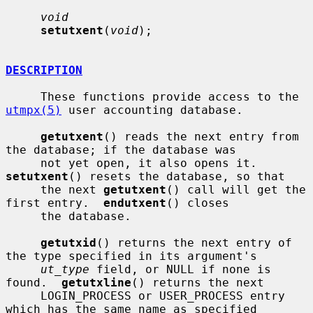
void
setutxent
(
void
);

DESCRIPTION
     These functions provide access to the 
utmpx(5)
 user accounting database.

getutxent
() reads the next entry from 
the database; if the database was

     not yet open, it also opens it.  
setutxent
() resets the database, so that

     the next 
getutxent
() call will get the 
first entry.  
endutxent
() closes

     the database.

getutxid
() returns the next entry of 
the type specified in its argument's

ut_type
 field, or NULL if none is 
found.  
getutxline
() returns the next

     LOGIN_PROCESS or USER_PROCESS entry 
which has the same name as specified
