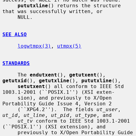
pututxline
() returns the structure 
that was successfully written, or

     NULL.

SEE ALSO
logwtmpx(3)
, 
utmpx(5)
STANDARDS
     The 
endutxent
(), 
getutxent
(), 
getutxid
(), 
getutxline
(), 
pututxline
(),

setutxent
() all conform to IEEE Std 
1003.1-2001 (``POSIX.1'') (XSI exten-

     sion), and previously to X/Open 
Portability Guide Issue 4, Version 2

     (``XPG4.2'').  The fields 
ut_user
, 
ut_id
, 
ut_line
, 
ut_pid
, 
ut_type
, and

ut_tv
 conform to IEEE Std 1003.1-2001 
(``POSIX.1'') (XSI extension), and

     previously to X/Open Portability Guide 