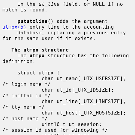
     in the 
ut_line
 field, or NULL if no 
match is found.

pututxline
() adds the argument 
utmpx(5)
 entry line to the accounting

     database, replacing a previous entry 
for the same user if it exists.

The utmpx structure
     The 
utmpx
 structure has the following 
definition:

     struct utmpx {

             char ut_name[_UTX_USERSIZE];    
/* login name */

             char ut_id[_UTX_IDSIZE];        
/* inittab id */

             char ut_line[_UTX_LINESIZE];    
/* tty name */

             char ut_host[_UTX_HOSTSIZE];    
/* host name */

             uint16_t ut_session;            
/* session id used for windowing */
