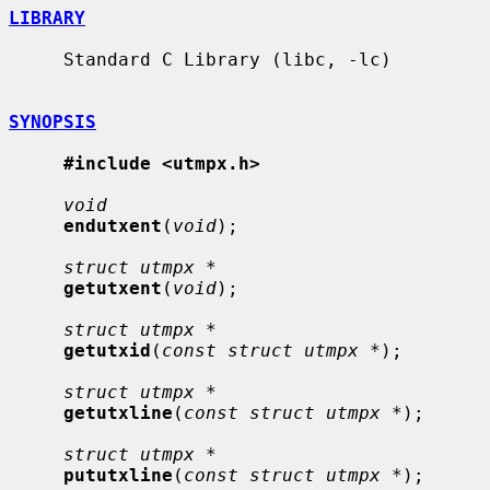
LIBRARY
     Standard C Library (libc, -lc)

SYNOPSIS
#include <utmpx.h>
void
endutxent
(
void
);

struct utmpx *
getutxent
(
void
);

struct utmpx *
getutxid
(
const struct utmpx *
);

struct utmpx *
getutxline
(
const struct utmpx *
);

struct utmpx *
pututxline
(
const struct utmpx *
);
