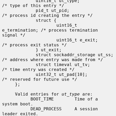
             uint16_t ut_type;               
/* type of this entry */

             pid_t ut_pid;                   
/* process id creating the entry */

             struct {

                     uint16_t 
e_termination; /* process termination 
signal */

                     uint16_t e_exit;        
/* process exit status */

             } ut_exit;

             struct sockaddr_storage ut_ss;  
/* address where entry was made from */

             struct timeval ut_tv;           
/* time entry was created */

             uint32_t ut_pad[10];            
/* reserved for future use */

     };

     Valid entries for 
ut_type
 are:

           BOOT_TIME        Time of a 
system boot.

           DEAD_PROCESS     A session 
leader exited.
