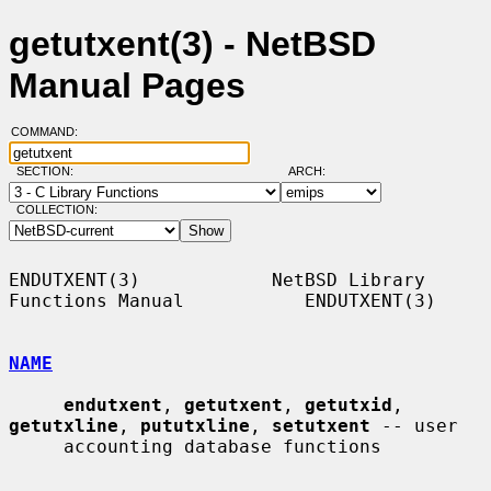
getutxent(3) - NetBSD
Manual Pages
COMMAND:
SECTION:
ARCH:
COLLECTION:
ENDUTXENT(3)            NetBSD Library 
Functions Manual           ENDUTXENT(3)

NAME
endutxent
, 
getutxent
, 
getutxid
, 
getutxline
, 
pututxline
, 
setutxent
 -- user

     accounting database functions
