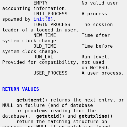
           EMPTY            No valid user 
accounting information.

           INIT_PROCESS     A process 
spawned by 
init(8)
.

           LOGIN_PROCESS    The session 
leader of a logged-in user.

           NEW_TIME         Time after 
system clock change.

           OLD_TIME         Time before 
system clock change.

           RUN_LVL          Run level.  
Provided for compatibility, not used

                            on NetBSD.

           USER_PROCESS     A user process.

RETURN VALUES
getutxent
() returns the next entry, or 
NULL on failure (end of database

     or problems reading from the 
database).  
getutxid
() and 
getutxline
()

     return the matching structure on 
success, or NULL if no match was found.
