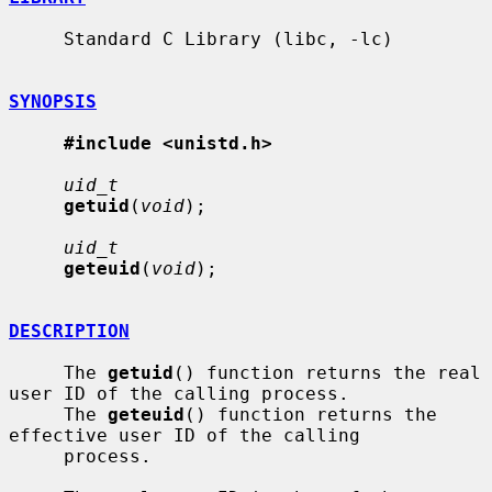
     Standard C Library (libc, -lc)

SYNOPSIS
#include <unistd.h>
uid_t
getuid
(
void
);

uid_t
geteuid
(
void
);

DESCRIPTION
     The 
getuid
() function returns the real 
user ID of the calling process.

     The 
geteuid
() function returns the 
effective user ID of the calling

     process.
