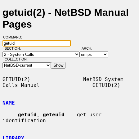
getuid(2) - NetBSD Manual
Pages
COMMAND:
SECTION:
ARCH:
COLLECTION:
GETUID(2)                 NetBSD System 
Calls Manual                 GETUID(2)

NAME
getuid
, 
geteuid
 -- get user 
identification

LIBRARY