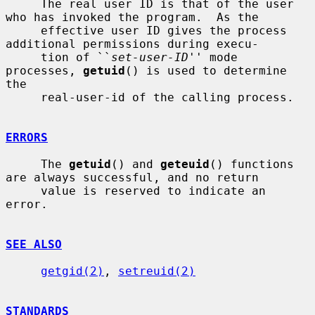
     The real user ID is that of the user 
who has invoked the program.  As the

     effective user ID gives the process 
additional permissions during execu-

     tion of ``
set-user-ID
'' mode 
processes, 
getuid
() is used to determine 
the

     real-user-id of the calling process.

ERRORS
     The 
getuid
() and 
geteuid
() functions 
are always successful, and no return

     value is reserved to indicate an 
error.

SEE ALSO
getgid(2)
, 
setreuid(2)
STANDARDS