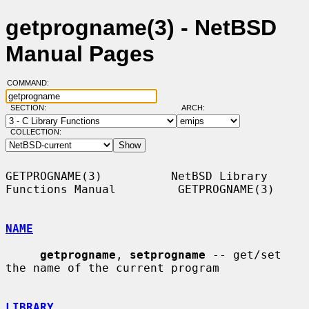
getprogname(3) - NetBSD
Manual Pages
COMMAND:
SECTION:
ARCH:
COLLECTION:
GETPROGNAME(3)          NetBSD Library 
Functions Manual         GETPROGNAME(3)

NAME
getprogname
, 
setprogname
 -- get/set 
the name of the current program

LIBRARY