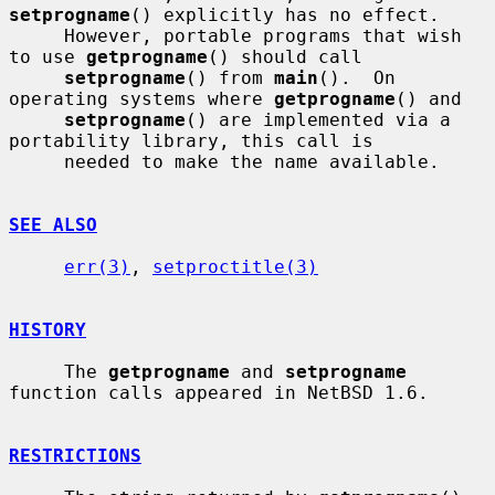
setprogname
() explicitly has no effect.

     However, portable programs that wish 
to use 
getprogname
() should call

setprogname
() from 
main
().  On 
operating systems where 
getprogname
() and

setprogname
() are implemented via a 
portability library, this call is

     needed to make the name available.

SEE ALSO
err(3)
, 
setproctitle(3)
HISTORY
     The 
getprogname
 and 
setprogname
function calls appeared in NetBSD 1.6.

RESTRICTIONS