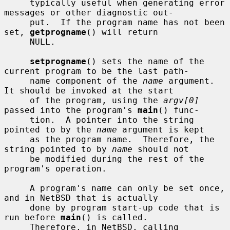
     typically useful when generating error 
messages or other diagnostic out-

     put.  If the program name has not been 
set, 
getprogname
() will return

     NULL.

setprogname
() sets the name of the 
current program to be the last path-

     name component of the 
name
 argument.  
It should be invoked at the start

     of the program, using the 
argv[0]
passed into the program's 
main
() func-

     tion.  A pointer into the string 
pointed to by the 
name
 argument is kept

     as the program name.  Therefore, the 
string pointed to by 
name
 should not

     be modified during the rest of the 
program's operation.

     A program's name can only be set once, 
and in NetBSD that is actually

     done by program start-up code that is 
run before 
main
() is called.

     Therefore, in NetBSD, calling 