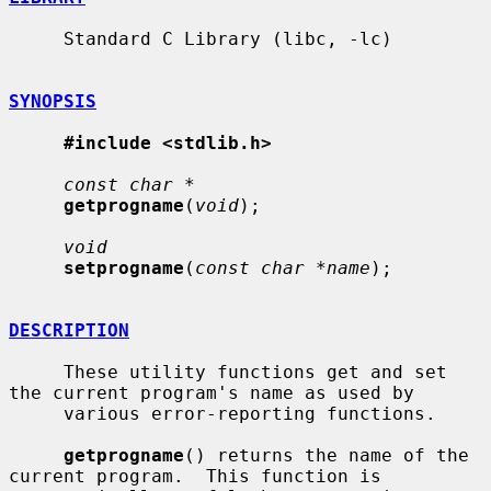
     Standard C Library (libc, -lc)

SYNOPSIS
#include <stdlib.h>
const char *
getprogname
(
void
);

void
setprogname
(
const char *name
);

DESCRIPTION
     These utility functions get and set 
the current program's name as used by

     various error-reporting functions.

getprogname
() returns the name of the 
current program.  This function is
