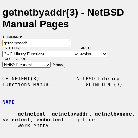
getnetbyaddr(3) - NetBSD
Manual Pages
COMMAND:
SECTION:
ARCH:
COLLECTION:
GETNETENT(3)            NetBSD Library 
Functions Manual           GETNETENT(3)

NAME
getnetent
, 
getnetbyaddr
, 
getnetbyname
, 
setnetent
, 
endnetent
 -- get net-

     work entry
