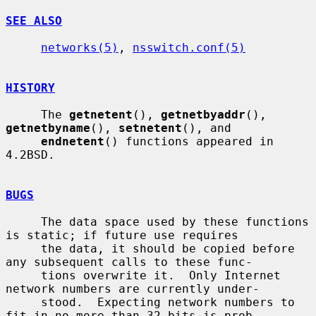
SEE ALSO
networks(5)
, 
nsswitch.conf(5)
HISTORY
     The 
getnetent
(), 
getnetbyaddr
(), 
getnetbyname
(), 
setnetent
(), and

endnetent
() functions appeared in 
4.2BSD.

BUGS
     The data space used by these functions 
is static; if future use requires

     the data, it should be copied before 
any subsequent calls to these func-

     tions overwrite it.  Only Internet 
network numbers are currently under-

     stood.  Expecting network numbers to 
fit in no more than 32 bits is prob-
