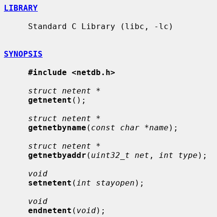
LIBRARY
     Standard C Library (libc, -lc)

SYNOPSIS
#include <netdb.h>
struct netent *
getnetent
();

struct netent *
getnetbyname
(
const char *name
);

struct netent *
getnetbyaddr
(
uint32_t net
, 
int type
);

void
setnetent
(
int stayopen
);

void
endnetent
(
void
);
