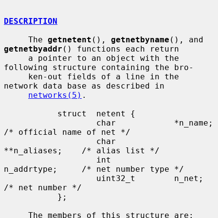
DESCRIPTION
     The 
getnetent
(), 
getnetbyname
(), and 
getnetbyaddr
() functions each return

     a pointer to an object with the 
following structure containing the bro-

     ken-out fields of a line in the 
network data base as described in

networks(5)
.

           struct  netent {

                   char            *n_name;        
/* official name of net */

                   char            
**n_aliases;    /* alias list */

                   int             
n_addrtype;     /* net number type */

                   uint32_t        n_net;          
/* net number */

           };

     The members of this structure are:
