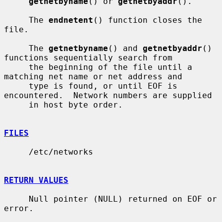
getnetbyname
() or 
getnetbyaddr
().

     The 
endnetent
() function closes the 
file.

     The 
getnetbyname
() and 
getnetbyaddr
() 
functions sequentially search from

     the beginning of the file until a 
matching net name or net address and

     type is found, or until EOF is 
encountered.  Network numbers are supplied

     in host byte order.

FILES
     /etc/networks

RETURN VALUES
     Null pointer (NULL) returned on EOF or 
error.
