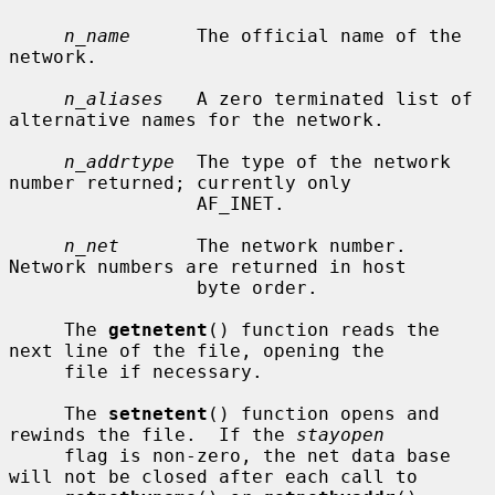
n_name
      The official name of the 
network.

n_aliases
   A zero terminated list of 
alternative names for the network.

n_addrtype
  The type of the network 
number returned; currently only

                 AF_INET.

n_net
       The network number.  
Network numbers are returned in host

                 byte order.

     The 
getnetent
() function reads the 
next line of the file, opening the

     file if necessary.

     The 
setnetent
() function opens and 
rewinds the file.  If the 
stayopen
     flag is non-zero, the net data base 
will not be closed after each call to
