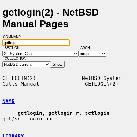
getlogin(2) - NetBSD
Manual Pages
COMMAND:
SECTION:
ARCH:
COLLECTION:
GETLOGIN(2)               NetBSD System 
Calls Manual               GETLOGIN(2)

NAME
getlogin
, 
getlogin_r
, 
setlogin
 -- 
get/set login name

LIBRARY