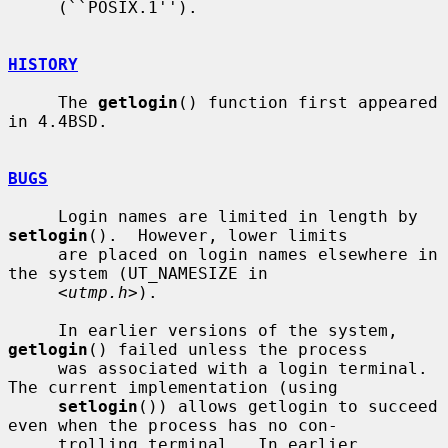
     (``POSIX.1'').

HISTORY
     The 
getlogin
() function first appeared 
in 4.4BSD.

BUGS
     Login names are limited in length by 
setlogin
().  However, lower limits

     are placed on login names elsewhere in 
the system (UT_NAMESIZE in

     <
utmp.h
>).

     In earlier versions of the system, 
getlogin
() failed unless the process

     was associated with a login terminal.  
The current implementation (using

setlogin
()) allows getlogin to succeed 
even when the process has no con-

     trolling terminal.  In earlier 