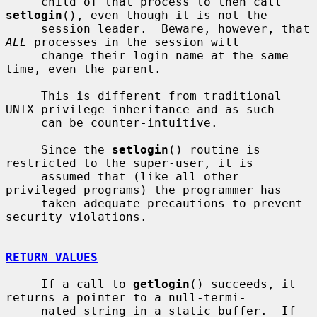
     child of that process to then call 
setlogin
(), even though it is not the

     session leader.  Beware, however, that 
ALL
 processes in the session will

     change their login name at the same 
time, even the parent.

     This is different from traditional 
UNIX privilege inheritance and as such

     can be counter-intuitive.

     Since the 
setlogin
() routine is 
restricted to the super-user, it is

     assumed that (like all other 
privileged programs) the programmer has

     taken adequate precautions to prevent 
security violations.

RETURN VALUES
     If a call to 
getlogin
() succeeds, it 
returns a pointer to a null-termi-

     nated string in a static buffer.  If 