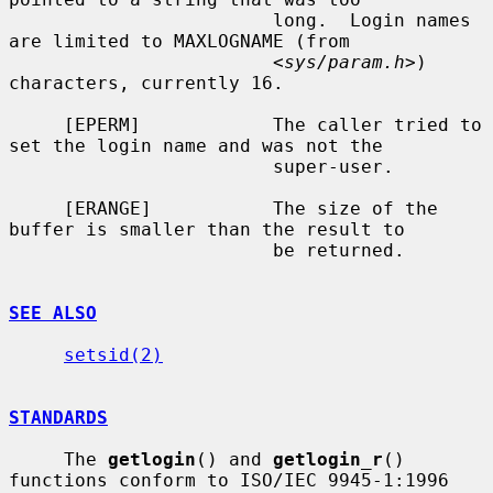
                        long.  Login names 
are limited to MAXLOGNAME (from

                        <
sys/param.h
>) 
characters, currently 16.

     [EPERM]            The caller tried to 
set the login name and was not the

                        super-user.

     [ERANGE]           The size of the 
buffer is smaller than the result to

                        be returned.

SEE ALSO
setsid(2)
STANDARDS
     The 
getlogin
() and 
getlogin_r
() 
functions conform to ISO/IEC 9945-1:1996
