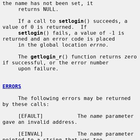
the name has not been set, it

     returns NULL.

     If a call to 
setlogin
() succeeds, a 
value of 0 is returned.  If

setlogin
() fails, a value of -1 is 
returned and an error code is placed

     in the global location 
errno
.

     The 
getlogin_r
() function returns zero 
if successful, or the error number

     upon failure.

ERRORS
     The following errors may be returned 
by these calls:

     [EFAULT]           The 
name
 parameter 
gave an invalid address.

     [EINVAL]           The 
name
 parameter 
pointed to a string that was too
