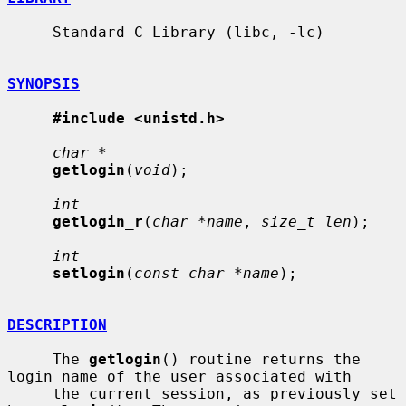
     Standard C Library (libc, -lc)

SYNOPSIS
#include <unistd.h>
char *
getlogin
(
void
);

int
getlogin_r
(
char *name
, 
size_t len
);

int
setlogin
(
const char *name
);

DESCRIPTION
     The 
getlogin
() routine returns the 
login name of the user associated with

     the current session, as previously set 