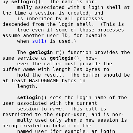
by 
setlogin
().  The name is nor-

     mally associated with a login shell at 
the time a session is created, and

     is inherited by all processes 
descended from the login shell.  (This is

     true even if some of those processes 
assume another user ID, for example

     when 
su(1)
 is used.)

     The 
getlogin_r
() function provides the 
same service as 
getlogin
(), how-

     ever the caller must provide the 
buffer 
name
 with length 
len
 bytes to

     hold the result.  The buffer should be 
at least MAXLOGNAME bytes in

     length.

setlogin
() sets the login name of the 
user associated with the current

     session to 
name
.  This call is 
restricted to the super-user, and is nor-

     mally used only when a new session is 
being created on behalf of the

     named user (for example, at login 