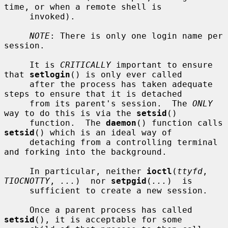
time, or when a remote shell is

     invoked).

NOTE
: There is only one login name per 
session.

     It is 
CRITICALLY
 important to ensure 
that 
setlogin
() is only ever called

     after the process has taken adequate 
steps to ensure that it is detached

     from its parent's session.  The 
ONLY
way to do this is via the 
setsid
()

     function.  The 
daemon
() function calls 
setsid
() which is an ideal way of

     detaching from a controlling terminal 
and forking into the background.

     In particular, neither 
ioctl
(
ttyfd
, 
TIOCNOTTY
, 
...
)  nor 
setpgid
(
...
)  is

     sufficient to create a new session.

     Once a parent process has called 
setsid
(), it is acceptable for some
