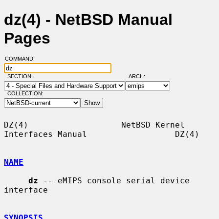
dz(4) - NetBSD Manual
Pages
COMMAND:
SECTION:
ARCH:
COLLECTION:
DZ(4)                   NetBSD Kernel 
Interfaces Manual                  DZ(4)

NAME
dz
 -- eMIPS console serial device 
interface

SYNOPSIS