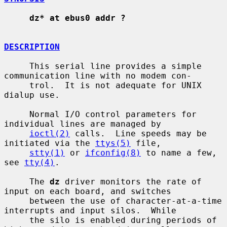
dz* at ebus0 addr ?
DESCRIPTION
     This serial line provides a simple 
communication line with no modem con-

     trol.  It is not adequate for UNIX 
dialup use.

     Normal I/O control parameters for 
individual lines are managed by

ioctl(2)
 calls.  Line speeds may be 
initiated via the 
ttys(5)
 file,

stty(1)
 or 
ifconfig(8)
 to name a few, 
see 
tty(4)
.

     The 
dz
 driver monitors the rate of 
input on each board, and switches

     between the use of character-at-a-time 
interrupts and input silos.  While

     the silo is enabled during periods of 