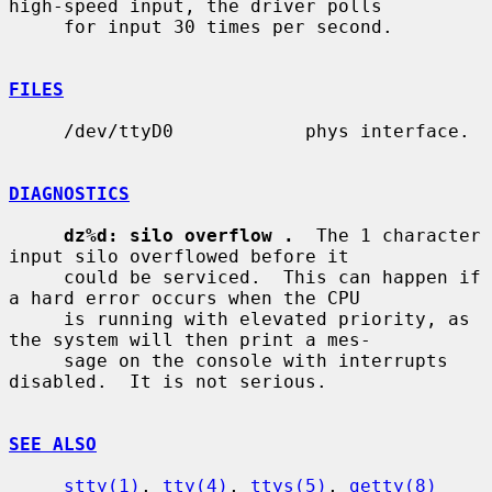
high-speed input, the driver polls

     for input 30 times per second.

FILES
     /dev/ttyD0            phys interface.

DIAGNOSTICS
dz%d: silo overflow .
  The 1 character 
input silo overflowed before it

     could be serviced.  This can happen if 
a hard error occurs when the CPU

     is running with elevated priority, as 
the system will then print a mes-

     sage on the console with interrupts 
disabled.  It is not serious.

SEE ALSO
stty(1)
, 
tty(4)
, 
ttys(5)
, 
getty(8)