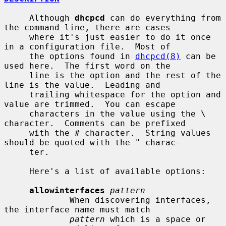
     Although 
dhcpcd
 can do everything from 
the command line, there are cases

     where it's just easier to do it once 
in a configuration file.  Most of

     the options found in 
dhcpcd(8)
 can be 
used here.  The first word on the

     line is the option and the rest of the 
line is the value.  Leading and

     trailing whitespace for the option and 
value are trimmed.  You can escape

     characters in the value using the \ 
character.  Comments can be prefixed

     with the # character.  String values 
should be quoted with the " charac-

     ter.

     Here's a list of available options:

allowinterfaces
pattern
             When discovering interfaces, 
the interface name must match

pattern
 which is a space or 