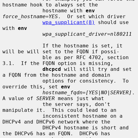
hostname hook to always set the

             hostname with 
env
force_hostname=YES
.  Or set which driver

wpa_supplicant(8)
 should use 
with 
env
wpa_supplicant_driver=nl80211
             If the hostname is set, it 
will be will set to the FQDN if possi-

             ble as per RFC 4702, section 
3.1.  If the FQDN option is missing,

dhcpcd
 will still try and set 
a FQDN from the hostname and domain

             options for consistency.  To 
override this, set 
env
hostname_fqdn=[YES|NO|SERVER]
.  
A value of 
SERVER
 means just what

             the server says, don't 
manipulate it.  This could lead to an

             inconsistent hostname on a 
DHCPv4 and DHCPv6 network where the

             DHCPv4 hostname is short and 
the DHCPv6 has an FQDN.  DHCPv6 has
