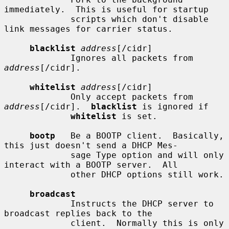
immediately.  This is useful for startup

             scripts which don't disable 
link messages for carrier status.

blacklist
address
[/cidr]

             Ignores all packets from 
address
[/cidr].

whitelist
address
[/cidr]

             Only accept packets from 
address
[/cidr].  
blacklist
 is ignored if

whitelist
 is set.

bootp
   Be a BOOTP client.  Basically, 
this just doesn't send a DHCP Mes-

             sage Type option and will only 
interact with a BOOTP server.  All

             other DHCP options still work.

broadcast
             Instructs the DHCP server to 
broadcast replies back to the

             client.  Normally this is only 