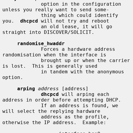
             option in the configuration 
unless you really want to send some-

             thing which could identify 
you.  
dhcpcd
 will not try and reboot

             an old lease, it will go 
straight into DISCOVER/SOLICIT.

randomise_hwaddr
             Forces a hardware address 
randomisation when the interface is

             brought up or when the carrier 
is lost.  This is generally used

             in tandem with the anonymous 
option.

arping
address
 [address]

dhcpcd
 will arping each 
address in order before attempting DHCP.

             If an address is found, we 
will select the replying hardware

             address as the profile, 
otherwise the IP address.  Example:
