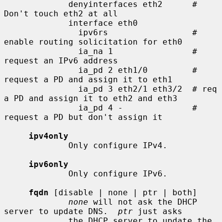
             denyinterfaces eth2      # 
Don't touch eth2 at all

             interface eth0

               ipv6rs                 # 
enable routing solicitation for eth0

               ia_na 1                # 
request an IPv6 address

               ia_pd 2 eth1/0         # 
request a PD and assign it to eth1

               ia_pd 3 eth2/1 eth3/2  # req 
a PD and assign it to eth2 and eth3

               ia_pd 4 -              # 
request a PD but don't assign it

ipv4only
             Only configure IPv4.

ipv6only
             Only configure IPv6.

fqdn
 [disable | none | ptr | both]

none
 will not ask the DHCP 
server to update DNS.  
ptr
 just asks

             the DHCP server to update the 