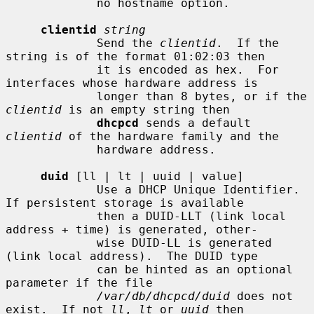
             no hostname option.

clientid
string
             Send the 
clientid
.  If the 
string is of the format 01:02:03 then

             it is encoded as hex.  For 
interfaces whose hardware address is

             longer than 8 bytes, or if the 
clientid
 is an empty string then

dhcpcd
 sends a default 
clientid
 of the hardware family and the

             hardware address.

duid
 [ll | lt | uuid | value]

             Use a DHCP Unique Identifier.  
If persistent storage is available

             then a DUID-LLT (link local 
address + time) is generated, other-

             wise DUID-LL is generated 
(link local address).  The DUID type

             can be hinted as an optional 
parameter if the file

/var/db/dhcpcd/duid
 does not 
exist.  If not 
ll
, 
lt
 or 
uuid
 then
