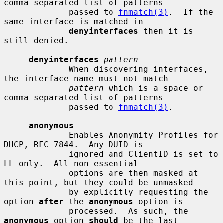
comma separated list of patterns

             passed to 
fnmatch(3)
.  If the 
same interface is matched in

denyinterfaces
 then it is 
still denied.

denyinterfaces
pattern
             When discovering interfaces, 
the interface name must not match

pattern
 which is a space or 
comma separated list of patterns

             passed to 
fnmatch(3)
.

anonymous
             Enables Anonymity Profiles for 
DHCP, RFC 7844.  Any DUID is

             ignored and ClientID is set to 
LL only.  All non essential

             options are then masked at 
this point, but they could be unmasked

             by explicitly requesting the 
option 
after
 the 
anonymous
 option is

             processed.  As such, the 
anonymous
 option 
should
 be the last
