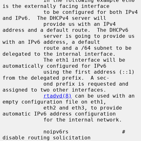
             In the following example eth0 
is the externally facing interface

             to be configured for both IPv4 
and IPv6.  The DHCPv4 server will

             provide us with an IPv4 
address and a default route.  The DHCPv6

             server is going to provide us 
with an IPv6 address, a default

             route and a /64 subnet to be 
delegated to the internal interface.

             The eth1 interface will be 
automatically configured for IPv6

             using the first address (::1) 
from the delegated prefix.  A sec-

             ond prefix is requested and 
assigned to two other interfaces.

rtadvd(8)
 can be used with an 
empty configuration file on eth1,

             eth2 and eth3, to provide 
automatic IPv6 address configuration

             for the internal network.

             noipv6rs                 # 
disable routing solicitation
