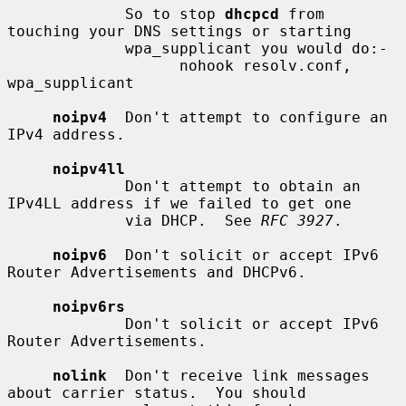
             So to stop 
dhcpcd
 from 
touching your DNS settings or starting

             wpa_supplicant you would do:-

                   nohook resolv.conf, 
wpa_supplicant

noipv4
  Don't attempt to configure an 
IPv4 address.

noipv4ll
             Don't attempt to obtain an 
IPv4LL address if we failed to get one

             via DHCP.  See 
RFC 3927
.

noipv6
  Don't solicit or accept IPv6 
Router Advertisements and DHCPv6.

noipv6rs
             Don't solicit or accept IPv6 
Router Advertisements.

nolink
  Don't receive link messages 
about carrier status.  You should
