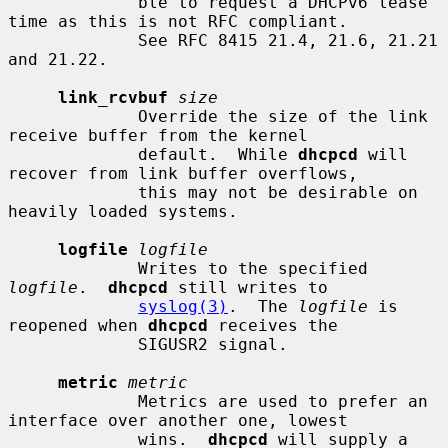
             ble to request a DHCPv6 lease 
time as this is not RFC compliant.

             See RFC 8415 21.4, 21.6, 21.21 
and 21.22.

link_rcvbuf
size
             Override the size of the link 
receive buffer from the kernel

             default.  While 
dhcpcd
 will 
recover from link buffer overflows,

             this may not be desirable on 
heavily loaded systems.

logfile
logfile
             Writes to the specified 
logfile
.  
dhcpcd
 still writes to

syslog(3)
.  The 
logfile
 is 
reopened when 
dhcpcd
 receives the

             SIGUSR2 signal.

metric
metric
             Metrics are used to prefer an 
interface over another one, lowest

             wins.  
dhcpcd
 will supply a 