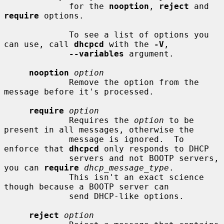
             for the 
nooption
, 
reject
 and 
require
 options.

             To see a list of options you 
can use, call 
dhcpcd
 with the 
-V
,

--variables
 argument.

nooption
option
             Remove the option from the 
message before it's processed.

require
option
             Requires the 
option
 to be 
present in all messages, otherwise the

             message is ignored.  To 
enforce that 
dhcpcd
 only responds to DHCP

             servers and not BOOTP servers, 
you can 
require
dhcp_message_type
.

             This isn't an exact science 
though because a BOOTP server can

             send DHCP-like options.

reject
option