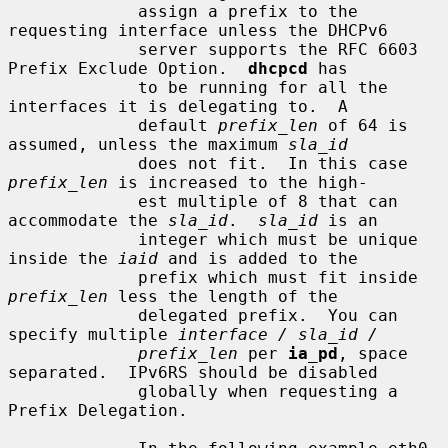
             assign a prefix to the 
requesting interface unless the DHCPv6

             server supports the RFC 6603 
Prefix Exclude Option.  
dhcpcd
 has

             to be running for all the 
interfaces it is delegating to.  A

             default 
prefix_len
 of 64 is 
assumed, unless the maximum 
sla_id
             does not fit.  In this case 
prefix_len
 is increased to the high-

             est multiple of 8 that can 
accommodate the 
sla_id
.  
sla_id
 is an

             integer which must be unique 
inside the 
iaid
 and is added to the

             prefix which must fit inside 
prefix_len
 less the length of the

             delegated prefix.  You can 
specify multiple 
interface / sla_id /
prefix_len
 per 
ia_pd
, space 
separated.  IPv6RS should be disabled

             globally when requesting a 
Prefix Delegation.
