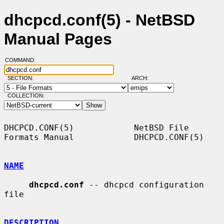
dhcpcd.conf(5) - NetBSD
Manual Pages
COMMAND:
SECTION:
ARCH:
COLLECTION:
DHCPCD.CONF(5)            NetBSD File 
Formats Manual            DHCPCD.CONF(5)

NAME
dhcpcd.conf
 -- dhcpcd configuration 
file

DESCRIPTION