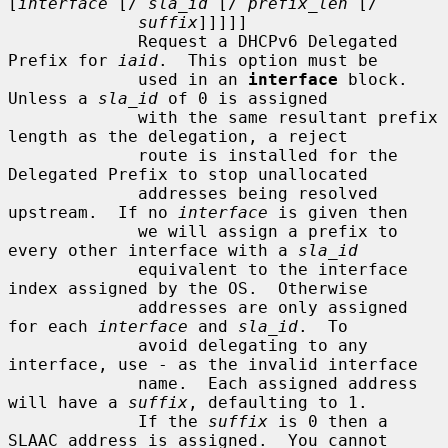
[
interface
 [/ 
sla_id
 [/ 
prefix_len
 [/

suffix
]]]]]

             Request a DHCPv6 Delegated 
Prefix for 
iaid
.  This option must be

             used in an 
interface
 block.  
Unless a 
sla_id
 of 0 is assigned

             with the same resultant prefix 
length as the delegation, a reject

             route is installed for the 
Delegated Prefix to stop unallocated

             addresses being resolved 
upstream.  If no 
interface
 is given then

             we will assign a prefix to 
every other interface with a 
sla_id
             equivalent to the interface 
index assigned by the OS.  Otherwise

             addresses are only assigned 
for each 
interface
 and 
sla_id
.  To

             avoid delegating to any 
interface, use - as the invalid interface

             name.  Each assigned address 
will have a 
suffix
, defaulting to 1.

             If the 
suffix
 is 0 then a 
SLAAC address is assigned.  You cannot
