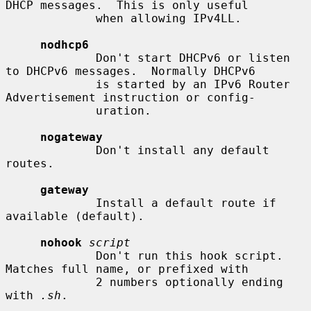
DHCP messages.  This is only useful

             when allowing IPv4LL.

nodhcp6
             Don't start DHCPv6 or listen 
to DHCPv6 messages.  Normally DHCPv6

             is started by an IPv6 Router 
Advertisement instruction or config-

             uration.

nogateway
             Don't install any default 
routes.

gateway
             Install a default route if 
available (default).

nohook
script
             Don't run this hook script.  
Matches full name, or prefixed with

             2 numbers optionally ending 
with 
.sh
.
