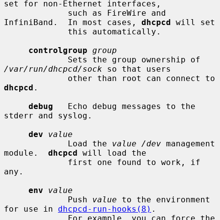
set for non-Ethernet interfaces,

             such as FireWire and 
InfiniBand.  In most cases, 
dhcpcd
 will set

             this automatically.

controlgroup
group
             Sets the group ownership of 
/var/run/dhcpcd/sock
 so that users

             other than root can connect to 
dhcpcd
.

debug
   Echo debug messages to the 
stderr and syslog.

dev
value
             Load the 
value /dev
 management 
module.  
dhcpcd
 will load the

             first one found to work, if 
any.

env
value
             Push 
value
 to the environment 
for use in 
dhcpcd-run-hooks(8)
.

             For example, you can force the 