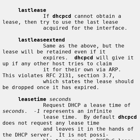
lastlease
             If 
dhcpcd
 cannot obtain a 
lease, then try to use the last lease

             acquired for the interface.

lastleaseextend
             Same as the above, but the 
lease will be retained even if it

             expires.  
dhcpcd
 will give it 
up if any other host tries to claim

             it for their own via ARP.  
This violates RFC 2131, section 3.7,

             which states the lease should 
be dropped once it has expired.

leasetime
seconds
             Request DHCP a lease time of 
seconds
.  
-1
 represents an infinite

             lease time.  By default 
dhcpcd
does not request any lease time

             and leaves it in the hands of 
the DHCP server.  It is not possi-
