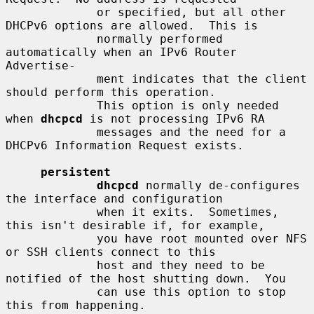
             or specified, but all other 
DHCPv6 options are allowed.  This is

             normally performed 
automatically when an IPv6 Router 
Advertise-

             ment indicates that the client 
should perform this operation.

             This option is only needed 
when 
dhcpcd
 is not processing IPv6 RA

             messages and the need for a 
DHCPv6 Information Request exists.

persistent
dhcpcd
 normally de-configures 
the interface and configuration

             when it exits.  Sometimes, 
this isn't desirable if, for example,

             you have root mounted over NFS 
or SSH clients connect to this

             host and they need to be 
notified of the host shutting down.  You

             can use this option to stop 
this from happening.
