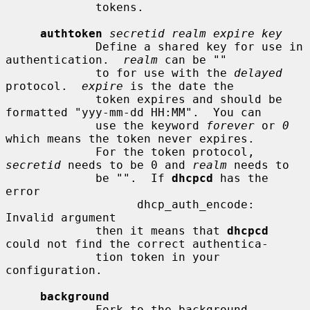
             tokens.

authtoken
secretid realm expire key
             Define a shared key for use in 
authentication.  
realm
 can be ""

             to for use with the 
delayed
protocol.  
expire
 is the date the

             token expires and should be 
formatted "yyy-mm-dd HH:MM".  You can

             use the keyword 
forever
 or 
0
which means the token never expires.

             For the token protocol, 
secretid
 needs to be 0 and 
realm
 needs to

             be "".  If 
dhcpcd
 has the 
error

                   dhcp_auth_encode: 
Invalid argument

             then it means that 
dhcpcd
could not find the correct authentica-

             tion token in your 
configuration.

background
             Fork to the background 