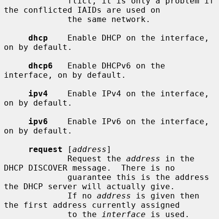
             flict, it is only a problem if 
the conflicted IAIDs are used on

             the same network.

dhcp
    Enable DHCP on the interface, 
on by default.

dhcp6
   Enable DHCPv6 on the 
interface, on by default.

ipv4
    Enable IPv4 on the interface, 
on by default.

ipv6
    Enable IPv6 on the interface, 
on by default.

request
 [
address
]

             Request the 
address
 in the 
DHCP DISCOVER message.  There is no

             guarantee this is the address 
the DHCP server will actually give.

             If no 
address
 is given then 
the first address currently assigned

             to the 
interface
 is used.
