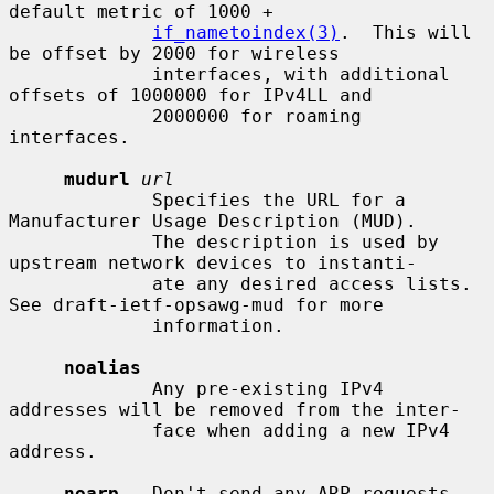
default metric of 1000 +

if_nametoindex(3)
.  This will 
be offset by 2000 for wireless

             interfaces, with additional 
offsets of 1000000 for IPv4LL and

             2000000 for roaming 
interfaces.

mudurl
url
             Specifies the URL for a 
Manufacturer Usage Description (MUD).

             The description is used by 
upstream network devices to instanti-

             ate any desired access lists.  
See draft-ietf-opsawg-mud for more

             information.

noalias
             Any pre-existing IPv4 
addresses will be removed from the inter-

             face when adding a new IPv4 
address.

noarp
   Don't send any ARP requests.  