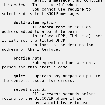
             Reject a message that contains 
the 
option
.  This is useful when

             you cannot use 
require
 to 
select / de-select BOOTP messages.

destination
option
             If 
dhcpcd.conf
 detects an 
address added to a point to point

             interface (PPP, TUN, etc) then 
it will set the listed DHCP

             options to the destination 
address of the interface.

profile
name
             Subsequent options are only 
parsed for this profile 
name
.

quiet
   Suppress any dhcpcd output to 
the console, except for errors.

reboot
seconds
             Allow 
reboot
 seconds before 
moving to the DISCOVER phase if we

             have an old lease to use.  