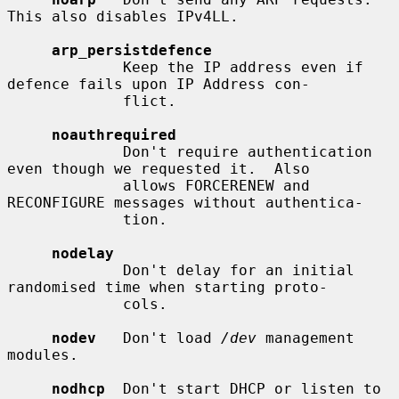
This also disables IPv4LL.

arp_persistdefence
             Keep the IP address even if 
defence fails upon IP Address con-

             flict.

noauthrequired
             Don't require authentication 
even though we requested it.  Also

             allows FORCERENEW and 
RECONFIGURE messages without authentica-

             tion.

nodelay
             Don't delay for an initial 
randomised time when starting proto-

             cols.

nodev
   Don't load 
/dev
 management 
modules.

nodhcp
  Don't start DHCP or listen to 