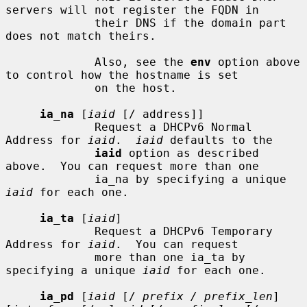
servers will not register the FQDN in

             their DNS if the domain part 
does not match theirs.

             Also, see the 
env
 option above 
to control how the hostname is set

             on the host.

ia_na
 [
iaid
 [/ address]]

             Request a DHCPv6 Normal 
Address for 
iaid
.  
iaid
 defaults to the

iaid
 option as described 
above.  You can request more than one

             ia_na by specifying a unique 
iaid
 for each one.

ia_ta
 [
iaid
]

             Request a DHCPv6 Temporary 
Address for 
iaid
.  You can request

             more than one ia_ta by 
specifying a unique 
iaid
 for each one.

ia_pd
 [
iaid
 [/ 
prefix / prefix_len
] 