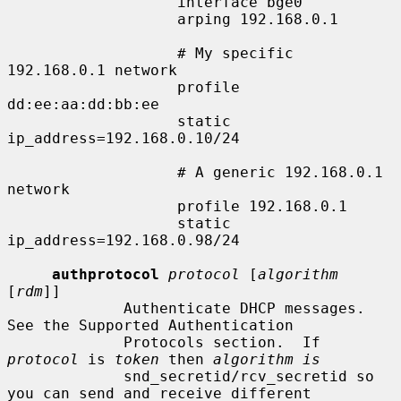
                   interface bge0

                   arping 192.168.0.1

                   # My specific 
192.168.0.1 network

                   profile 
dd:ee:aa:dd:bb:ee

                   static 
ip_address=192.168.0.10/24

                   # A generic 192.168.0.1 
network

                   profile 192.168.0.1

                   static 
ip_address=192.168.0.98/24

authprotocol
protocol
 [
algorithm
[
rdm
]]

             Authenticate DHCP messages.  
See the Supported Authentication

             Protocols section.  If 
protocol
 is 
token
 then 
algorithm is
             snd_secretid/rcv_secretid so 
you can send and receive different
