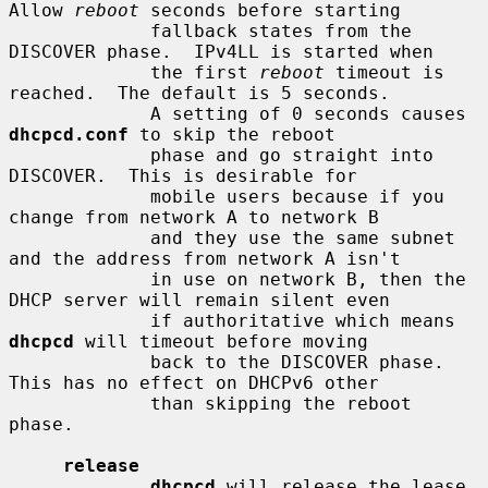
Allow 
reboot
 seconds before starting

             fallback states from the 
DISCOVER phase.  IPv4LL is started when

             the first 
reboot
 timeout is 
reached.  The default is 5 seconds.

             A setting of 0 seconds causes 
dhcpcd.conf
 to skip the reboot

             phase and go straight into 
DISCOVER.  This is desirable for

             mobile users because if you 
change from network A to network B

             and they use the same subnet 
and the address from network A isn't

             in use on network B, then the 
DHCP server will remain silent even

             if authoritative which means 
dhcpcd
 will timeout before moving

             back to the DISCOVER phase.  
This has no effect on DHCPv6 other

             than skipping the reboot 
phase.

release
dhcpcd
 will release the lease 