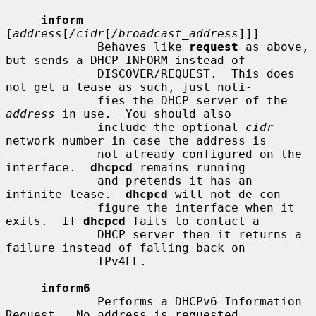
inform
[
address
[
/cidr
[
/broadcast_address
]]]

             Behaves like 
request
 as above, 
but sends a DHCP INFORM instead of

             DISCOVER/REQUEST.  This does 
not get a lease as such, just noti-

             fies the DHCP server of the 
address
 in use.  You should also

             include the optional 
cidr
network number in case the address is

             not already configured on the 
interface.  
dhcpcd
 remains running

             and pretends it has an 
infinite lease.  
dhcpcd
 will not de-con-

             figure the interface when it 
exits.  If 
dhcpcd
 fails to contact a

             DHCP server then it returns a 
failure instead of falling back on

             IPv4LL.

inform6
             Performs a DHCPv6 Information 
Request.  No address is requested
