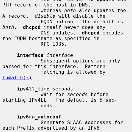
PTR record of the host in DNS,

             whereas 
both
 also updates the 
A record.  
disable
 will disable the

             FQDN option.  The default is 
both
.  
dhcpcd
 itself never does any

             DNS updates.  
dhcpcd
 encodes 
the FQDN hostname as specified in

             RFC 1035.

interface
interface
             Subsequent options are only 
parsed for this 
interface
.  Pattern

             matching is allowed by 
fnmatch(3)
.

ipv4ll_time
seconds
             Wait for 
seconds
 before 
starting IPv4LL.  The default is 5 sec-

             onds.

ipv6ra_autoconf
             Generate SLAAC addresses for 
each Prefix advertised by an IPv6
