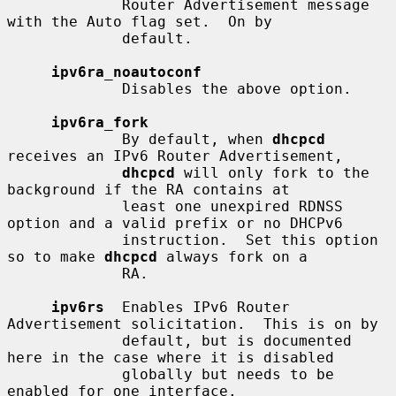
             Router Advertisement message 
with the Auto flag set.  On by

             default.

ipv6ra_noautoconf
             Disables the above option.

ipv6ra_fork
             By default, when 
dhcpcd
receives an IPv6 Router Advertisement,

dhcpcd
 will only fork to the 
background if the RA contains at

             least one unexpired RDNSS 
option and a valid prefix or no DHCPv6

             instruction.  Set this option 
so to make 
dhcpcd
 always fork on a

             RA.

ipv6rs
  Enables IPv6 Router 
Advertisement solicitation.  This is on by

             default, but is documented 
here in the case where it is disabled

             globally but needs to be 
enabled for one interface.
