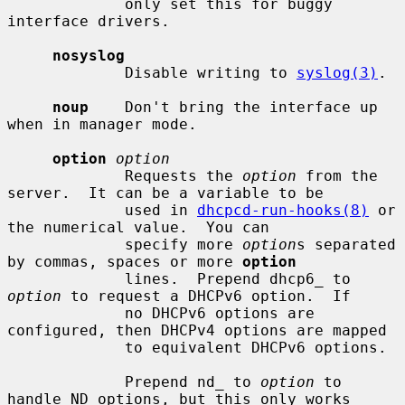
             only set this for buggy 
interface drivers.

nosyslog
             Disable writing to 
syslog(3)
.

noup
    Don't bring the interface up 
when in manager mode.

option
option
             Requests the 
option
 from the 
server.  It can be a variable to be

             used in 
dhcpcd-run-hooks(8)
 or 
the numerical value.  You can

             specify more 
option
s separated 
by commas, spaces or more 
option
             lines.  Prepend dhcp6_ to 
option
 to request a DHCPv6 option.  If

             no DHCPv6 options are 
configured, then DHCPv4 options are mapped

             to equivalent DHCPv6 options.

             Prepend nd_ to 
option
 to 
handle ND options, but this only works
