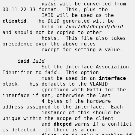
value
 will be converted from 
00:11:22:33 format.  This, plus the

             IAID will be used as the 
clientid
.  The DUID generated will be

             held in 
/var/db/dhcpcd/duid
and should not be copied to other

             hosts.  This file also takes 
precedence over the above rules

             except for setting a value.

iaid
iaid
             Set the Interface Association 
Identifier to 
iaid
.  This option

             must be used in an 
interface
block.  This defaults to the VLANID

             (prefixed with 0xff) for the 
interface if set, otherwise the last

             4 bytes of the hardware 
address assigned to the interface.  Each

             instance of this should be 
unique within the scope of the client

             and 
dhcpcd
 warns if a conflict 
is detected.  If there is a con-
