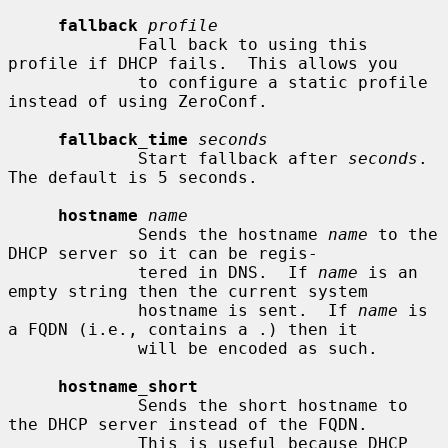
fallback
profile
             Fall back to using this 
profile if DHCP fails.  This allows you

             to configure a static profile 
instead of using ZeroConf.

fallback_time
seconds
             Start fallback after 
seconds
.  
The default is 5 seconds.

hostname
name
             Sends the hostname 
name
 to the 
DHCP server so it can be regis-

             tered in DNS.  If 
name
 is an 
empty string then the current system

             hostname is sent.  If 
name
 is 
a FQDN (i.e., contains a .) then it

             will be encoded as such.

hostname_short
             Sends the short hostname to 
the DHCP server instead of the FQDN.

             This is useful because DHCP 