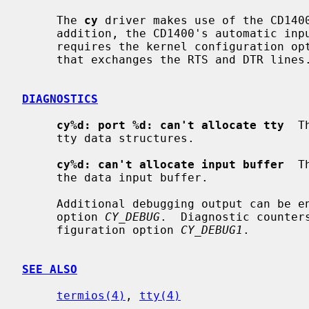
     The 
cy
 driver makes use of the CD1400
     addition, the CD1400's automatic input flow control can be used.  This

     requires the kernel configuration op
     that exchanges the RTS and DTR lines.

DIAGNOSTICS
cy%d: port %d: can't allocate tty
  T
     tty data structures.

cy%d: can't allocate input buffer
  T
     the data input buffer.

     Additional debugging output can be enable with the kernel configuration

     option 
CY_DEBUG
.  Diagnostic counter
     figuration option 
CY_DEBUG1
.

SEE ALSO
termios(4)
, 
tty(4)