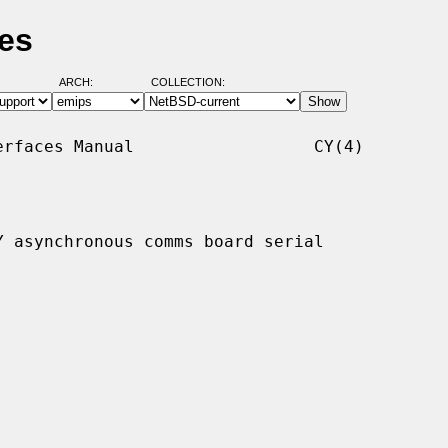
es
ARCH:
COLLECTION:
rfaces Manual                  CY(4)

 asynchronous comms board serial
