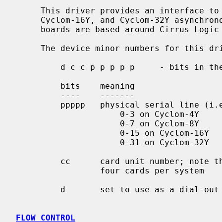
     This driver provides an interface to Cyclades Cyclom-4Y, Cyclom-8Y,

     Cyclom-16Y, and Cyclom-32Y asynchronous multiport serial boards.  These

     boards are based around Cirrus Logic CD1400 communication controllers.

     The device minor numbers for this driver are encoded as follows:

         d c c p p p p p     - bits in the minor device number

         bits    meaning

         ----    -------

         ppppp   physical serial line (i.e. port) to use:

                     0-3 on Cyclom-4Y

                     0-7 on Cyclom-8Y

                     0-15 on Cyclom-16Y

                     0-31 on Cyclom-32Y

         cc      card unit number; note this limits the driver to

                 four cards per system

         d       set to use as a dial-out line

FLOW CONTROL