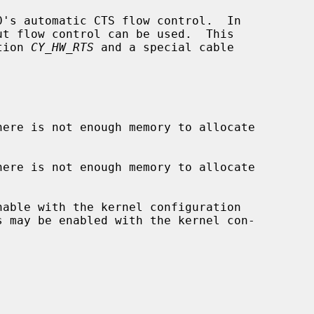
's automatic CTS flow control.  In

tion 
CY_HW_RTS
 and a special cable

here is not enough memory to allocate

here is not enough memory to allocate

s may be enabled with the kernel con-
