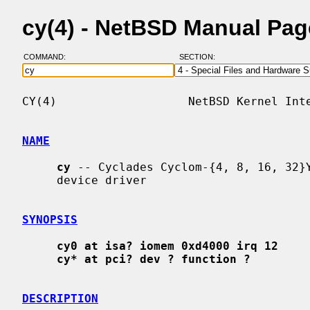
cy(4) - NetBSD Manual Pag
COMMAND:
SECTION:
CY(4)                   NetBSD Kernel Inte
NAME
cy
 -- Cyclades Cyclom-{4, 8, 16, 32}Y
     device driver

SYNOPSIS
cy0 at isa? iomem 0xd4000 irq 12
cy* at pci? dev ? function ?
DESCRIPTION