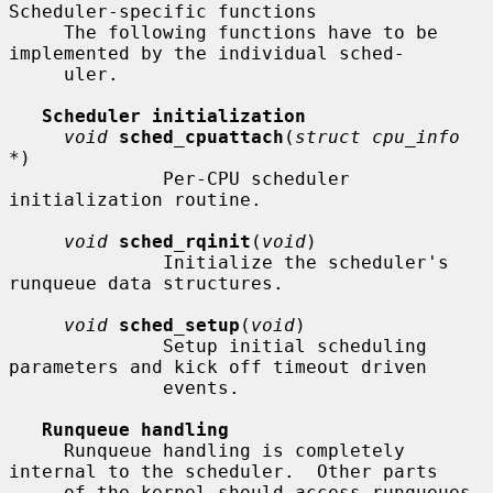
Scheduler-specific functions

     The following functions have to be 
implemented by the individual sched-

     uler.

Scheduler initialization
void
sched_cpuattach
(
struct cpu_info 
*
)

              Per-CPU scheduler 
initialization routine.

void
sched_rqinit
(
void
)

              Initialize the scheduler's 
runqueue data structures.

void
sched_setup
(
void
)

              Setup initial scheduling 
parameters and kick off timeout driven

              events.

Runqueue handling
     Runqueue handling is completely 
internal to the scheduler.  Other parts

     of the kernel should access runqueues 