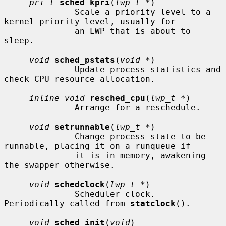
pri_t
sched_kpri
(
lwp_t *
)

              Scale a priority level to a 
kernel priority level, usually for

              an LWP that is about to 
sleep.

void
sched_pstats
(
void *
)

              Update process statistics and 
check CPU resource allocation.

inline void
resched_cpu
(
lwp_t *
)

              Arrange for a reschedule.

void
setrunnable
(
lwp_t *
)

              Change process state to be 
runnable, placing it on a runqueue if

              it is in memory, awakening 
the swapper otherwise.

void
schedclock
(
lwp_t *
)

              Scheduler clock.  
Periodically called from 
statclock
().

void
sched_init
(
void
)
