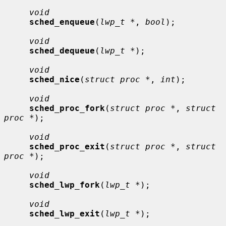
void
sched_enqueue
(
lwp_t *
, 
bool
);

void
sched_dequeue
(
lwp_t *
);

void
sched_nice
(
struct proc *
, 
int
);

void
sched_proc_fork
(
struct proc *
, 
struct 
proc *
);

void
sched_proc_exit
(
struct proc *
, 
struct 
proc *
);

void
sched_lwp_fork
(
lwp_t *
);

void
sched_lwp_exit
(
lwp_t *
);
