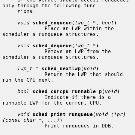
only through the following func-

     tions:

void
sched_enqueue
(
lwp_t *
, 
bool
)

              Place an LWP within the 
scheduler's runqueue structures.

void
sched_dequeue
(
lwp_t *
)

              Remove an LWP from the 
scheduler's runqueue structures.

lwp_t *
sched_nextlwp
(
void
)

              Return the LWP that should 
run the CPU next.

bool
sched_curcpu_runnable_p
(
void
)

              Indicate if there is a 
runnable LWP for the current CPU.

void
sched_print_runqueue
(
void (*pr)
(const char *, ...)
)

              Print runqueues in DDB.
