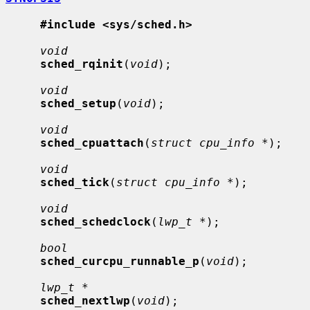
#include <sys/sched.h>
void
sched_rqinit
(
void
);

void
sched_setup
(
void
);

void
sched_cpuattach
(
struct cpu_info *
);

void
sched_tick
(
struct cpu_info *
);

void
sched_schedclock
(
lwp_t *
);

bool
sched_curcpu_runnable_p
(
void
);

lwp_t *
sched_nextlwp
(
void
);
