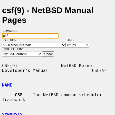
csf(9) - NetBSD Manual
Pages
COMMAND:
SECTION:
ARCH:
COLLECTION:
CSF(9)                 NetBSD Kernel 
Developer's Manual                 CSF(9)

NAME
CSF
 -- The NetBSD common scheduler 
framework

SYNOPSIS