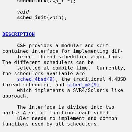
schedclock
(
lwp_t *
);

void
sched_init
(
void
);

DESCRIPTION
CSF
 provides a modular and self-
contained interface for implementing dif-

     ferent thread scheduling algorithms.  
The different schedulers can be

     selected at compile-time.  Currently, 
the schedulers available are

sched_4bsd(9)
, the traditional 4.4BSD 
thread scheduler, and 
sched_m2(9)
     which implements a SVR4/Solaris like 
approach.

     The interface is divided into two 
parts: A set of functions each sched-

     uler needs to implement and common 
functions used by all schedulers.
