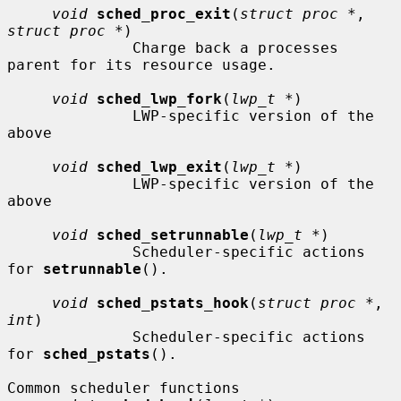
void
sched_proc_exit
(
struct proc *
, 
struct proc *
)

              Charge back a processes 
parent for its resource usage.

void
sched_lwp_fork
(
lwp_t *
)

              LWP-specific version of the 
above

void
sched_lwp_exit
(
lwp_t *
)

              LWP-specific version of the 
above

void
sched_setrunnable
(
lwp_t *
)

              Scheduler-specific actions 
for 
setrunnable
().

void
sched_pstats_hook
(
struct proc *
, 
int
)

              Scheduler-specific actions 
for 
sched_pstats
().

Common scheduler functions
