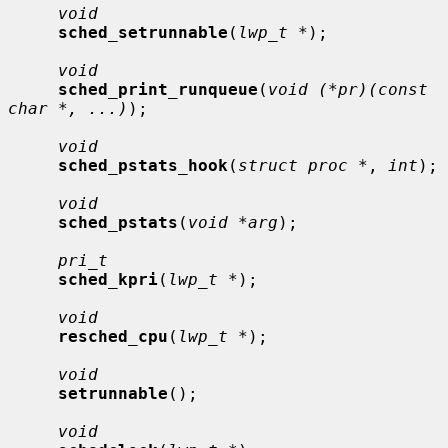
void
sched_setrunnable
(
lwp_t *
);

void
sched_print_runqueue
(
void (*pr)(const 
char *, ...)
);

void
sched_pstats_hook
(
struct proc *
, 
int
);

void
sched_pstats
(
void *arg
);

pri_t
sched_kpri
(
lwp_t *
);

void
resched_cpu
(
lwp_t *
);

void
setrunnable
();

void