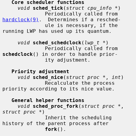
Core scheduler functions
void
sched_tick
(
struct cpu_info *
)

              Periodically called from 
hardclock(9)
.  Determines if a resched-

              ule is necessary, if the 
running LWP has used up its quantum.

void
sched_schedclock
(
lwp_t *
)

              Periodically called from 
schedclock
() in order to handle prior-

              ity adjustment.

Priority adjustment
void
sched_nice
(
struct proc *
, 
int
)

              Recalculate the process 
priority according to its nice value.

General helper functions
void
sched_proc_fork
(
struct proc *
, 
struct proc *
)

              Inherit the scheduling 
history of the parent process after

fork
().
