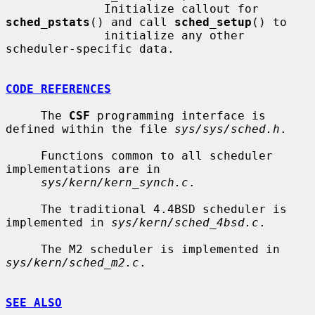
              Initialize callout for 
sched_pstats
() and call 
sched_setup
() to

              initialize any other 
scheduler-specific data.

CODE REFERENCES
     The 
CSF
 programming interface is 
defined within the file 
sys/sys/sched.h
.

     Functions common to all scheduler 
implementations are in

sys/kern/kern_synch.c
.

     The traditional 4.4BSD scheduler is 
implemented in 
sys/kern/sched_4bsd.c
.

     The M2 scheduler is implemented in 
sys/kern/sched_m2.c
.

SEE ALSO