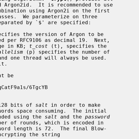
ecifies the version of Argon to be

ge in KB; 
t_cost
 (t), specifies the

allelism
 (p) specifies the number of

t be

128 bits of 
salt
 in order to make

anded using the 
salt
 and the 
password