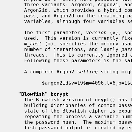
     three variants: Argon2d, Argon2i, and Argon2id.  It is recommended to use

     Argon2id, which provides a hybrid combination using Argon2i on the first

     pass, and Argon2d on the remaining passes.  We parameterize on three

     variables, although four variables separated by `$' are specified:

     The first parameter, 
version
 (v), sp
     used.  This version is currently fixed per RFC9106 as decimal 19.  Next,

m_cost
 (m), specifies the memory usa
     number of iterations, and lastly 
par
     threads.  This is currently ignored and one thread will always be used.

     Following these parameters is the salt.

     A complete Argon2 
setting
 string migh
           $argon2id$v=19$m=4096,t=6,p=1$qCatF9a1s/6TgcYB

"Blowfish" bcrypt
     The Blowfish version of 
crypt
() has 
     building dictionaries of common passwords space consuming.  The initial

     state of the Blowfish cipher is exp
     repeating the process a variable number of rounds, which is encoded in

     the password hash.  The maximum password length is 72.  The final Blow-

     fish password output is created by encrypting the string
