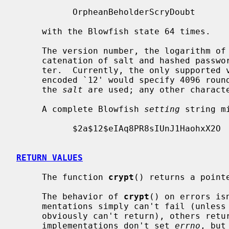
           OrpheanBeholderScryDoubt

     with the Blowfish state 64 times.

     The version number, the logarithm of the number of rounds, and the con-

     catenation of salt and hashed password are separated by the `$' charac-

     ter.  Currently, the only supported version number on NetBSD is `2a'.  An

     encoded `12' would specify 4096 rounds.  Only the first 22 characters of

     the 
salt
 are used; any other characte
     A complete Blowfish 
setting
 string mi
           $2a$12$eIAq8PR8sIUnJ1HaohxX2O

RETURN VALUES
     The function 
crypt
() returns a point
     The behavior of 
crypt
() on errors is
     mentations simply can't fail (unless the process dies, in which case they

     obviously can't return), others return NULL or a fixed string.  Most

     implementations don't set 
errno
, but