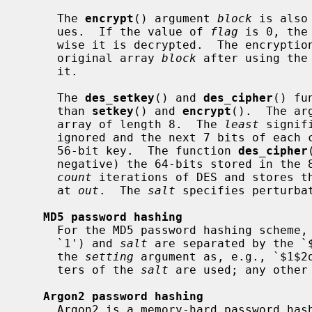
     The 
encrypt
() argument 
block
 is also
     ues.  If the value of 
flag
 is 0, the
     wise it is decrypted.  The encryption or decryption is returned in the

     original array 
block
 after using the
     it.

     The 
des_setkey
() and 
des_cipher
() fu
     than 
setkey
() and 
encrypt
().  The ar
     array of length 8.  The 
least
 signif
     ignored and the next 7 bits of each character are concatenated to yield a

     56-bit key.  The function 
des_cipher
     negative) the 64-bits stored in the
count
 iterations of DES and stores th
     at 
out
.  The 
salt
 specifies perturba
MD5 password hashing
     For the MD5 password hashing scheme, the version number (in this case

     `1') and 
salt
 are separated by the `
     the 
setting
 argument as, e.g., `$1$2q
     ters of the 
salt
 are used; any other
Argon2 password hashing
     Argon2 is a memory-hard password ha