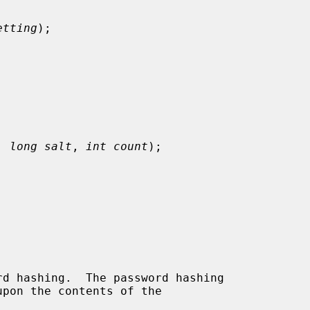
etting
);

, 
long salt
, 
int count
);

d hashing.  The password hashing

pon the contents of the
