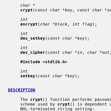
char *
crypt
(
const char *key
, 
const char *s
int
encrypt
(
char *block
, 
int flag
);

int
des_setkey
(
const char *key
);

int
des_cipher
(
const char *in
, 
char *out
#include <stdlib.h>
int
setkey
(
const char *key
);

DESCRIPTION
     The 
crypt
() function performs passwor
     scheme used by 
crypt
() is dependent u
     NUL-terminated string 
setting
:
