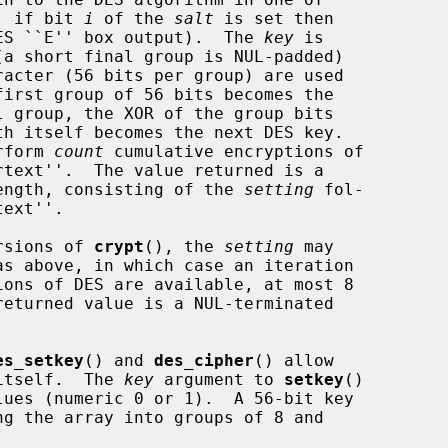
y, if bit 
i
 of the 
salt
 is set then

ES ``E'' box output).  The 
key
 is

erform 
count
 cumulative encryptions of

 length, consisting of the 
setting
 fol-

ersions of 
crypt
(), the 
setting
 may

ons of DES are available, at most 8

returned value is a NUL-terminated

es_setkey
() and 
des_cipher
() allow

 itself.  The 
key
 argument to 
setkey
()
