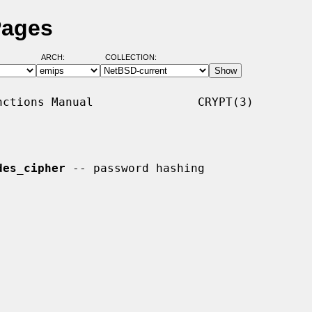
Pages
ARCH:
COLLECTION:
ctions Manual               CRYPT(3)

des_cipher
 -- password hashing
