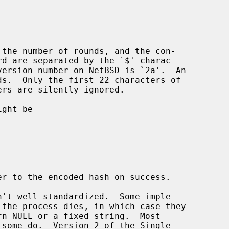
rs are silently ignored.

ght be

er to the encoded hash on success.

n't well standardized.  Some imple-

 some do.  Version 2 of the Single
