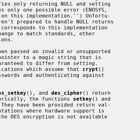
s only one possible error (ENOSYS,

corresponds to this implementation

ange to match standards, other

en passed an invalid or unsupported

ointer to a magic string that is

guaranteed to differ from 
setting
.

plications which assume that 
crypt
()

es_setkey
(), and 
des_cipher
() return

storically, the functions 
setkey
() and

They have been provided return val-
