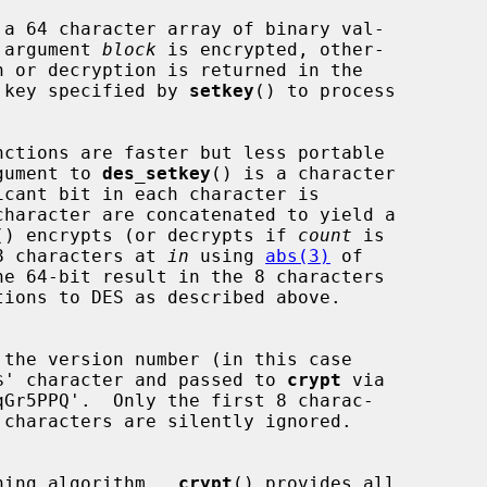
 a 64 character array of binary val-

 argument 
block
 is encrypted, other-

 key specified by 
setkey
() to process

nctions are faster but less portable

gument to 
des_setkey
() is a character

icant bit in each character is

() encrypts (or decrypts if 
count
 is

 8 characters at 
in
 using 
abs(3)
 of

e 64-bit result in the 8 characters

tions to DES as described above.

$' character and passed to 
crypt
 via

Gr5PPQ'.  Only the first 8 charac-

 characters are silently ignored.

shing algorithm.  
crypt
() provides all
