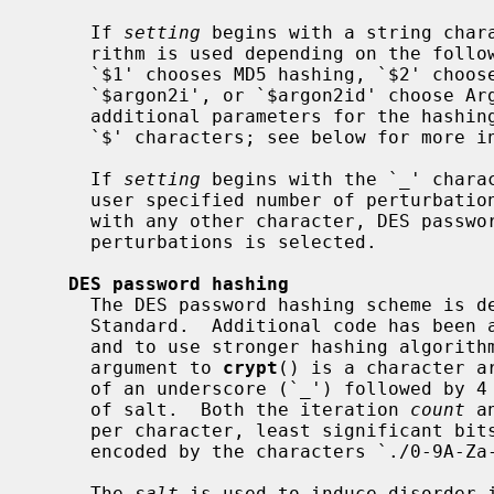
     If 
setting
 begins with a string chara
     rithm is used depending on the following characters.  At the moment a

     `$1' chooses MD5 hashing, `$2' chooses Blowfish hashing, and `$argon2d',

     `$argon2i', or `$argon2id' choose Argon2 hashing.  In either case, the

     additional parameters for the hashing algorithm are separated by further

     `$' characters; see below for more information.

     If 
setting
 begins with the `_' charac
     user specified number of perturbat
     with any other character, DES password hashing with a fixed number of

     perturbations is selected.

DES password hashing
     The DES password hashing scheme is derived from the NBS Data Encryption

     Standard.  Additional code has been added to deter key search attempts

     and to use stronger hashing algorithms.  In the DES case, the second

     argument to 
crypt
() is a character a
     of an underscore (`_') followed by 4 bytes of iteration count and 4 bytes

     of salt.  Both the iteration 
count
 a
     per character, least significant bits first.  The values 0 to 63 are

     encoded by the characters `./0-9A-Za-z', respectively.

     The 
salt
 is used to induce disorder i