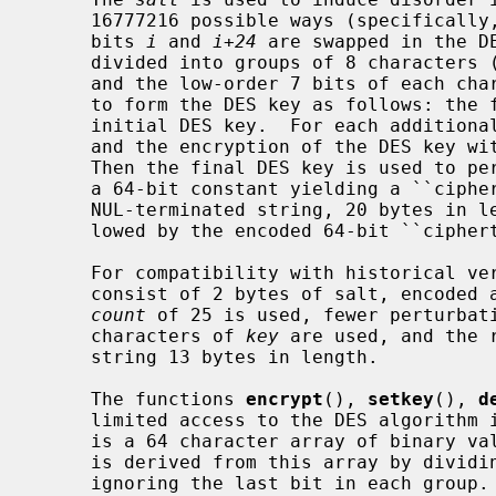
     16777216 possible ways (specificall
     bits 
i
 and 
i+24
 are swapped in the D
     divided into groups of 8 characters (a short final group is NUL-padded)

     and the low-order 7 bits of each character (56 bits per group) are used

     to form the DES key as follows: the first group of 56 bits becomes the

     initial DES key.  For each additional group, the XOR of the group bits

     and the encryption of the DES key with itself becomes the next DES key.

     Then the final DES key is used to p
     a 64-bit constant yielding a ``ciphertext''.  The value returned is a

     NUL-terminated string, 20 bytes in
     lowed by the encoded 64-bit ``ciphertext''.

     For compatibility with historical v
     consist of 2 bytes of salt, encoded as above, in which case an iteration

count
 of 25 is used, fewer perturbati
     characters of 
key
 are used, and the 
     string 13 bytes in length.

     The functions 
encrypt
(), 
setkey
(), 
d
     limited access to the DES algorithm
     is a 64 character array of binary values (numeric 0 or 1).  A 56-bit key

     is derived from this array by dividing the array into groups of 8 and

     ignoring the last bit in each group.
