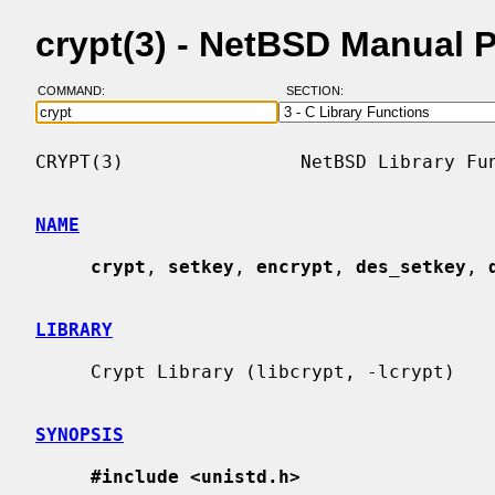
crypt(3) - NetBSD Manual 
COMMAND:
SECTION:
CRYPT(3)                NetBSD Library Fun
NAME
crypt
, 
setkey
, 
encrypt
, 
des_setkey
, 
LIBRARY
     Crypt Library (libcrypt, -lcrypt)

SYNOPSIS
#include <unistd.h>