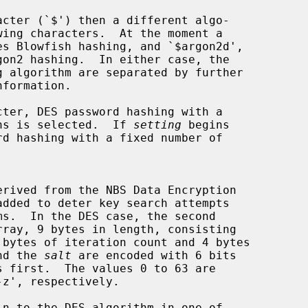
cter (`$') then a different algo-

ter, DES password hashing with a

ions is selected.  If 
setting
 begins

rray, 9 bytes in length, consisting

nd the 
salt
 are encoded with 6 bits

n to the DES algorithm in one of
