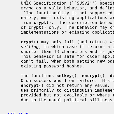
     UNIX Specification (``SUSv2'') specifies only returning NULL and setting

errno
 as a valid behavior, and define
     ``The functionality is not supported on this implementation.'') Unfortu-

     nately, most existing applications aren't prepared to handle NULL returns

     from 
crypt
().  The description below 
     of 
crypt
() only.  The behavior may ch
     implementations or existing applications.

crypt
() may only fail (and return) wh
setting
, in which case it returns a p
     shorter than 13 characters and is 
     This behavior is safe for older ap
     can't fail, when both setting new passwords and authenticating against

     existing password hashes.

     The functions 
setkey
(), 
encrypt
(), 
d
     0 on success and 1 on failure.  Hi
encrypt
() did not return any value.  
     ues primarily to distinguish implementations where hardware support is

     provided but not available or where the DES encryption is not available

     due to the usual political silliness.
