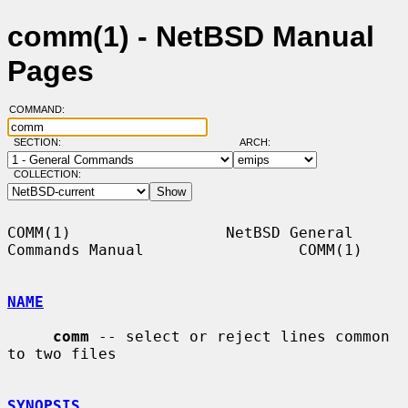
comm(1) - NetBSD Manual
Pages
COMMAND:
SECTION:
ARCH:
COLLECTION:
COMM(1)                 NetBSD General 
Commands Manual                 COMM(1)

NAME
comm
 -- select or reject lines common 
to two files

SYNOPSIS