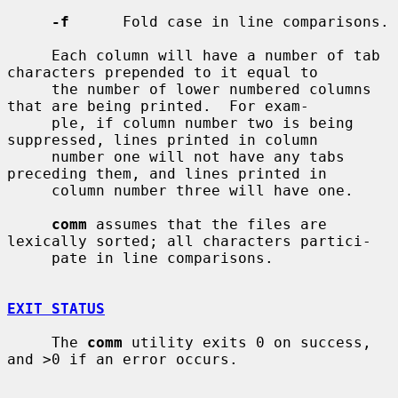
-f
      Fold case in line comparisons.

     Each column will have a number of tab 
characters prepended to it equal to

     the number of lower numbered columns 
that are being printed.  For exam-

     ple, if column number two is being 
suppressed, lines printed in column

     number one will not have any tabs 
preceding them, and lines printed in

     column number three will have one.

comm
 assumes that the files are 
lexically sorted; all characters partici-

     pate in line comparisons.

EXIT STATUS
     The 
comm
 utility exits 0 on success, 
and >0 if an error occurs.
