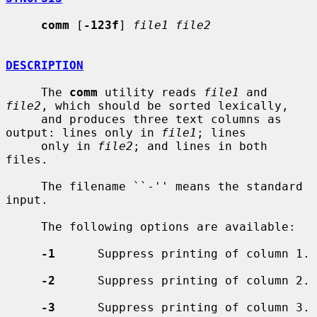
comm
 [
-123f
] 
file1 file2
DESCRIPTION
     The 
comm
 utility reads 
file1
 and 
file2
, which should be sorted lexically,

     and produces three text columns as 
output: lines only in 
file1
; lines

     only in 
file2
; and lines in both 
files.

     The filename ``-'' means the standard 
input.

     The following options are available:

-1
      Suppress printing of column 1.

-2
      Suppress printing of column 2.

-3
      Suppress printing of column 3.
