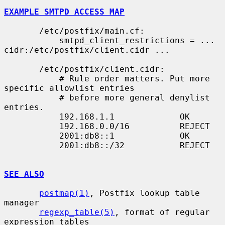
EXAMPLE SMTPD ACCESS MAP
       /etc/postfix/main.cf:

           smtpd_client_restrictions = ... 
cidr:/etc/postfix/client.cidr ...

       /etc/postfix/client.cidr:

           # Rule order matters. Put more 
specific allowlist entries

           # before more general denylist 
entries.

           192.168.1.1             OK

           192.168.0.0/16          REJECT

           2001:db8::1             OK

           2001:db8::/32           REJECT

SEE ALSO
postmap(1)
, Postfix lookup table 
manager

regexp_table(5)
, format of regular 
expression tables
