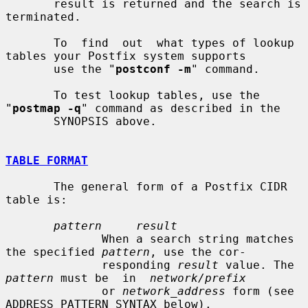
       result is returned and the search is 
terminated.

       To  find  out  what types of lookup 
tables your Postfix system supports

       use the "
postconf -m
" command.

       To test lookup tables, use the 
"
postmap -q
" command as described in the

       SYNOPSIS above.

TABLE FORMAT
       The general form of a Postfix CIDR 
table is:

pattern     result
              When a search string matches 
the specified 
pattern
, use the cor-

              responding 
result
 value. The 
pattern
 must be  in  
network/prefix
              or 
network_address
 form (see 
ADDRESS PATTERN SYNTAX below).
