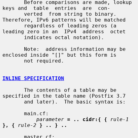
       Before comparisons are made, lookup 
keys and  table  entries  are  con-

       verted  from string to binary. 
Therefore, IPv6 patterns will be matched

       regardless of leading zeros (a 
leading zero in an  IPv4  address  octet

       indicates octal notation).

       Note:  address information may be 
enclosed inside "[]" but this form is

       not required.

INLINE SPECIFICATION
       The contents of a table may be 
specified in the table name (Postfix 3.7

       and later).  The basic syntax is:

       main.cf:

parameter
= .. cidr:{ {
rule-1
}, {
rule-2
} .. } ..
       master.cf:
