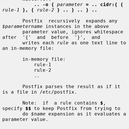
.. -o {
parameter
= .. cidr:{ {
rule-1
}, {
rule-2
} .. } .. } ..
       Postfix  recursively  expands any 
$parametername
 instances in the above

       parameter value, ignores whitespace  
after  '{'  and  before  '}',  and

       writes each 
rule
 as one text line to 
an in-memory file:

       in-memory file:

           rule-1

           rule-2

           ..

       Postfix parses the result as if it 
is a file in /etc/postfix.

       Note:  if  a rule contains 
$
, 
specify 
$$
 to keep Postfix from trying to

       do 
$name
 expansion as it evaluates a 
parameter value.
