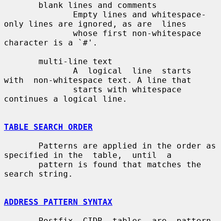
       blank lines and comments

              Empty lines and whitespace-
only lines are ignored, as are  lines

              whose first non-whitespace 
character is a `#'.

       multi-line text

              A  logical  line  starts  
with  non-whitespace text. A line that

              starts with whitespace 
continues a logical line.

TABLE SEARCH ORDER
       Patterns are applied in the order as 
specified in the  table,  until  a

       pattern is found that matches the 
search string.

ADDRESS PATTERN SYNTAX
       Postfix  CIDR  tables  are  pattern-