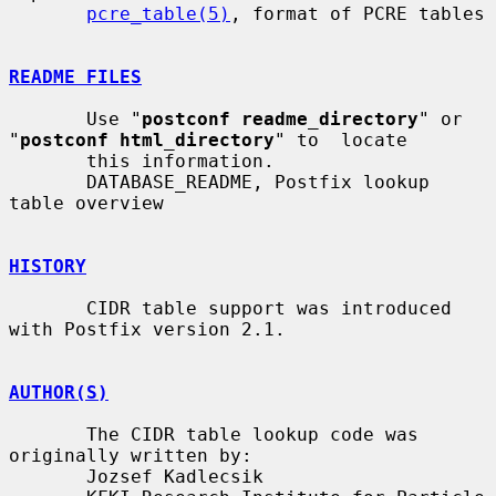
pcre_table(5)
, format of PCRE tables

README FILES
       Use "
postconf readme_directory
" or 
"
postconf html_directory
" to  locate

       this information.

       DATABASE_README, Postfix lookup 
table overview

HISTORY
       CIDR table support was introduced 
with Postfix version 2.1.

AUTHOR(S)
       The CIDR table lookup code was 
originally written by:

       Jozsef Kadlecsik
