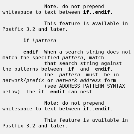
              Note: do not prepend 
whitespace to text between 
if
..
endif
.

              This feature is available in 
Postfix 3.2 and later.

if !
pattern
endif
  When a search string does not 
match the specified 
pattern
, match

              that search string against 
the patterns between  
if
  and  
endif
.

              The  
pattern
  must  be in 
network/prefix
 or 
network_address
 form

              (see ADDRESS PATTERN SYNTAX 
below). The 
if
..
endif
 can nest.

              Note: do not prepend 
whitespace to text between 
if
..
endif
.

              This feature is available in 
Postfix 3.2 and later.
