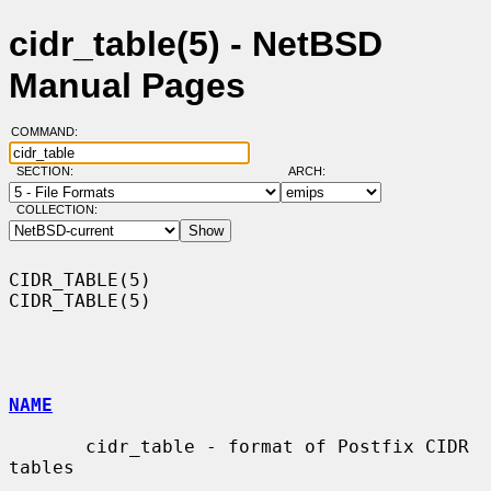
cidr_table(5) - NetBSD
Manual Pages
COMMAND:
SECTION:
ARCH:
COLLECTION:
CIDR_TABLE(5)                                                    
CIDR_TABLE(5)

NAME
       cidr_table - format of Postfix CIDR 
tables
