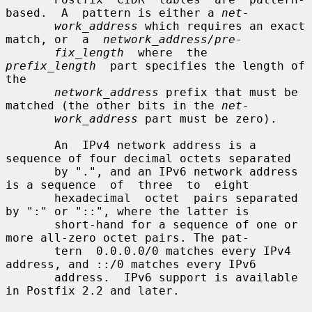
based.  A  pattern is either a 
net-
work_address
 which requires an exact 
match, or  a  
network_address/pre-
fix_length
  where  the  
prefix_length
  part specifies the length of 
the

network_address
 prefix that must be 
matched (the other bits in the 
net-
work_address
 part must be zero).

       An  IPv4 network address is a 
sequence of four decimal octets separated

       by ".", and an IPv6 network address 
is a sequence  of  three  to  eight

       hexadecimal  octet  pairs separated 
by ":" or "::", where the latter is

       short-hand for a sequence of one or 
more all-zero octet pairs. The pat-

       tern  0.0.0.0/0 matches every IPv4 
address, and ::/0 matches every IPv6

       address.  IPv6 support is available 
in Postfix 2.2 and later.
