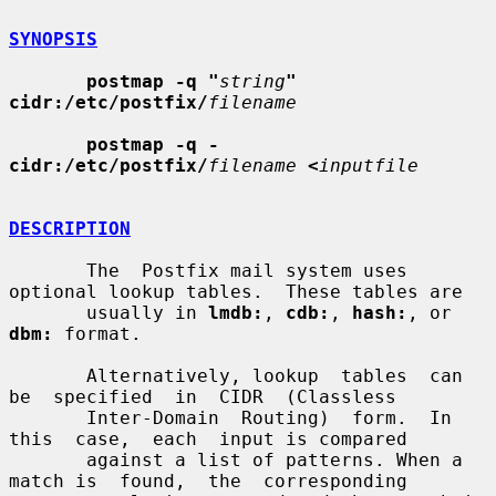
SYNOPSIS
postmap -q "
string
" 
cidr:/etc/postfix/
filename
postmap -q - 
cidr:/etc/postfix/
filename
<
inputfile
DESCRIPTION
       The  Postfix mail system uses 
optional lookup tables.  These tables are

       usually in 
lmdb:
, 
cdb:
, 
hash:
, or 
dbm:
 format.

       Alternatively, lookup  tables  can  
be  specified  in  CIDR  (Classless

       Inter-Domain  Routing)  form.  In  
this  case,  each  input is compared

       against a list of patterns. When a 
match is  found,  the  corresponding
