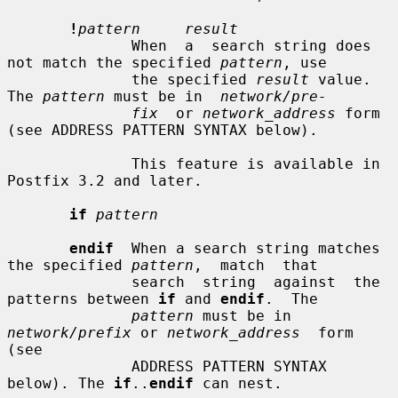
!
pattern     result
              When  a  search string does 
not match the specified 
pattern
, use

              the specified 
result
 value. 
The 
pattern
 must be in  
network/pre-
fix
  or 
network_address
 form 
(see ADDRESS PATTERN SYNTAX below).

              This feature is available in 
Postfix 3.2 and later.

if
pattern
endif
  When a search string matches 
the specified 
pattern
,  match  that

              search  string  against  the 
patterns between 
if
 and 
endif
.  The

pattern
 must be in 
network/prefix
 or 
network_address
  form  
(see

              ADDRESS PATTERN SYNTAX 
below). The 
if
..
endif
 can nest.
