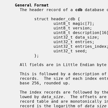
General Format
     The header record of a 
cdb
 database 
           struct header_cdb {

                   uint8_t magic[7];

                   uint8_t version;

                   uint8_t description[16];

                   uint32_t data_size;

                   uint32_t entries;

                   uint32_t entries_index;

                   uint32_t seed;

           };

     All fields are in Little Endian byte order.

     This is followed by a description 
     records.  The size of each index e
     base 256, rounded up.

     The index records are followed by the start offsets of the entries, fol-

     lowed by 
data_size
.  The offsets are
     record table and are monotonically increasing.  The size of each offset

     record is the logarithm of 
data_size