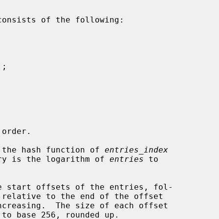
consists of the following:

of the hash function of 
entries_index
ntry is the logarithm of 
entries
 to

 relative to the end of the offset

 to base 256, rounded up.
