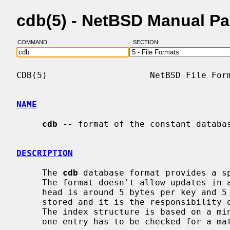
cdb(5) - NetBSD Manual P
COMMAND:
SECTION:
CDB(5)                    NetBSD File Form
NAME
cdb
 -- format of the constant databas
DESCRIPTION
     The 
cdb
 database format provides a sp
     The format doesn't allow updates in any convenient form.  The file over-

     head is around 5 bytes per key and 5 bytes per entry.  Keys are not

     stored and it is the responsibility of the caller to validate matches.

     The index structure is based on a minimal perfect hash table, so exactly

     one entry has to be checked for a match.
