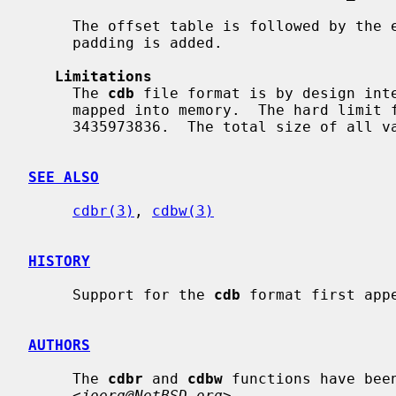
     The offset table is followed by the entries in order.  No separation or

     padding is added.

Limitations
     The 
cdb
 file format is by design inte
     mapped into memory.  The hard limit for the number of entries and keys is

     3435973836.  The total size of all values must be smaller than 4GiB.

SEE ALSO
cdbr(3)
, 
cdbw(3)
HISTORY
     Support for the 
cdb
 format first appe
AUTHORS
     The 
cdbr
 and 
cdbw
 functions have bee
     <
joerg@NetBSD.org
>.
