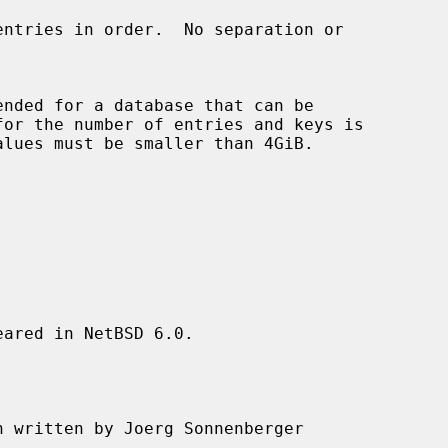
nded for a database that can be

ared in NetBSD 6.0.

n written by Joerg Sonnenberger
