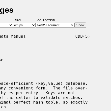
ages
ARCH:
COLLECTION:
ats Manual                    CDB(5)

e

ace-efficient (key,value) database.
