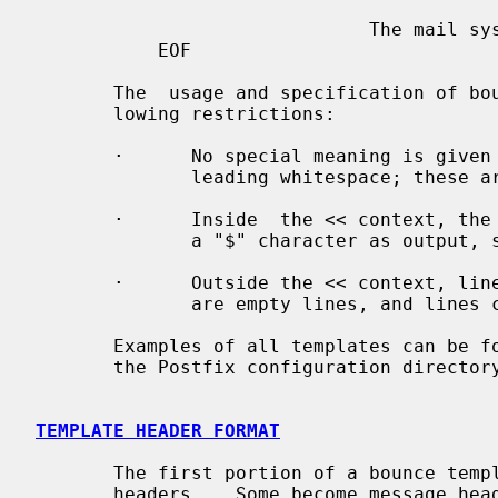
                              The mail system

           EOF

       The  usage and specification of bounce templates is subject to the fol-

       lowing restrictions:

       ·      No special meaning is given to the  backslash  character  or  to

              leading whitespace; these are always taken literally.

       ·      Inside  the << context, the "$" character is special. To produce

              a "$" character as output, specify "$$".

       ·      Outside the << context, lines beginning with "#" are ignored, as

              are empty lines, and lines consisting of whitespace only.

       Examples of all templates can be
       the Postfix configuration directory.

TEMPLATE HEADER FORMAT
       The first portion of a bounce template consists  of  optional  template

       headers.   Some become message headers in the delivery status notifica-
