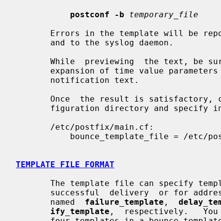
postconf -b
temporary_file
       Errors in the template will be reported to the  standard  error  stream

       and to the syslog daemon.

       While  previewing  the text, be sure to pay particular attention to the

       expansion of time value parameters that  appear  in  the  delayed  mail

       notification text.

       Once  the result is satisfactory, copy the template to the Postfix con-

       figuration directory and specify in main.cf something like:

       /etc/postfix/main.cf:

           bounce_template_file = /etc/postfix/bounce.cf

TEMPLATE FILE FORMAT
       The template file can specify templates for failed mail, delayed  mail,

       successful  delivery  or for address verification.  These templates are

       named  
failure_template
,  
delay_te
ify_template
,  respectively.   You
       four templates in a bounce template file.
