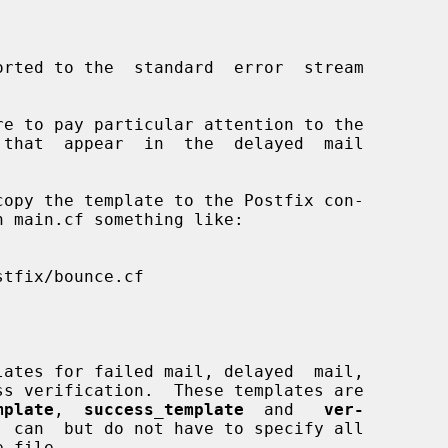
mplate
,  
success_template
  and   
ver-
  can  but do not have to specify all
