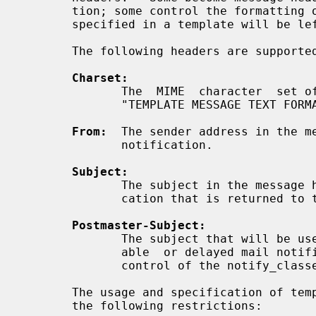
       tion; some control the formatting of  that  notification.  Headers  not

       specified in a template will be left at their default value.

       The following headers are supported:

Charset:
              The  MIME  character  set of the template message text.  See the

              "TEMPLATE MESSAGE TEXT FORMAT" description below.

From:
  The sender address in the me
              notification.

Subject:
              The subject in the message header of the delivery status notifi-

              cation that is returned to the sender.

Postmaster-Subject:
              The subject that will be used in Postmaster copies of undeliver-

              able  or delayed mail notifications. These copies are sent under

              control of the notify_classes configuration parameter.

       The usage and specification of template message headers is  subject  to

       the following restrictions:
