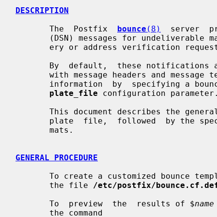
DESCRIPTION
       The  Postfix  
bounce
(8)
  server  p
       (DSN) messages for undeliverable mail, delayed mail, successful  deliv-

       ery or address verification requests.

       By  default,  these notifications are generated from built-in templates

       with message headers and message text. Sites can override the  built-in

       information  by  specifying a b
plate_file
 configuration parameter.
       This document describes the general procedure to create a  bounce  tem-

       plate  file,  followed  by the specific details of bounce template for-

       mats.

GENERAL PROCEDURE
       To create a customized bounce template file, create a temporary copy of

       the file 
/etc/postfix/bounce.cf.de
       To  preview  the  results of $
name
       the command
