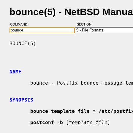
bounce(5) - NetBSD Manua
COMMAND:
SECTION:
BOUNCE(5)                                 
NAME
       bounce - Postfix bounce message template format

SYNOPSIS
bounce_template_file = /etc/postfi
postconf -b
 [
template_file
]
