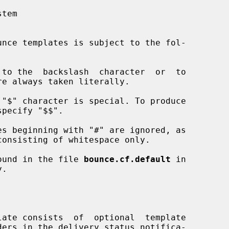
 found in the file 
bounce.cf.default
 in
