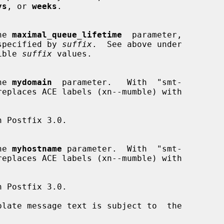
ys
, or 
weeks
.

the 
maximal_queue_lifetime
  parameter,

nit specified by 
suffix
.  See above under

ible 
suffix
 values.

the 
mydomain
  parameter.   With  "smt-

the 
myhostname
 parameter.  With  "smt-
