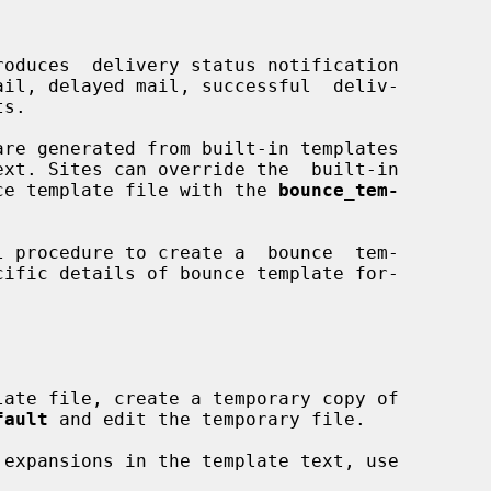
roduces  delivery status notification

ounce template file with the 
bounce_tem-


fault
 and edit the temporary file.

 expansions in the template text, use
