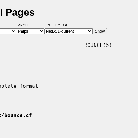
l Pages
ARCH:
COLLECTION:
                           BOUNCE(5)

x/bounce.cf