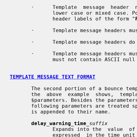
       ·      Template  message  header  names can be specified in upper case,

              lower case or mixed case. Postfix always produces bounce message

              header labels of the form "
       ·      Template message headers must not span multiple lines.

       ·      Template message headers do not support $parameter expansions.

       ·      Template message headers must contain ASCII characters only, and

              must not contain ASCII null characters.

TEMPLATE MESSAGE TEXT FORMAT
       The second portion of a bounce template consists of  message  text.  As

       the  above  example  shows,  template  message text may contain main.cf

       $parameters. Besides the parameters that are defined  in  main.cf,  the

       following parameters are treated specially depending on the suffix that

       is appended to their name.

delay_warning_time
_suffix
              Expands into the  value 
              expressed  in the time 