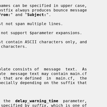
From:
" and "
Subject:
".

 of  the  
delay_warning_time
  parameter,

unit specified by 
suffix
, which is one of
