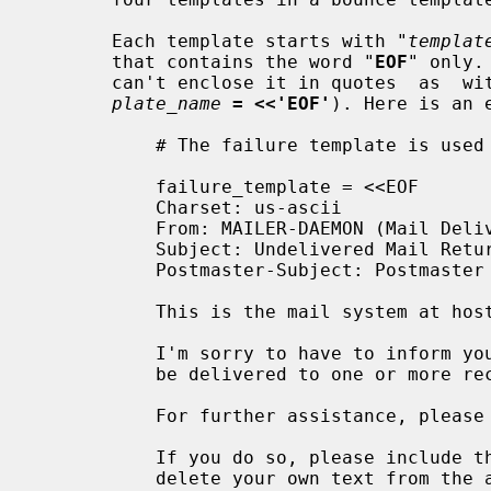
       Each template starts with "
templat
       that contains the word "
EOF
" only.
       can't enclose it in quotes  as 
plate_name
= <<'EOF'
). Here is an e
           # The failure template is used for undeliverable mail.

           failure_template = <<EOF

           Charset: us-ascii

           From: MAILER-DAEMON (Mail Delivery System)

           Subject: Undelivered Mail Returned to Sender

           Postmaster-Subject: Postmaster Copy: Undelivered Mail

           This is the mail system at host $myhostname.

           I'm sorry to have to inform you that your message could not

           be delivered to one or more recipients. It's attached below.

           For further assistance, please send mail to postmaster.

           If you do so, please include this problem report. You can

           delete your own text from the attached returned message.
