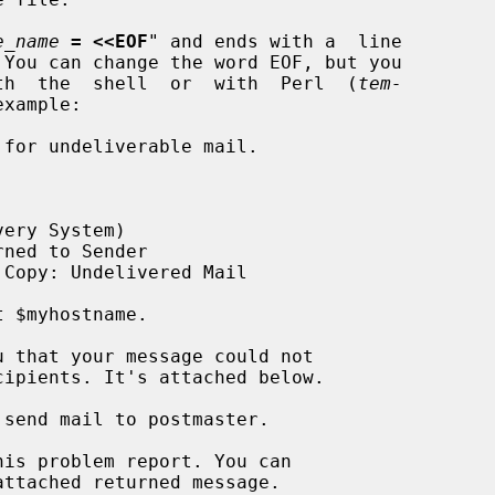
e_name
= <<EOF
" and ends with a  line

 You can change the word EOF, but you

 with  the  shell  or  with  Perl  (
tem-
xample:
