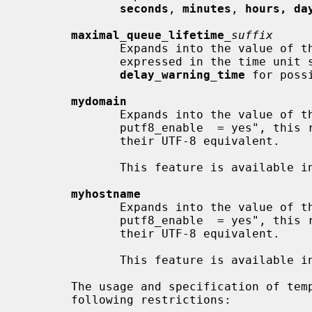
seconds
, 
minutes
, 
hours, da
maximal_queue_lifetime
_suffix
              Expands into the value of 
              expressed in the time u
delay_warning_time
 for poss
mydomain
              Expands into the value of 
              putf8_enable  = yes", this replaces ACE labels (xn--mumble) with

              their UTF-8 equivalent.

              This feature is available in Postfix 3.0.

myhostname
              Expands into the value of 
              putf8_enable  = yes", this replaces ACE labels (xn--mumble) with

              their UTF-8 equivalent.

              This feature is available in Postfix 3.0.

       The usage and specification of template message text is subject to  the

       following restrictions:
