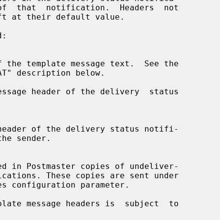
ssage header of the delivery  status
