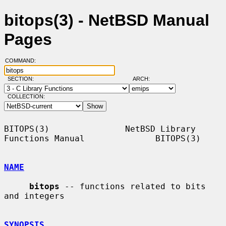
bitops(3) - NetBSD Manual
Pages
COMMAND:
SECTION:
ARCH:
COLLECTION:
BITOPS(3)               NetBSD Library 
Functions Manual              BITOPS(3)

NAME
bitops
 -- functions related to bits 
and integers

SYNOPSIS