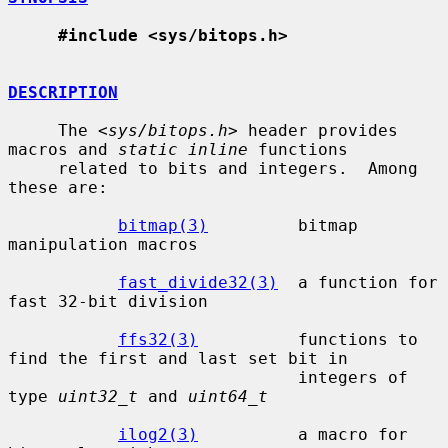
#include <sys/bitops.h>
DESCRIPTION
     The <
sys/bitops.h
> header provides 
macros and 
static inline
 functions

     related to bits and integers.  Among 
these are:

bitmap(3)
         bitmap 
manipulation macros

fast_divide32(3)
  a function for 
fast 32-bit division

ffs32(3)
          functions to 
find the first and last set bit in

                             integers of 
type 
uint32_t
 and 
uint64_t
ilog2(3)
          a macro for 