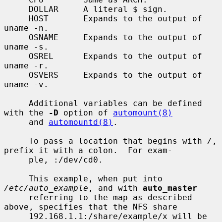
     DOLLAR     A literal $ sign.

     HOST       Expands to the output of 
uname -n.

     OSNAME     Expands to the output of 
uname -s.

     OSREL      Expands to the output of 
uname -r.

     OSVERS     Expands to the output of 
uname -v.

     Additional variables can be defined 
with the 
-D
 option of 
automount(8)
     and 
automountd(8)
.

     To pass a location that begins with 
/
, 
prefix it with a colon.  For exam-

     ple, :/dev/cd0.

     This example, when put into 
/etc/auto_example
, and with 
auto_master
     referring to the map as described 
above, specifies that the NFS share

     192.168.1.1:/share/example/x will be 