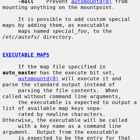
-null
    Prevent 
automountd(8)
 from 
mounting anything on the mountpoint.

     It is possible to add custom special 
maps by adding them, as executable

     maps named 
special_foo
, to the 
/etc/autofs/
 directory.

EXECUTABLE MAPS
     If the map file specified in 
auto_master
 has the execute bit set,

automountd(8)
 will execute it and 
parse the standard output instead of

     parsing the file contents.  When 
called without command line arguments,

     the executable is expected to output a 
list of available map keys sepa-

     rated by newline characters.  
Otherwise, the executable will be called

     with a key name as a command line 
argument.  Output from the executable

     is expected to be the entry for that 