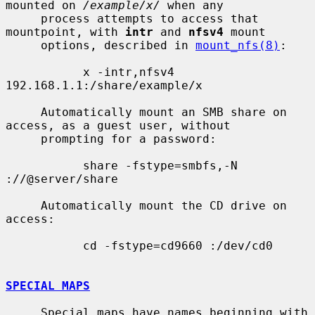
mounted on 
/example/x/
 when any

     process attempts to access that 
mountpoint, with 
intr
 and 
nfsv4
 mount

     options, described in 
mount_nfs(8)
:

           x -intr,nfsv4 
192.168.1.1:/share/example/x

     Automatically mount an SMB share on 
access, as a guest user, without

     prompting for a password:

           share -fstype=smbfs,-N 
://@server/share

     Automatically mount the CD drive on 
access:

           cd -fstype=cd9660 :/dev/cd0

SPECIAL MAPS
     Special maps have names beginning with 