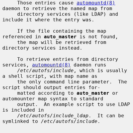
     Those entries cause 
automountd(8)
daemon to retrieve the named map from

     directory services (like LDAP) and 
include it where the entry was.

     If the file containing the map 
referenced in 
auto_master
 is not found,

     the map will be retrieved from 
directory services instead.

     To retrieve entries from directory 
services, 
automountd(8)
 daemon runs

/etc/autofs/include
, which is usually 
a shell script, with map name as

     the only command line parameter.  The 
script should output entries for-

     matted according to 
auto_master
 or 
automounter map syntax to standard

     output.  An example script to use LDAP 
is included in

/etc/autofs/include_ldap
.  It can be 
symlinked to 
/etc/autofs/include
.
