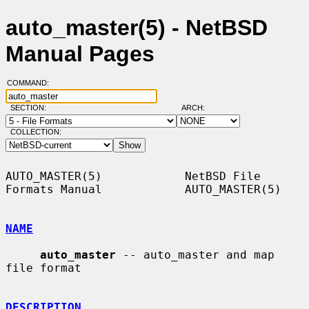
auto_master(5) - NetBSD
Manual Pages
COMMAND:
SECTION:
ARCH:
COLLECTION:
AUTO_MASTER(5)            NetBSD File 
Formats Manual            AUTO_MASTER(5)

NAME
auto_master
 -- auto_master and map 
file format

DESCRIPTION