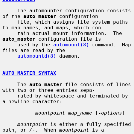
     The automounter configuration consists 
of the 
auto_master
 configuration

     file, which assigns file system paths 
to map names, and maps, which con-

     tain actual mount information.  The 
auto_master
 configuration file is

     used by the 
automount(8)
 command.  Map 
files are read by the

automountd(8)
 daemon.

AUTO_MASTER SYNTAX
     The 
auto_master
 file consists of lines 
with two or three entries sepa-

     rated by whitespace and terminated by 
a newline character:

mountpoint map_name
 [
-
options
]

mountpoint
 is either a fully specified 
path, or 
/-
.  When 
mountpoint
 is a
