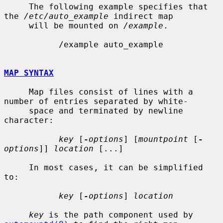
     The following example specifies that 
the 
/etc/auto_example
 indirect map

     will be mounted on 
/example
.

           /example auto_example

MAP SYNTAX
     Map files consist of lines with a 
number of entries separated by white-

     space and terminated by newline 
character:

key
 [
-
options
] [
mountpoint
 [
-
options
]] 
location
 [...]

     In most cases, it can be simplified 
to:

key
 [
-
options
] 
location
key
 is the path component used by 