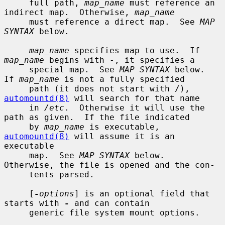
     full path, 
map_name
 must reference an 
indirect map.  Otherwise, 
map_name
     must reference a direct map.  See 
MAP 
SYNTAX
 below.

map_name
 specifies map to use.  If 
map_name
 begins with -, it specifies a

     special map.  See 
MAP SYNTAX
 below.  
If 
map_name
 is not a fully specified

     path (it does not start with /), 
automountd(8)
 will search for that name

     in 
/etc
.  Otherwise it will use the 
path as given.  If the file indicated

     by 
map_name
 is executable, 
automountd(8)
 will assume it is an 
executable

     map.  See 
MAP SYNTAX
 below.  
Otherwise, the file is opened and the con-

     tents parsed.

     [
-
options
] is an optional field that 
starts with 
-
 and can contain

     generic file system mount options.
