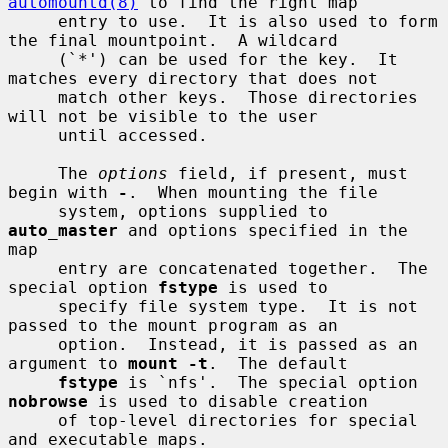
automountd(8)
 to find the right map

     entry to use.  It is also used to form 
the final mountpoint.  A wildcard

     (`*') can be used for the key.  It 
matches every directory that does not

     match other keys.  Those directories 
will not be visible to the user

     until accessed.

     The 
options
 field, if present, must 
begin with 
-
.  When mounting the file

     system, options supplied to 
auto_master
 and options specified in the 
map

     entry are concatenated together.  The 
special option 
fstype
 is used to

     specify file system type.  It is not 
passed to the mount program as an

     option.  Instead, it is passed as an 
argument to 
mount -t
.  The default

fstype
 is `nfs'.  The special option 
nobrowse
 is used to disable creation

     of top-level directories for special 
and executable maps.
