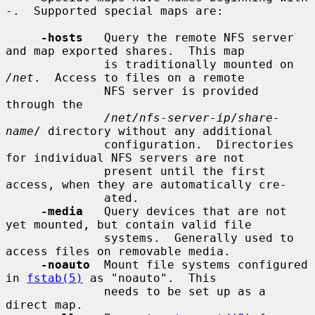
-.  Supported special maps are:

-hosts
   Query the remote NFS server 
and map exported shares.  This map

              is traditionally mounted on 
/net
.  Access to files on a remote

              NFS server is provided 
through the

/net/nfs-server-ip
/
share-
name
/ directory without any additional

              configuration.  Directories 
for individual NFS servers are not

              present until the first 
access, when they are automatically cre-

              ated.

-media
   Query devices that are not 
yet mounted, but contain valid file

              systems.  Generally used to 
access files on removable media.

-noauto
  Mount file systems configured 
in 
fstab(5)
 as "noauto".  This

              needs to be set up as a 
direct map.
