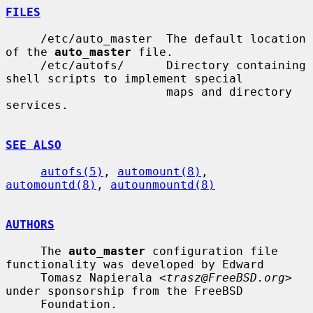
FILES
     /etc/auto_master  The default location 
of the 
auto_master
 file.

     /etc/autofs/      Directory containing 
shell scripts to implement special

                       maps and directory 
services.

SEE ALSO
autofs(5)
, 
automount(8)
, 
automountd(8)
, 
autounmountd(8)
AUTHORS
     The 
auto_master
 configuration file 
functionality was developed by Edward

     Tomasz Napierala <
trasz@FreeBSD.org
> 
under sponsorship from the FreeBSD

     Foundation.
