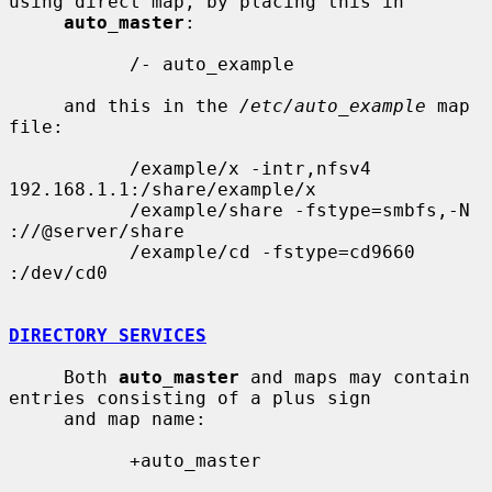
using direct map, by placing this in

auto_master
:

           /- auto_example

     and this in the 
/etc/auto_example
 map 
file:

           /example/x -intr,nfsv4 
192.168.1.1:/share/example/x

           /example/share -fstype=smbfs,-N 
://@server/share

           /example/cd -fstype=cd9660 
:/dev/cd0

DIRECTORY SERVICES
     Both 
auto_master
 and maps may contain 
entries consisting of a plus sign

     and map name:

           +auto_master
