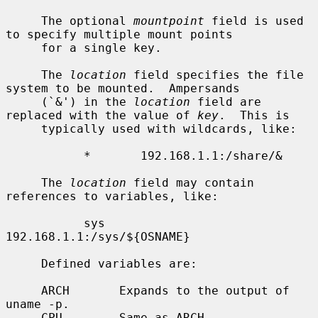
     The optional 
mountpoint
 field is used 
to specify multiple mount points

     for a single key.

     The 
location
 field specifies the file 
system to be mounted.  Ampersands

     (`&') in the 
location
 field are 
replaced with the value of 
key
.  This is

     typically used with wildcards, like:

           *       192.168.1.1:/share/&

     The 
location
 field may contain 
references to variables, like:

           sys     
192.168.1.1:/sys/${OSNAME}

     Defined variables are:

     ARCH       Expands to the output of 
uname -p.

     CPU        Same as ARCH.
