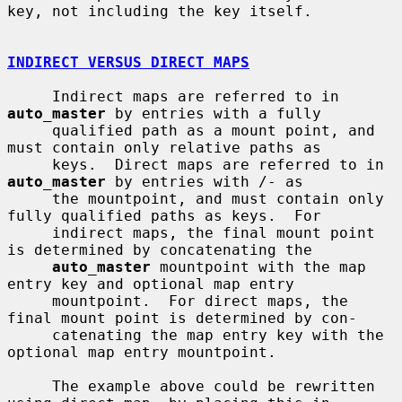
key, not including the key itself.

INDIRECT VERSUS DIRECT MAPS
     Indirect maps are referred to in 
auto_master
 by entries with a fully

     qualified path as a mount point, and 
must contain only relative paths as

     keys.  Direct maps are referred to in 
auto_master
 by entries with /- as

     the mountpoint, and must contain only 
fully qualified paths as keys.  For

     indirect maps, the final mount point 
is determined by concatenating the

auto_master
 mountpoint with the map 
entry key and optional map entry

     mountpoint.  For direct maps, the 
final mount point is determined by con-

     catenating the map entry key with the 
optional map entry mountpoint.

     The example above could be rewritten 