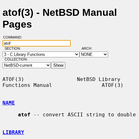
atof(3) - NetBSD Manual
Pages
COMMAND:
SECTION:
ARCH:
COLLECTION:
ATOF(3)                 NetBSD Library 
Functions Manual                ATOF(3)

NAME
atof
 -- convert ASCII string to double

LIBRARY