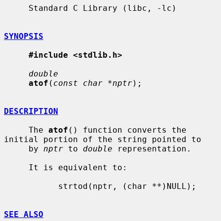
     Standard C Library (libc, -lc)

SYNOPSIS
#include <stdlib.h>
double
atof
(
const char *nptr
);

DESCRIPTION
     The 
atof
() function converts the 
initial portion of the string pointed to

     by 
nptr
 to 
double
 representation.

     It is equivalent to:

           strtod(nptr, (char **)NULL);

SEE ALSO