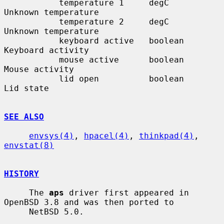
           temperature 1     degC         
Unknown temperature

           temperature 2     degC         
Unknown temperature

           keyboard active   boolean      
Keyboard activity

           mouse active      boolean      
Mouse activity

           lid open          boolean      
Lid state

SEE ALSO
envsys(4)
, 
hpacel(4)
, 
thinkpad(4)
, 
envstat(8)
HISTORY
     The 
aps
 driver first appeared in 
OpenBSD 3.8 and was then ported to

     NetBSD 5.0.
