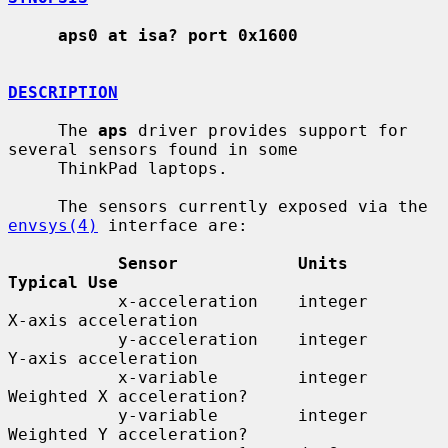
aps0 at isa? port 0x1600
DESCRIPTION
     The 
aps
 driver provides support for 
several sensors found in some

     ThinkPad laptops.

     The sensors currently exposed via the 
envsys(4)
 interface are:

Sensor            Units        
Typical Use
           x-acceleration    integer      
X-axis acceleration

           y-acceleration    integer      
Y-axis acceleration

           x-variable        integer      
Weighted X acceleration?

           y-variable        integer      
Weighted Y acceleration?
