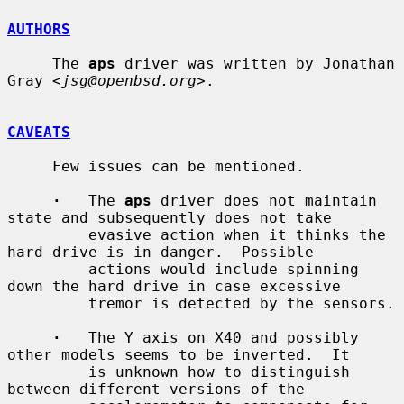
AUTHORS
     The 
aps
 driver was written by Jonathan 
Gray <
jsg@openbsd.org
>.

CAVEATS
     Few issues can be mentioned.

·
   The 
aps
 driver does not maintain 
state and subsequently does not take

         evasive action when it thinks the 
hard drive is in danger.  Possible

         actions would include spinning 
down the hard drive in case excessive

         tremor is detected by the sensors.

·
   The Y axis on X40 and possibly 
other models seems to be inverted.  It

         is unknown how to distinguish 
between different versions of the
