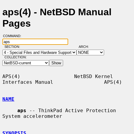
aps(4) - NetBSD Manual
Pages
COMMAND:
SECTION:
ARCH:
COLLECTION:
APS(4)                  NetBSD Kernel 
Interfaces Manual                 APS(4)

NAME
aps
 -- ThinkPad Active Protection 
System accelerometer

SYNOPSIS