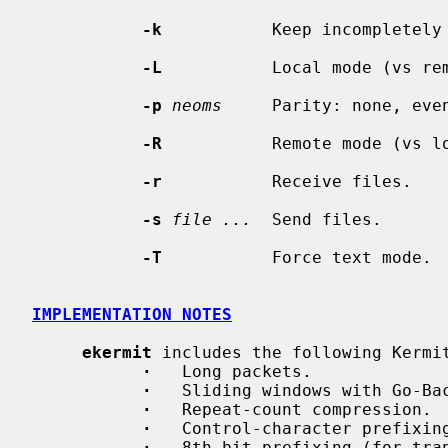
-k
           Keep incompletely 
-L
           Local mode (vs rem
-p
neoms
     Parity: none, even
-R
           Remote mode (vs lo
-r
           Receive files.

-s
file ...
  Send files.

-T
           Force text mode.

IMPLEMENTATION NOTES
ekermit
 includes the following Kermit
·
   Long packets.

·
   Sliding windows with Go-Bac
·
   Repeat-count compression.

·
   Control-character prefixing
·
   8th-bit prefixing (for tran