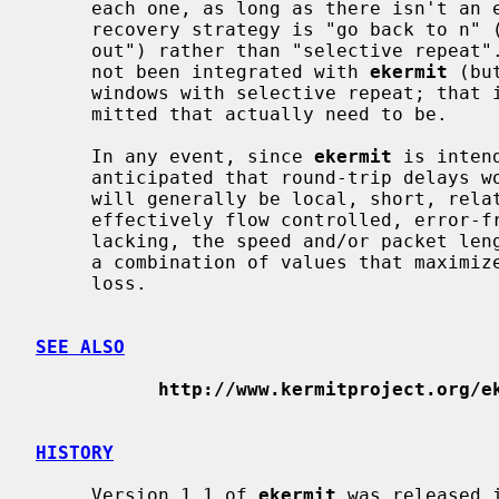
     each one, as long as there isn't an error.  If there is an error, the

     recovery strategy is "go back to n" (or perhaps in some cases "error

     out") rather than "selective repeat".  EKSW, a separate program that has

     not been integrated with 
ekermit
 (bu
     windows with selective repeat; that is, only those packets are retrans-

     mitted that actually need to be.

     In any event, since 
ekermit
 is inten
     anticipated that round-trip delays won't be a big factor; connections

     will generally be local, short, relatively fast, and if the connection is

     effectively flow controlled, error-free.  When effective flow control is

     lacking, the speed and/or packet length and/or window size can be set to

     a combination of values that maximizes throughput and minimizes data

     loss.

SEE ALSO
http://www.kermitproject.org/e
HISTORY
     Version 1.1 of 
ekermit
 was released 