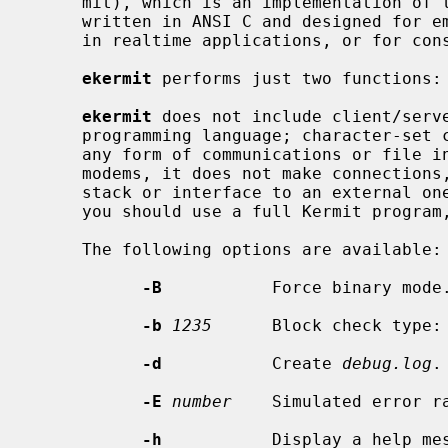
     mit), which is an implementation of the Kermit file transfer protocol

     written in ANSI C and designed for embedding in devices or firmware, use

     in realtime applications, or for construction of DLLs and libraries.

ekermit
 performs just two functions: 
ekermit
 does not include client/serve
     programming language; character-set conversion; transport encryption; or

     any form of communications or file input/output.  It does not dial

     modems, it does not make connections, it does not have a built-in TCP/IP

     stack or interface to an external one.  If you need these features, then

     you should use a full Kermit program, such as C-Kermit or Kermit 95.

     The following options are available:

-B
           Force binary mode.
-b
1235
      Block check type: 
-d
           Create 
debug.log
.

-E
number
    Simulated error ra
-h
           Display a help mes