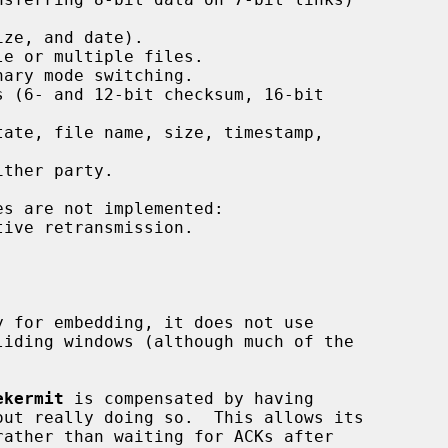
ze, and date).

e or multiple files.

ary mode switching.

 (6- and 12-bit checksum, 16-bit

ate, file name, size, timestamp,

ther party.

ive retransmission.

 for embedding, it does not use

ekermit
 is compensated by having

ut really doing so.  This allows its
