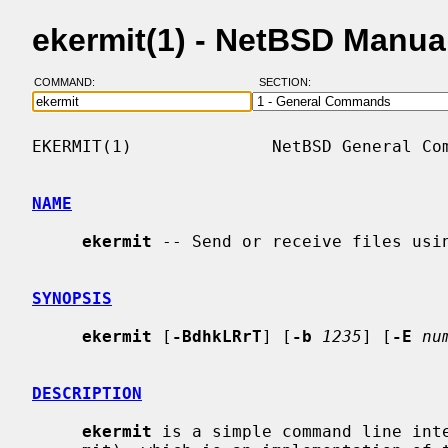
ekermit(1) - NetBSD Manua
COMMAND:
SECTION:
EKERMIT(1)              NetBSD General Com
NAME
ekermit
 -- Send or receive files usin
SYNOPSIS
ekermit
 [
-BdhkLRrT
] [
-b
1235
] [
-E
nu
DESCRIPTION
ekermit
 is a simple command line inte