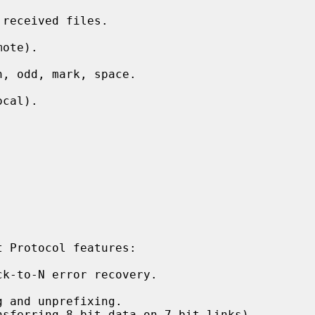
received files.

ote).

, odd, mark, space.

cal).

 Protocol features:

k-to-N error recovery.

 and unprefixing.

sferring 8-bit data on 7-bit links)
