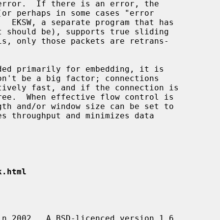
t should be), supports true sliding

ded primarily for embedding, it is

k.html
in 2002.  A BSD-licenced version 1.6
