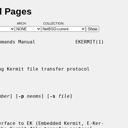
l Pages
ARCH:
COLLECTION:
mands Manual              EKERMIT(1)

g Kermit file transfer protocol

mber
] [
-p
neoms
] [
-s
file
]

rface to EK (Embedded Kermit, E-Ker-
