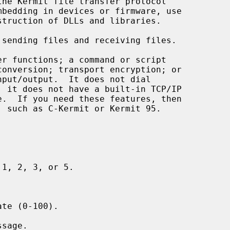
sending files and receiving files.

r functions; a command or script



1, 2, 3, or 5.

te (0-100).

sage.
