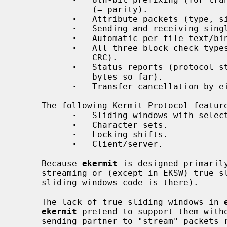
               (= parity).

·
   Attribute packets (type, si
·
   Sending and receiving singl
·
   Automatic per-file text/bin
·
   All three block check types
               CRC).

·
   Status reports (protocol st
               bytes so far).

·
   Transfer cancellation by ei
     The following Kermit Protocol features are not implemented:

·
   Sliding windows with select
·
   Character sets.

·
   Locking shifts.

·
   Client/server.

     Because 
ekermit
 is designed primarily
     streaming or (except in EKSW) true sliding windows (although much of the

     sliding windows code is there).

     The lack of true sliding windows in 
ekermit
 pretend to support them witho
     sending partner to "stream" packets rather than waiting for ACKs after
