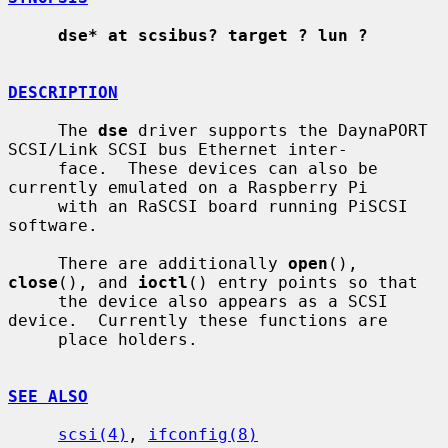
dse* at scsibus? target ? lun ?
DESCRIPTION
     The 
dse
 driver supports the DaynaPORT 
SCSI/Link SCSI bus Ethernet inter-

     face.  These devices can also be 
currently emulated on a Raspberry Pi

     with an RaSCSI board running PiSCSI 
software.

     There are additionally 
open
(), 
close
(), and 
ioctl
() entry points so that

     the device also appears as a SCSI 
device.  Currently these functions are

     place holders.

SEE ALSO
scsi(4)
, 
ifconfig(8)