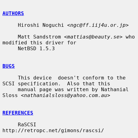
AUTHORS
     Hiroshi Noguchi <
ngc@ff.iij4u.or.jp
>

     Matt Sandstrom <
mattias@beauty.se
> who 
modified this driver for

     NetBSD 1.5.3

BUGS
     This device  doesn't conform to the 
SCSI specification.  Also that this

     manual page was written by Nathanial 
Sloss <
nathanialsloss@yahoo.com.au
>

REFERENCES
     RaSCSI 
http://retropc.net/gimons/rascsi/
