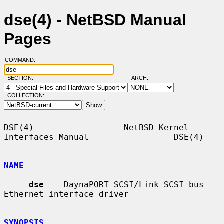
dse(4) - NetBSD Manual
Pages
COMMAND:
SECTION:
ARCH:
COLLECTION:
DSE(4)                  NetBSD Kernel 
Interfaces Manual                 DSE(4)

NAME
dse
 -- DaynaPORT SCSI/Link SCSI bus 
Ethernet interface driver

SYNOPSIS