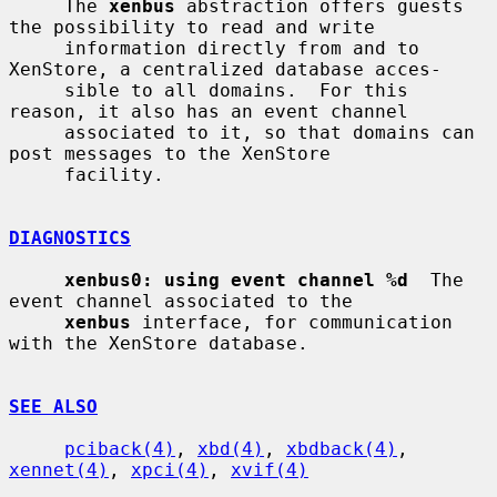
     The 
xenbus
 abstraction offers guests 
the possibility to read and write

     information directly from and to 
XenStore, a centralized database acces-

     sible to all domains.  For this 
reason, it also has an event channel

     associated to it, so that domains can 
post messages to the XenStore

     facility.

DIAGNOSTICS
xenbus0: using event channel %d
  The 
event channel associated to the

xenbus
 interface, for communication 
with the XenStore database.

SEE ALSO
pciback(4)
, 
xbd(4)
, 
xbdback(4)
, 
xennet(4)
, 
xpci(4)
, 
xvif(4)