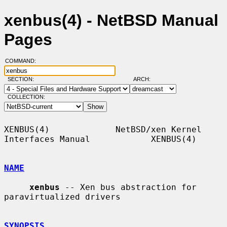
xenbus(4) - NetBSD Manual
Pages
COMMAND:
SECTION:
ARCH:
COLLECTION:
XENBUS(4)             NetBSD/xen Kernel 
Interfaces Manual            XENBUS(4)

NAME
xenbus
 -- Xen bus abstraction for 
paravirtualized drivers

SYNOPSIS