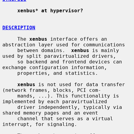
xenbus* at hypervisor?
DESCRIPTION
     The 
xenbus
 interface offers an 
abstraction layer used for communications

     between domains.  
xenbus
 is mainly 
used by split paravirtualized drivers,

     so backend and frontend devices can 
exchange configuration information,

     properties, and statistics.

xenbus
 is not used for data transfer 
(network frames, blocks, PCI com-

     mands, ...). This functionality is 
implemented by each paravirtualized

     driver independently, typically via 
shared memory pages and an event

     channel that serves as a virtual 
interrupt, for signaling.
