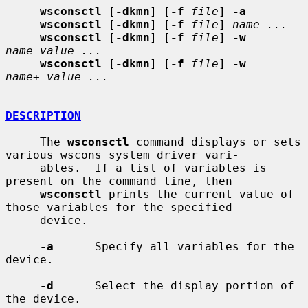
wsconsctl
 [
-dkmn
] [
-f
file
] 
-a
wsconsctl
 [
-dkmn
] [
-f
file
] 
name ...
wsconsctl
 [
-dkmn
] [
-f
file
] 
-w
name
=
value ...
wsconsctl
 [
-dkmn
] [
-f
file
] 
-w
name
+=
value ...
DESCRIPTION
     The 
wsconsctl
 command displays or sets 
various wscons system driver vari-

     ables.  If a list of variables is 
present on the command line, then

wsconsctl
 prints the current value of 
those variables for the specified

     device.

-a
      Specify all variables for the 
device.

-d
      Select the display portion of 
the device.
