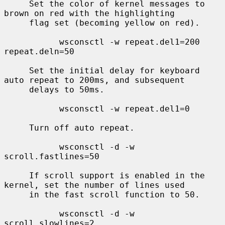
     Set the color of kernel messages to 
brown on red with the highlighting

     flag set (becoming yellow on red).

           wsconsctl -w repeat.del1=200 
repeat.deln=50

     Set the initial delay for keyboard 
auto repeat to 200ms, and subsequent

     delays to 50ms.

           wsconsctl -w repeat.del1=0

     Turn off auto repeat.

           wsconsctl -d -w 
scroll.fastlines=50

     If scroll support is enabled in the 
kernel, set the number of lines used

     in the fast scroll function to 50.

           wsconsctl -d -w 
scroll.slowlines=2
