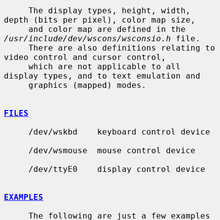
     The display types, height, width, 
depth (bits per pixel), color map size,

     and color map are defined in the 
/usr/include/dev/wscons/wsconsio.h
 file.

     There are also definitions relating to 
video control and cursor control,

     which are not applicable to all 
display types, and to text emulation and

     graphics (mapped) modes.

FILES
     /dev/wskbd    keyboard control device

     /dev/wsmouse  mouse control device

     /dev/ttyE0    display control device

EXAMPLES
     The following are just a few examples 