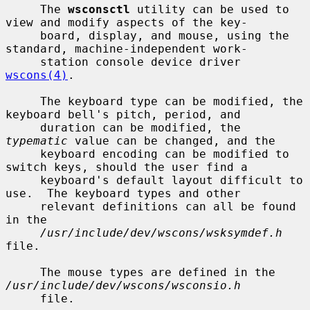
     The 
wsconsctl
 utility can be used to 
view and modify aspects of the key-

     board, display, and mouse, using the 
standard, machine-independent work-

     station console device driver 
wscons(4)
.

     The keyboard type can be modified, the 
keyboard bell's pitch, period, and

     duration can be modified, the 
typematic
 value can be changed, and the

     keyboard encoding can be modified to 
switch keys, should the user find a

     keyboard's default layout difficult to 
use.  The keyboard types and other

     relevant definitions can all be found 
in the

/usr/include/dev/wscons/wsksymdef.h
file.

     The mouse types are defined in the 
/usr/include/dev/wscons/wsconsio.h
     file.
