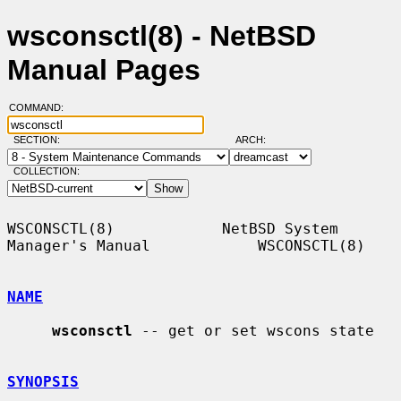
wsconsctl(8) - NetBSD
Manual Pages
COMMAND:
SECTION:
ARCH:
COLLECTION:
WSCONSCTL(8)            NetBSD System 
Manager's Manual            WSCONSCTL(8)

NAME
wsconsctl
 -- get or set wscons state

SYNOPSIS