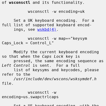
of 
wsconsctl
 and its functionality.

           wsconsctl -w encoding=uk

     Set a UK keyboard encoding.  For a 
full list of supported keyboard encod-

     ings, see 
wskbd(4)
.

           wsconsctl -w map+="keysym 
Caps_Lock = Control_L"

     Modify the current keyboard encoding 
so that when the 
Caps Lock
 key is

     pressed, the same encoding sequence as 
Left Control
 is sent.  For a full

     list of keysyms and keycodes, please 
refer to the

/usr/include/dev/wscons/wsksymdef.h
file.

           wsconsctl -w 
encoding=us.swapctrlcaps

     Set a US keyboard encoding, with the 