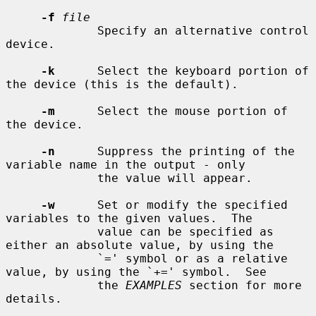
-f
file
             Specify an alternative control 
device.

-k
      Select the keyboard portion of 
the device (this is the default).

-m
      Select the mouse portion of 
the device.

-n
      Suppress the printing of the 
variable name in the output - only

             the value will appear.

-w
      Set or modify the specified 
variables to the given values.  The

             value can be specified as 
either an absolute value, by using the

             `=' symbol or as a relative 
value, by using the `+=' symbol.  See

             the 
EXAMPLES
 section for more 
details.
