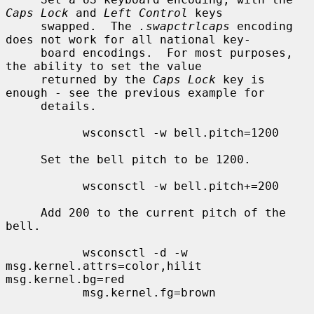
Caps Lock
 and 
Left Control
 keys

     swapped.  The 
.swapctrlcaps
 encoding 
does not work for all national key-

     board encodings.  For most purposes, 
the ability to set the value

     returned by the 
Caps Lock
 key is 
enough - see the previous example for

     details.

           wsconsctl -w bell.pitch=1200

     Set the bell pitch to be 1200.

           wsconsctl -w bell.pitch+=200

     Add 200 to the current pitch of the 
bell.

           wsconsctl -d -w 
msg.kernel.attrs=color,hilit 
msg.kernel.bg=red

           msg.kernel.fg=brown
