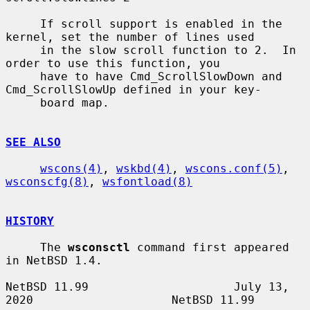
     If scroll support is enabled in the 
kernel, set the number of lines used

     in the slow scroll function to 2.  In 
order to use this function, you

     have to have Cmd_ScrollSlowDown and 
Cmd_ScrollSlowUp defined in your key-

     board map.

SEE ALSO
wscons(4)
, 
wskbd(4)
, 
wscons.conf(5)
, 
wsconscfg(8)
, 
wsfontload(8)
HISTORY
     The 
wsconsctl
 command first appeared 
in NetBSD 1.4.

NetBSD 11.99                     July 13, 