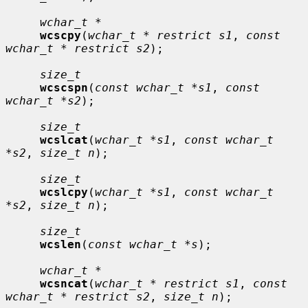
wchar_t *
wcscpy
(
wchar_t * restrict s1
, 
const 
wchar_t * restrict s2
);

size_t
wcscspn
(
const wchar_t *s1
, 
const 
wchar_t *s2
);

size_t
wcslcat
(
wchar_t *s1
, 
const wchar_t 
*s2
, 
size_t n
);

size_t
wcslcpy
(
wchar_t *s1
, 
const wchar_t 
*s2
, 
size_t n
);

size_t
wcslen
(
const wchar_t *s
);

wchar_t *
wcsncat
(
wchar_t * restrict s1
, 
const 
wchar_t * restrict s2
, 
size_t n
);
