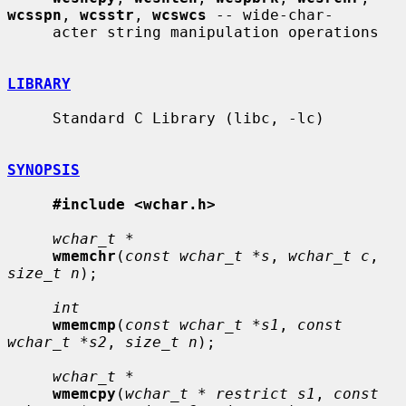
wcsspn
, 
wcsstr
, 
wcswcs
 -- wide-char-

     acter string manipulation operations

LIBRARY
     Standard C Library (libc, -lc)

SYNOPSIS
#include <wchar.h>
wchar_t *
wmemchr
(
const wchar_t *s
, 
wchar_t c
, 
size_t n
);

int
wmemcmp
(
const wchar_t *s1
, 
const 
wchar_t *s2
, 
size_t n
);

wchar_t *
wmemcpy
(
wchar_t * restrict s1
, 
const 