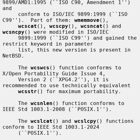
9899/AMD1:1995 (``ISO C90, Amendment 1'') 
and

     conform to ISO/IEC 9899:1999 (``ISO 
C99'').  Part of them: 
wmemmove
(),

wcscat
(), 
wcscpy
(), 
wcsncat
() and 
wcsncpy
() were modified in ISO/IEC

     9899:1999 (``ISO C99'') and gained the 
restrict keyword in parameter

     list, this new version is present in 
NetBSD.

     The 
wcswcs
() function conforms to 
X/Open Portability Guide Issue 4,

     Version 2 (``XPG4.2''), it is 
recommended to use technically equivalent

wcsstr
() for maximum portability.

     The 
wcsnlen
() function conforms to 
IEEE Std 1003.1-2008 (``POSIX.1'').

     The 
wcslcat
() and 
wcslcpy
() functions 
conform to IEEE Std 1003.1-2024

     (``POSIX.1'').
