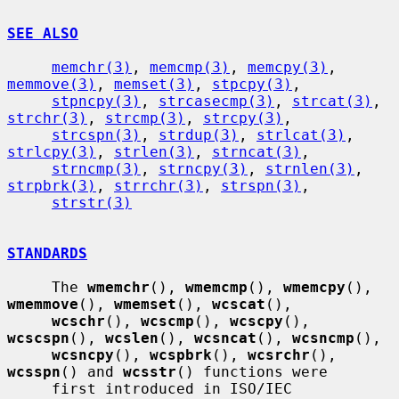
SEE ALSO
memchr(3)
, 
memcmp(3)
, 
memcpy(3)
, 
memmove(3)
, 
memset(3)
, 
stpcpy(3)
,

stpncpy(3)
, 
strcasecmp(3)
, 
strcat(3)
, 
strchr(3)
, 
strcmp(3)
, 
strcpy(3)
,

strcspn(3)
, 
strdup(3)
, 
strlcat(3)
, 
strlcpy(3)
, 
strlen(3)
, 
strncat(3)
,

strncmp(3)
, 
strncpy(3)
, 
strnlen(3)
, 
strpbrk(3)
, 
strrchr(3)
, 
strspn(3)
,

strstr(3)
STANDARDS
     The 
wmemchr
(), 
wmemcmp
(), 
wmemcpy
(), 
wmemmove
(), 
wmemset
(), 
wcscat
(),

wcschr
(), 
wcscmp
(), 
wcscpy
(), 
wcscspn
(), 
wcslen
(), 
wcsncat
(), 
wcsncmp
(),

wcsncpy
(), 
wcspbrk
(), 
wcsrchr
(), 
wcsspn
() and 
wcsstr
() functions were

     first introduced in ISO/IEC 