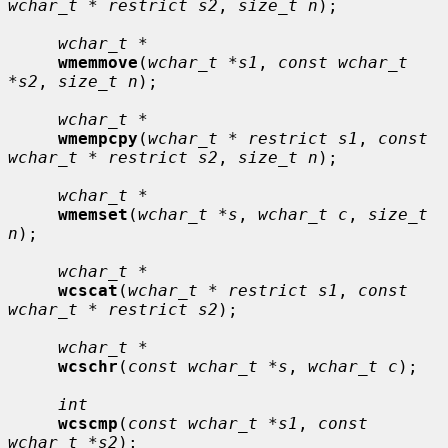
wchar_t * restrict s2
, 
size_t n
);

wchar_t *
wmemmove
(
wchar_t *s1
, 
const wchar_t 
*s2
, 
size_t n
);

wchar_t *
wmempcpy
(
wchar_t * restrict s1
, 
const 
wchar_t * restrict s2
, 
size_t n
);

wchar_t *
wmemset
(
wchar_t *s
, 
wchar_t c
, 
size_t 
n
);

wchar_t *
wcscat
(
wchar_t * restrict s1
, 
const 
wchar_t * restrict s2
);

wchar_t *
wcschr
(
const wchar_t *s
, 
wchar_t c
);

int
wcscmp
(
const wchar_t *s1
, 
const 
wchar_t *s2
);
