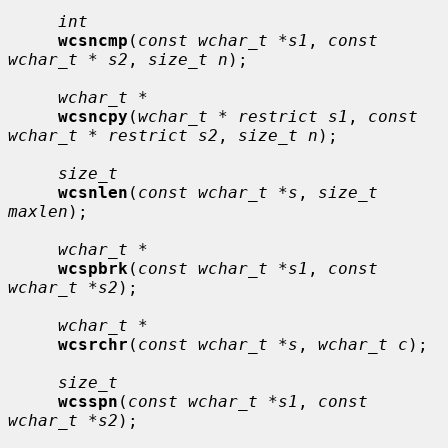
int
wcsncmp
(
const wchar_t *s1
, 
const 
wchar_t * s2
, 
size_t n
);

wchar_t *
wcsncpy
(
wchar_t * restrict s1
, 
const 
wchar_t * restrict s2
, 
size_t n
);

size_t
wcsnlen
(
const wchar_t *s
, 
size_t 
maxlen
);

wchar_t *
wcspbrk
(
const wchar_t *s1
, 
const 
wchar_t *s2
);

wchar_t *
wcsrchr
(
const wchar_t *s
, 
wchar_t c
);

size_t
wcsspn
(
const wchar_t *s1
, 
const 
wchar_t *s2
);
