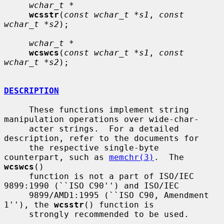
wchar_t *
wcsstr
(
const wchar_t *s1
, 
const 
wchar_t *s2
);

wchar_t *
wcswcs
(
const wchar_t *s1
, 
const 
wchar_t *s2
);

DESCRIPTION
     These functions implement string 
manipulation operations over wide-char-

     acter strings.  For a detailed 
description, refer to the documents for

     the respective single-byte 
counterpart, such as 
memchr(3)
.  The 
wcswcs
()

     function is not a part of ISO/IEC 
9899:1990 (``ISO C90'') and ISO/IEC

     9899/AMD1:1995 (``ISO C90, Amendment 
1''), the 
wcsstr
() function is

     strongly recommended to be used.
