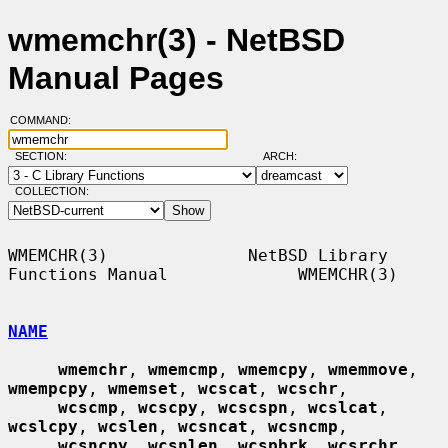
wmemchr(3) - NetBSD
Manual Pages
COMMAND:
SECTION:
ARCH:
COLLECTION:
WMEMCHR(3)              NetBSD Library 
Functions Manual             WMEMCHR(3)

NAME
wmemchr
, 
wmemcmp
, 
wmemcpy
, 
wmemmove
, 
wmempcpy
, 
wmemset
, 
wcscat
, 
wcschr
,

wcscmp
, 
wcscpy
, 
wcscspn
, 
wcslcat
, 
wcslcpy
, 
wcslen
, 
wcsncat
, 
wcsncmp
,

wcsncpy
, 
wcsnlen
, 
wcspbrk
, 
wcsrchr
, 