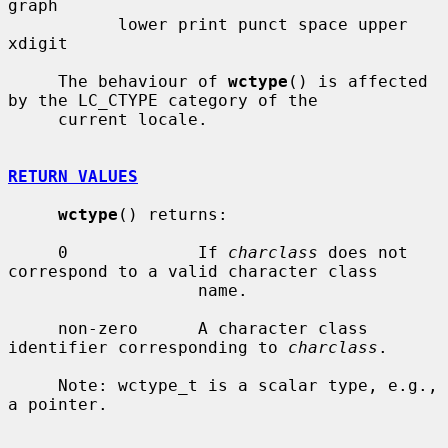
graph

           lower print punct space upper 
xdigit

     The behaviour of 
wctype
() is affected 
by the LC_CTYPE category of the

     current locale.

RETURN VALUES
wctype
() returns:

     0             If 
charclass
 does not 
correspond to a valid character class

                   name.

     non-zero      A character class 
identifier corresponding to 
charclass
.

     Note: wctype_t is a scalar type, e.g., 
a pointer.
