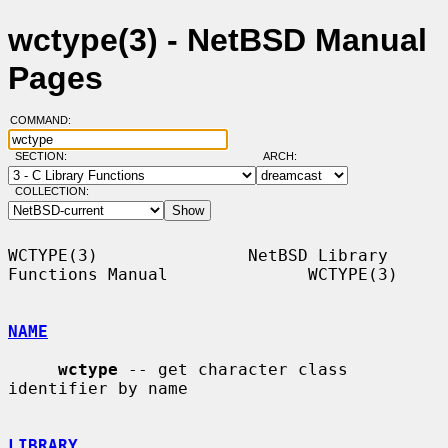
wctype(3) - NetBSD Manual
Pages
COMMAND:
SECTION:
ARCH:
COLLECTION:
WCTYPE(3)               NetBSD Library 
Functions Manual              WCTYPE(3)

NAME
wctype
 -- get character class 
identifier by name

LIBRARY