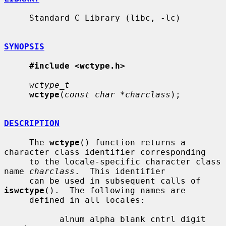
     Standard C Library (libc, -lc)

SYNOPSIS
#include <wctype.h>
wctype_t
wctype
(
const char *charclass
);

DESCRIPTION
     The 
wctype
() function returns a 
character class identifier corresponding

     to the locale-specific character class 
name 
charclass
.  This identifier

     can be used in subsequent calls of 
iswctype
().  The following names are

     defined in all locales:

           alnum alpha blank cntrl digit 