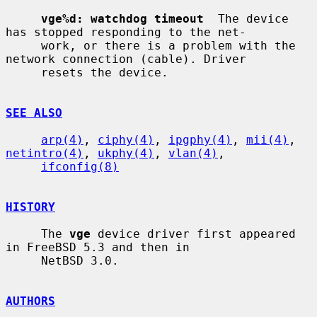
vge%d: watchdog timeout
  The device 
has stopped responding to the net-

     work, or there is a problem with the 
network connection (cable). Driver

     resets the device.

SEE ALSO
arp(4)
, 
ciphy(4)
, 
ipgphy(4)
, 
mii(4)
, 
netintro(4)
, 
ukphy(4)
, 
vlan(4)
,

ifconfig(8)
HISTORY
     The 
vge
 device driver first appeared 
in FreeBSD 5.3 and then in

     NetBSD 3.0.

AUTHORS