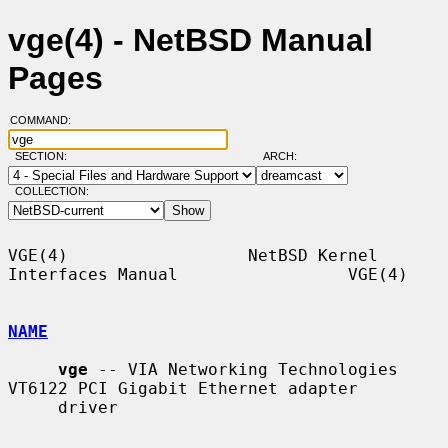
vge(4) - NetBSD Manual
Pages
COMMAND:
SECTION:
ARCH:
COLLECTION:
VGE(4)                  NetBSD Kernel 
Interfaces Manual                 VGE(4)

NAME
vge
 -- VIA Networking Technologies 
VT6122 PCI Gigabit Ethernet adapter

     driver
