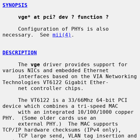
SYNOPSIS
vge* at pci? dev ? function ?
     Configuration of PHYs is also 
necessary.  See 
mii(4)
.

DESCRIPTION
     The 
vge
 driver provides support for 
various NICs and embedded Ethernet

     interfaces based on the VIA Networking 
Technologies VT6122 Gigabit Ether-

     net controller chips.

     The VT6122 is a 33/66Mhz 64-bit PCI 
device which combines a tri-speed MAC

     with an integrated 10/100/1000 copper 
PHY.  (Some older cards use an

     external PHY.)  The MAC supports 
TCP/IP hardware checksums (IPv4 only),

     TCP large send, VLAN tag insertion and 