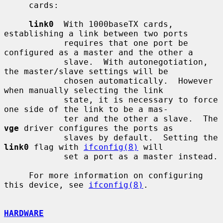
     cards:

link0
  With 1000baseTX cards, 
establishing a link between two ports

            requires that one port be 
configured as a master and the other a

            slave.  With autonegotiation, 
the master/slave settings will be

            chosen automatically.  However 
when manually selecting the link

            state, it is necessary to force 
one side of the link to be a mas-

            ter and the other a slave.  The 
vge
 driver configures the ports as

            slaves by default.  Setting the 
link0
 flag with 
ifconfig(8)
 will

            set a port as a master instead.

     For more information on configuring 
this device, see 
ifconfig(8)
.

HARDWARE