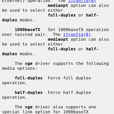
Ethernet) operation.  The 
ifconfig(8)
mediaopt
 option can also 
be used to select either

full-duplex
 or 
half-
duplex
 modes.

1000baseTX
   Set 1000baseTX operation 
over twisted pair.  The 
ifconfig(8)
mediaopt
 option can also 
be used to select either

full-duplex
 or 
half-
duplex
 modes.

     The 
vge
 driver supports the following 
media options:

full-duplex
  Force full duplex 
operation.

half-duplex
  Force half duplex 
operation.

     The 
vge
 driver also supports one 
special link option for 1000baseTX
