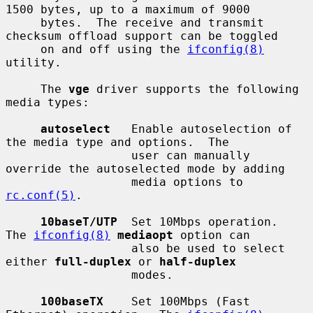
1500 bytes, up to a maximum of 9000

     bytes.  The receive and transmit 
checksum offload support can be toggled

     on and off using the 
ifconfig(8)
utility.

     The 
vge
 driver supports the following 
media types:

autoselect
   Enable autoselection of 
the media type and options.  The

                  user can manually 
override the autoselected mode by adding

                  media options to 
rc.conf(5)
.

10baseT/UTP
  Set 10Mbps operation.  
The 
ifconfig(8)
mediaopt
 option can

                  also be used to select 
either 
full-duplex
 or 
half-duplex
                  modes.

100baseTX
    Set 100Mbps (Fast 