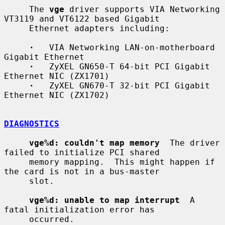
     The 
vge
 driver supports VIA Networking 
VT3119 and VT6122 based Gigabit

     Ethernet adapters including:

·
   VIA Networking LAN-on-motherboard 
Gigabit Ethernet

·
   ZyXEL GN650-T 64-bit PCI Gigabit 
Ethernet NIC (ZX1701)

·
   ZyXEL GN670-T 32-bit PCI Gigabit 
Ethernet NIC (ZX1702)

DIAGNOSTICS
vge%d: couldn't map memory
  The driver 
failed to initialize PCI shared

     memory mapping.  This might happen if 
the card is not in a bus-master

     slot.

vge%d: unable to map interrupt
  A 
fatal initialization error has

     occurred.
