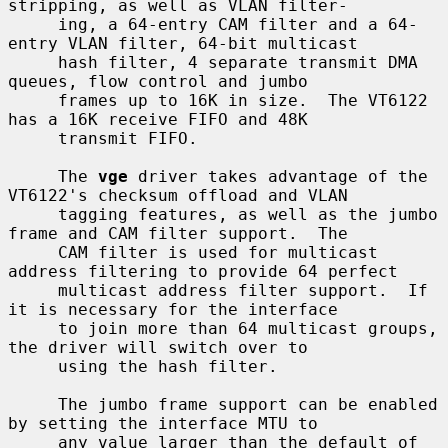
stripping, as well as VLAN filter-

     ing, a 64-entry CAM filter and a 64-
entry VLAN filter, 64-bit multicast

     hash filter, 4 separate transmit DMA 
queues, flow control and jumbo

     frames up to 16K in size.  The VT6122 
has a 16K receive FIFO and 48K

     transmit FIFO.

     The 
vge
 driver takes advantage of the 
VT6122's checksum offload and VLAN

     tagging features, as well as the jumbo 
frame and CAM filter support.  The

     CAM filter is used for multicast 
address filtering to provide 64 perfect

     multicast address filter support.  If 
it is necessary for the interface

     to join more than 64 multicast groups, 
the driver will switch over to

     using the hash filter.

     The jumbo frame support can be enabled 
by setting the interface MTU to

     any value larger than the default of 