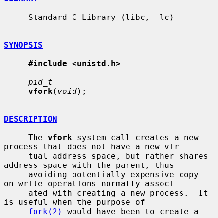
     Standard C Library (libc, -lc)

SYNOPSIS
#include <unistd.h>
pid_t
vfork
(
void
);

DESCRIPTION
     The 
vfork
 system call creates a new 
process that does not have a new vir-

     tual address space, but rather shares 
address space with the parent, thus

     avoiding potentially expensive copy-
on-write operations normally associ-

     ated with creating a new process.  It 
is useful when the purpose of

fork(2)
 would have been to create a 