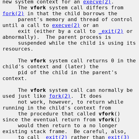
new system context for an 
execve(2)
.

     The 
vfork
 system call differs from 
fork(2)
 in that the child borrows the

     parent's memory and thread of control 
until a call to 
execve(2)
 or an

     exit (either by a call to 
_exit(2)
 or 
abnormally).  The parent process is

     suspended while the child is using its 
resources.

     The 
vfork
 system call returns 0 in the 
child's context and (later) the

     pid of the child in the parent's 
context.

     The 
vfork
 system call can normally be 
used just like 
fork(2)
.  It does

     not work, however, to return while 
running in the child's context from

     the procedure that called 
vfork
() 
since the eventual return from 
vfork
()

     would then return to a no longer 
existing stack frame.  Be careful, also,

     to call 
_exit(2)
 rather than 
exit(3)