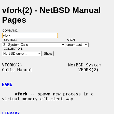
vfork(2) - NetBSD Manual
Pages
COMMAND:
SECTION:
ARCH:
COLLECTION:
VFORK(2)                  NetBSD System 
Calls Manual                  VFORK(2)

NAME
vfork
 -- spawn new process in a 
virtual memory efficient way

LIBRARY