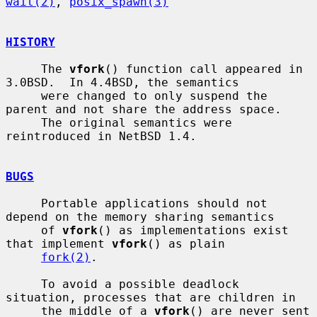
wait(2)
, 
posix_spawn(3)
HISTORY
     The 
vfork
() function call appeared in 
3.0BSD.  In 4.4BSD, the semantics

     were changed to only suspend the 
parent and not share the address space.

     The original semantics were 
reintroduced in NetBSD 1.4.

BUGS
     Portable applications should not 
depend on the memory sharing semantics

     of 
vfork
() as implementations exist 
that implement 
vfork
() as plain

fork(2)
.

     To avoid a possible deadlock 
situation, processes that are children in

     the middle of a 
vfork
() are never sent 