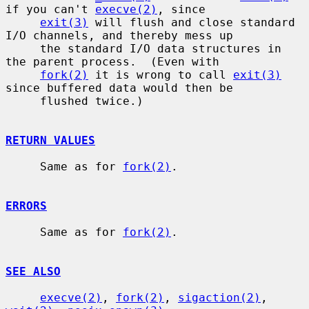
if you can't 
execve(2)
, since

exit(3)
 will flush and close standard 
I/O channels, and thereby mess up

     the standard I/O data structures in 
the parent process.  (Even with

fork(2)
 it is wrong to call 
exit(3)
since buffered data would then be

     flushed twice.)

RETURN VALUES
     Same as for 
fork(2)
.

ERRORS
     Same as for 
fork(2)
.

SEE ALSO
execve(2)
, 
fork(2)
, 
sigaction(2)
, 