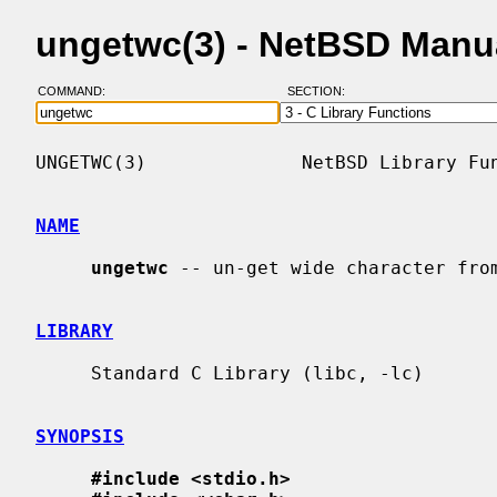
ungetwc(3) - NetBSD Manu
COMMAND:
SECTION:
UNGETWC(3)              NetBSD Library Fun
NAME
ungetwc
 -- un-get wide character from
LIBRARY
     Standard C Library (libc, -lc)

SYNOPSIS
#include <stdio.h>