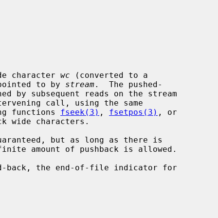
de character 
wc
 (converted to a

 pointed to by 
stream
.  The pushed-

ing functions 
fseek(3)
, 
fsetpos(3)
, or

k wide characters.
