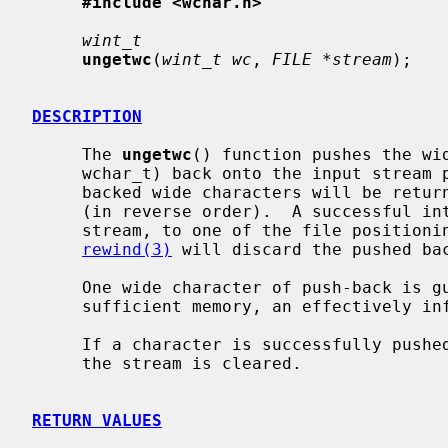
#include <wchar.h>
wint_t
ungetwc
(
wint_t wc
, 
FILE *stream
);

DESCRIPTION
     The 
ungetwc
() function pushes the wi
     wchar_t) back onto the input stream
     backed wide characters will be returned by subsequent reads on the stream

     (in reverse order).  A successful intervening call, using the same

     stream, to one of the file position
rewind(3)
 will discard the pushed bac
     One wide character of push-back is guaranteed, but as long as there is

     sufficient memory, an effectively infinite amount of pushback is allowed.

     If a character is successfully pushed-back, the end-of-file indicator for

     the stream is cleared.

RETURN VALUES