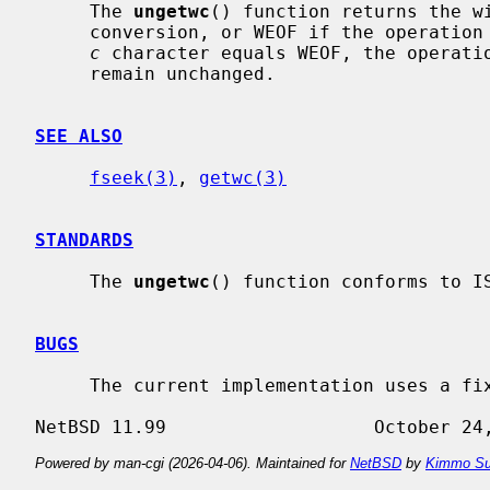
     The 
ungetwc
() function returns the wi
     conversion, or WEOF if the operation fails.  If the value of the argument

c
 character equals WEOF, the operatio
     remain unchanged.

SEE ALSO
fseek(3)
, 
getwc(3)
STANDARDS
     The 
ungetwc
() function conforms to IS
BUGS
     The current implementation uses a fixed sized ungetwc-buffer.

Powered by man-cgi (2026-04-06). Maintained for
NetBSD
by
Kimmo Su