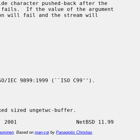
de character pushed-back after the

n will fail and the stream will

O/IEC 9899:1999 (``ISO C99'').

ominen
. Based on
man-cgi
by
Panagiotis Christias
.