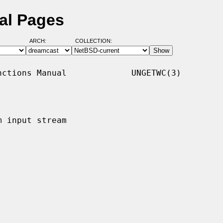
al Pages
ARCH:
COLLECTION:
ctions Manual             UNGETWC(3)

 input stream
