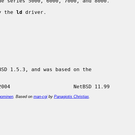
by the 
ld
 driver.

SD 1.5.3, and was based on the

ominen
. Based on
man-cgi
by
Panagiotis Christias
.