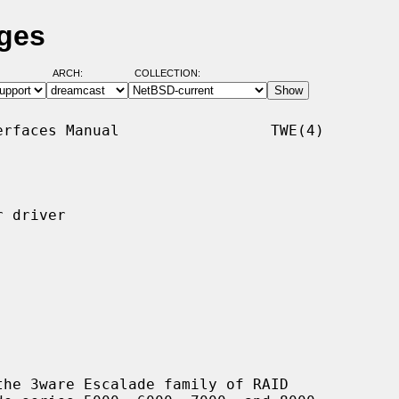
ages
ARCH:
COLLECTION:
rfaces Manual                 TWE(4)

 driver

he 3ware Escalade family of RAID
