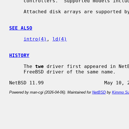
     controllers.  Supported models include series 5000, 6000, 7000, and 8000.

     Attached disk arrays are supported 
SEE ALSO
intro(4)
, 
ld(4)
HISTORY
     The 
twe
 driver first appeared in NetB
     FreeBSD driver of the same name.

Powered by man-cgi (2026-04-06). Maintained for
NetBSD
by
Kimmo Su