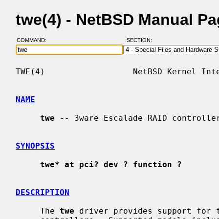
twe(4) - NetBSD Manual P
COMMAND:
SECTION:
TWE(4)                  NetBSD Kernel Inte
NAME
twe
 -- 3ware Escalade RAID controller
SYNOPSIS
twe* at pci? dev ? function ?
DESCRIPTION
     The 
twe
 driver provides support for t