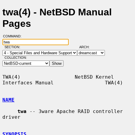
twa(4) - NetBSD Manual
Pages
COMMAND:
SECTION:
ARCH:
COLLECTION:
TWA(4)                  NetBSD Kernel 
Interfaces Manual                 TWA(4)

NAME
twa
 -- 3ware Apache RAID controller 
driver

SYNOPSIS