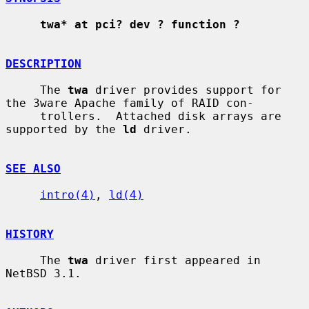
twa* at pci? dev ? function ?
DESCRIPTION
     The 
twa
 driver provides support for 
the 3ware Apache family of RAID con-

     trollers.  Attached disk arrays are 
supported by the 
ld
 driver.

SEE ALSO
intro(4)
, 
ld(4)
HISTORY
     The 
twa
 driver first appeared in 
NetBSD 3.1.
