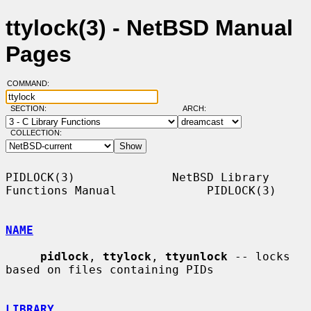
ttylock(3) - NetBSD Manual
Pages
COMMAND:
SECTION:
ARCH:
COLLECTION:
PIDLOCK(3)              NetBSD Library 
Functions Manual             PIDLOCK(3)

NAME
pidlock
, 
ttylock
, 
ttyunlock
 -- locks 
based on files containing PIDs

LIBRARY