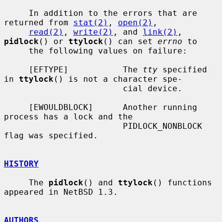
     In addition to the errors that are 
returned from 
stat(2)
, 
open(2)
,

read(2)
, 
write(2)
, and 
link(2)
, 
pidlock
() or 
ttylock
() can set 
errno
 to

     the following values on failure:

     [EFTYPE]           The 
tty
 specified 
in 
ttylock
() is not a character spe-

                        cial device.

     [EWOULDBLOCK]      Another running 
process has a lock and the

                        PIDLOCK_NONBLOCK 
flag was specified.

HISTORY
     The 
pidlock
() and 
ttylock
() functions 
appeared in NetBSD 1.3.

AUTHORS