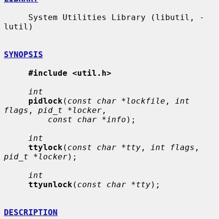
     System Utilities Library (libutil, -
lutil)

SYNOPSIS
#include <util.h>
int
pidlock
(
const char *lockfile
, 
int 
flags
, 
pid_t *locker
,

const char *info
);

int
ttylock
(
const char *tty
, 
int flags
, 
pid_t *locker
);

int
ttyunlock
(
const char *tty
);

DESCRIPTION