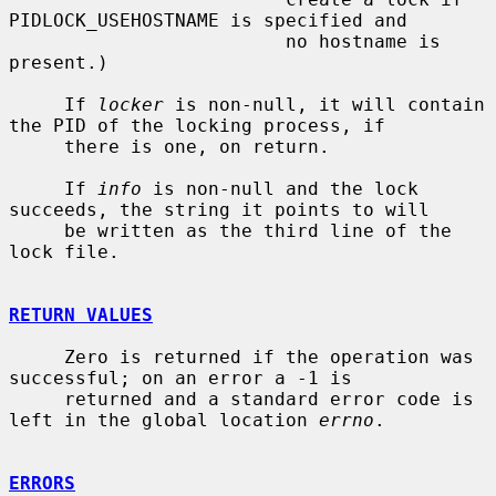
PIDLOCK_USEHOSTNAME is specified and

                         no hostname is 
present.)

     If 
locker
 is non-null, it will contain 
the PID of the locking process, if

     there is one, on return.

     If 
info
 is non-null and the lock 
succeeds, the string it points to will

     be written as the third line of the 
lock file.

RETURN VALUES
     Zero is returned if the operation was 
successful; on an error a -1 is

     returned and a standard error code is 
left in the global location 
errno
.

ERRORS