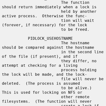
                         The function 
should return immediately when a lock is

                         held by another 
active process.  Otherwise the func-

                         tion will wait 
(forever, if necessary) for the lock

                         to be freed.

           PIDLOCK_USEHOSTNAME

                         The hostname 
should be compared against the hostname

                         in the second line 
of the file (if present), and if

                         they differ, no 
attempt at checking for a living

                         process holding 
the lock will be made, and the lock-

                         file will never be 
deleted.  (The process is assumed

                         to be alive.)  
This is used for locking on NFS or

                         other remote 
filesystems.  (The function will never

                         create a lock if 