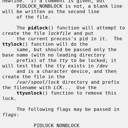
newline.  If a comment is given, but

     PIDLOCK_NONBLOCK is not, a blank line 
will be written as the second line

     of the file.

     The 
pidlock
() function will attempt to 
create the file 
lockfile
 and put

     the current process's pid in it.  The 
ttylock
() function will do the

     same, but should be passed only the 
base name (with no leading directory

     prefix) of the 
tty
 to be locked; it 
will test that the tty exists in 
/dev
     and is a character device, and then 
create the file in the

/var/spool/lock
 directory and prefix 
the filename with 
LCK..
.  Use the

ttyunlock
() function to remove this 
lock.

     The following flags may be passed in 
flags
:

           PIDLOCK_NONBLOCK
