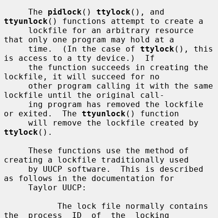
     The 
pidlock
() 
ttylock
(), and 
ttyunlock
() functions attempt to create a

     lockfile for an arbitrary resource 
that only one program may hold at a

     time.  (In the case of 
ttylock
(), this 
is access to a tty device.)  If

     the function succeeds in creating the 
lockfile, it will succeed for no

     other program calling it with the same 
lockfile until the original call-

     ing program has removed the lockfile 
or exited.  The 
ttyunlock
() function

     will remove the lockfile created by 
ttylock
().

     These functions use the method of 
creating a lockfile traditionally used

     by UUCP software.  This is described 
as follows in the documentation for

     Taylor UUCP:

           The lock file normally contains  
the  process  ID  of  the  locking
