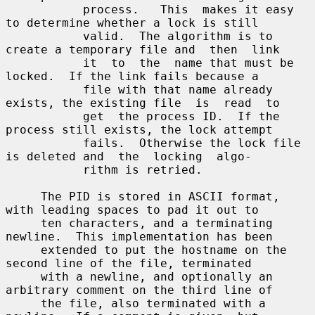
           process.   This  makes it easy 
to determine whether a lock is still

           valid.  The algorithm is to 
create a temporary file and  then  link

           it  to  the  name that must be 
locked.  If the link fails because a

           file with that name already 
exists, the existing file  is  read  to

           get  the process ID.  If the 
process still exists, the lock attempt

           fails.  Otherwise the lock file 
is deleted and  the  locking  algo-

           rithm is retried.

     The PID is stored in ASCII format, 
with leading spaces to pad it out to

     ten characters, and a terminating 
newline.  This implementation has been

     extended to put the hostname on the 
second line of the file, terminated

     with a newline, and optionally an 
arbitrary comment on the third line of

     the file, also terminated with a 