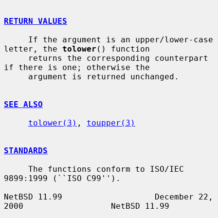
RETURN VALUES
     If the argument is an upper/lower-case 
letter, the 
tolower
() function

     returns the corresponding counterpart 
if there is one; otherwise the

     argument is returned unchanged.

SEE ALSO
tolower(3)
, 
toupper(3)
STANDARDS
     The functions conform to ISO/IEC 
9899:1999 (``ISO C99'').

NetBSD 11.99                   December 22, 