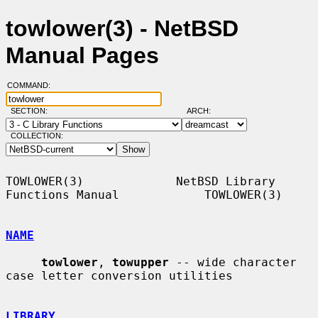
towlower(3) - NetBSD
Manual Pages
COMMAND:
SECTION:
ARCH:
COLLECTION:
TOWLOWER(3)             NetBSD Library 
Functions Manual            TOWLOWER(3)

NAME
towlower
, 
towupper
 -- wide character 
case letter conversion utilities

LIBRARY