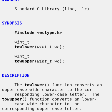
     Standard C Library (libc, -lc)

SYNOPSIS
#include <wctype.h>
wint_t
towlower
(
wint_t wc
);

wint_t
towupper
(
wint_t wc
);

DESCRIPTION
     The 
towlower
() function converts an 
upper-case wide character to the cor-

     responding lower-case letter.  The 
towupper
() function converts an lower-

     case wide character to the 
corresponding upper-case letter.
