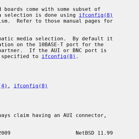
dia selection is done using 
ifconfig(8)
ism.  Refer to those manual pages for

atic media selection.  By default it

e specified to 
ifconfig(8)
.

(4)
, 
ifconfig(8)