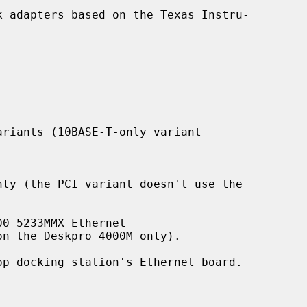
 adapters based on the Texas Instru-
