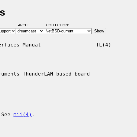
es
ARCH:
COLLECTION:
rfaces Manual                  TL(4)

uments ThunderLAN based board

 See 
mii(4)
.
