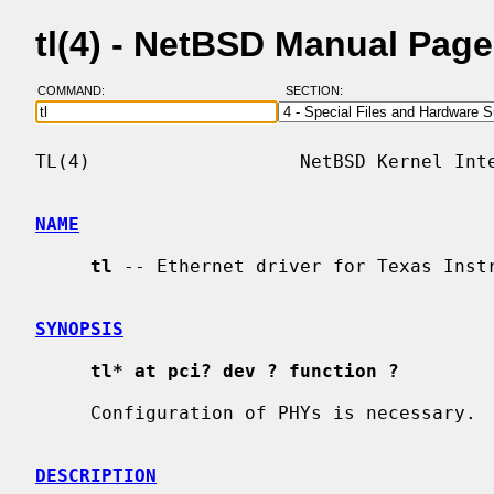
tl(4) - NetBSD Manual Pag
COMMAND:
SECTION:
TL(4)                   NetBSD Kernel Inte
NAME
tl
 -- Ethernet driver for Texas Instr
SYNOPSIS
tl* at pci? dev ? function ?
     Configuration of PHYs is necessary. 
DESCRIPTION