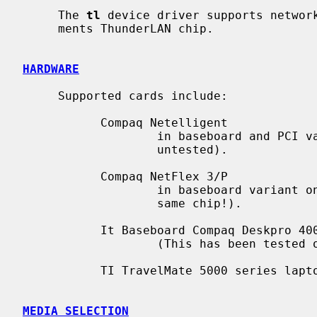
     The 
tl
 device driver supports network
     ments ThunderLAN chip.

HARDWARE
     Supported cards include:

           Compaq Netelligent

                   in baseboard and PCI variants (10BASE-T-only variant

                   untested).

           Compaq NetFlex 3/P

                   in baseboard variant only (the PCI variant doesn't use the

                   same chip!).

           It Baseboard Compaq Deskpro 4000 5233MMX Ethernet

                   (This has been tested on the Deskpro 4000M only).

           TI TravelMate 5000 series laptop docking station's Ethernet board.

MEDIA SELECTION