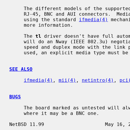
     The different models of the supported boards come with some subset of

     RJ-45, BNC and AUI connectors.  Me
     using the standard 
ifmedia(4)
 mechan
     more information.

     The 
tl
 driver doesn't have full autom
     will do an Nway (IEEE 802.3u) negotiation on the 10BASE-T port for the

     speed and duplex mode with the link partner.  If the AUI or BNC port is

     used, an explicit media type must b
SEE ALSO
ifmedia(4)
, 
mii(4)
, 
netintro(4)
, 
pci
BUGS
     The board marked as untested will always claim having an AUI connector,

     where it may be a BNC one.
