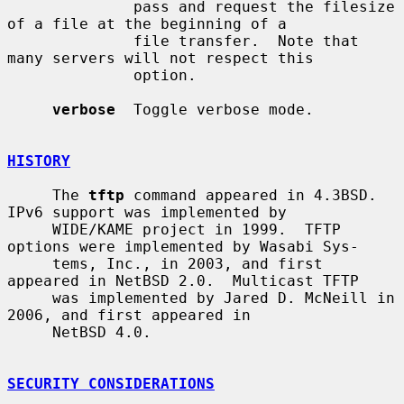
              pass and request the filesize 
of a file at the beginning of a

              file transfer.  Note that 
many servers will not respect this

              option.

verbose
  Toggle verbose mode.

HISTORY
     The 
tftp
 command appeared in 4.3BSD.  
IPv6 support was implemented by

     WIDE/KAME project in 1999.  TFTP 
options were implemented by Wasabi Sys-

     tems, Inc., in 2003, and first 
appeared in NetBSD 2.0.  Multicast TFTP

     was implemented by Jared D. McNeill in 
2006, and first appeared in

     NetBSD 4.0.

SECURITY CONSIDERATIONS