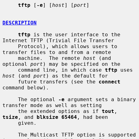
tftp
 [
-e
] [
host
] [
port
]

DESCRIPTION
tftp
 is the user interface to the 
Internet TFTP (Trivial File Transfer

     Protocol), which allows users to 
transfer files to and from a remote

     machine.  The remote 
host
 (and 
optional 
port
) may be specified on the

     command line, in which case 
tftp
 uses 
host
 (and 
port
) as the default for

     future transfers (see the 
connect
command below).

     The optional 
-e
 argument sets a binary 
transfer mode as well as setting

     the extended options as if 
tout
, 
tsize
, and 
blksize 65464
, had been

     given.

     The Multicast TFTP option is supported 