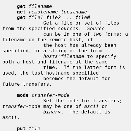
get
filename
get
remotename localname
get
file1 file2 ... fileN
              Get a file or set of files 
from the specified 
sources
.  
Source
              can be in one of two forms: a 
filename on the remote host, if

              the host has already been 
specified, or a string of the form

hosts:filename
 to specify 
both a host and filename at the same

              time.  If the latter form is 
used, the last hostname specified

              becomes the default for 
future transfers.

mode
transfer-mode
              Set the mode for transfers; 
transfer-mode
 may be one of 
ascii
 or

binary
.  The default is 
ascii
.

put
file