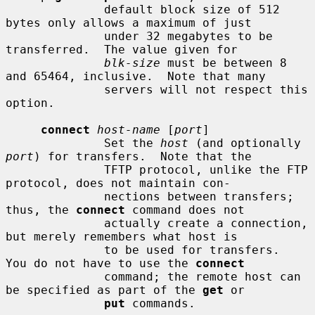
              default block size of 512 
bytes only allows a maximum of just

              under 32 megabytes to be 
transferred.  The value given for

blk-size
 must be between 8 
and 65464, inclusive.  Note that many

              servers will not respect this 
option.

connect
host-name
 [
port
]

              Set the 
host
 (and optionally 
port
) for transfers.  Note that the

              TFTP protocol, unlike the FTP 
protocol, does not maintain con-

              nections between transfers; 
thus, the 
connect
 command does not

              actually create a connection, 
but merely remembers what host is

              to be used for transfers.  
You do not have to use the 
connect
              command; the remote host can 
be specified as part of the 
get
 or

put
 commands.
