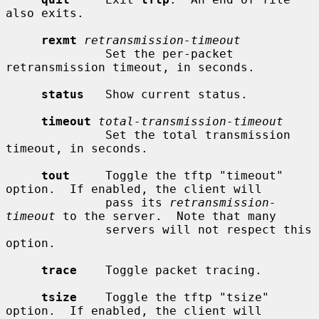
also exits.

rexmt
retransmission-timeout
              Set the per-packet 
retransmission timeout, in seconds.

status
   Show current status.

timeout
total-transmission-timeout
              Set the total transmission 
timeout, in seconds.

tout
     Toggle the tftp "timeout" 
option.  If enabled, the client will

              pass its 
retransmission-
timeout
 to the server.  Note that many

              servers will not respect this 
option.

trace
    Toggle packet tracing.

tsize
    Toggle the tftp "tsize" 
option.  If enabled, the client will
