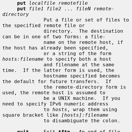
put
localfile remotefile
put
file1 file2 ... fileN remote-
directory
              Put a file or set of files to 
the specified remote file or

              directory.  The destination 
can be in one of two forms: a file-

              name on the remote host, if 
the host has already been specified,

              or a string of the form 
hosts:filename
 to specify both a host

              and filename at the same 
time.  If the latter form is used, the

              hostname specified becomes 
the default for future transfers.  If

              the remote-directory form is 
used, the remote host is assumed to

              be a UNIX machine.  If you 
need to specify IPv6 numeric address

              to 
hosts
, wrap them using 
square bracket like 
[hosts]:filename
              to disambiguate the colon.

quit
     Exit 
tftp
.  An end of file 