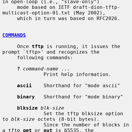
in open-loop (i.e., "slave-only")

     mode based on IETF draft-dion-tftp-
multicast-option-01.txt (May 2002),

     which in turn was based on RFC2026.

COMMANDS
     Once 
tftp
 is running, it issues the 
prompt `tftp>' and recognizes the

     following commands:

?
command-name ...
              Print help information.

ascii
    Shorthand for "mode ascii"

binary
   Shorthand for "mode binary"

blksize
blk-size
              Set the tftp blksize option 
to 
blk-size
 octets (8-bit bytes).

              Since the number of blocks in 
a tftp 
get
 or 
put
 is 65535, the
