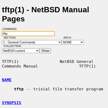
tftp(1) - NetBSD Manual
Pages
COMMAND:
SECTION:
ARCH:
COLLECTION:
TFTP(1)                 NetBSD General 
Commands Manual                 TFTP(1)

NAME
tftp
 -- trivial file transfer program

SYNOPSIS