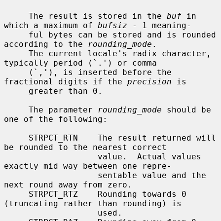
     The result is stored in the 
buf
 in 
which a maximum of 
bufsiz
 - 1 meaning-

     ful bytes can be stored and is rounded 
according to the 
rounding_mode
.

     The current locale's radix character, 
typically period (`.') or comma

     (`,'), is inserted before the 
fractional digits if the 
precision
 is

     greater than 0.

     The parameter 
rounding_mode
 should be 
one of the following:

     STRPCT_RTN    The result returned will 
be rounded to the nearest correct

                   value.  Actual values 
exactly mid way between one repre-

                   sentable value and the 
next round away from zero.

     STRPCT_RTZ    Rounding towards 0 
(truncating rather than rounding) is

                   used.
