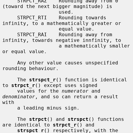
     STRPCT_RAZ    Rounding away from 0 
(toward the next bigger magnitude) is

                   used.

     STRPCT_RTI    Rounding towards 
infinity, to a mathematically greater or

                   equal value.

     STRPCT_RAI    Rounding away from 
infinity, towards negative innfinity, to

                   a mathematically smaller 
or equal value.

     Any other value causes unspecified 
rounding behaviour.

     The 
strspct_r
() function is identical 
to 
strpct_r
() except uses signed

     values for the 
numerator
 and 
denominator
, and so can return a result 
with

     a leading minus sign.

     The 
strpct
() and 
strspct
() functions 
are identical to 
strpct_r
() and

strspct_r
() respectively, with the 