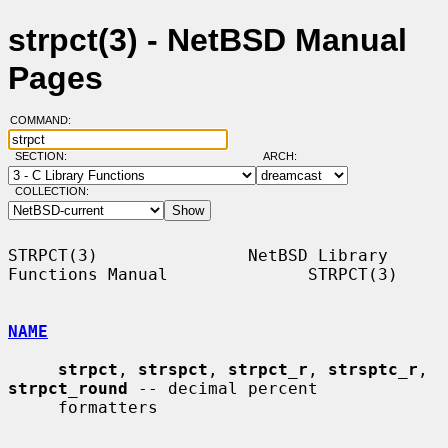
strpct(3) - NetBSD Manual
Pages
COMMAND:
SECTION:
ARCH:
COLLECTION:
STRPCT(3)               NetBSD Library 
Functions Manual              STRPCT(3)

NAME
strpct
, 
strspct
, 
strpct_r
, 
strsptc_r
, 
strpct_round
 -- decimal percent

     formatters
