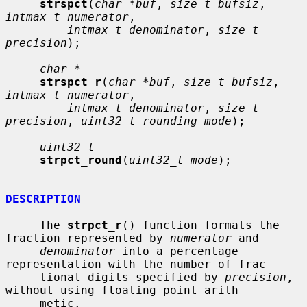
strspct
(
char *buf
, 
size_t bufsiz
, 
intmax_t numerator
,

intmax_t denominator
, 
size_t 
precision
);

char *
strspct_r
(
char *buf
, 
size_t bufsiz
, 
intmax_t numerator
,

intmax_t denominator
, 
size_t 
precision
, 
uint32_t rounding_mode
);

uint32_t
strpct_round
(
uint32_t mode
);

DESCRIPTION
     The 
strpct_r
() function formats the 
fraction represented by 
numerator
 and

denominator
 into a percentage 
representation with the number of frac-

     tional digits specified by 
precision
, 
without using floating point arith-

     metic.
