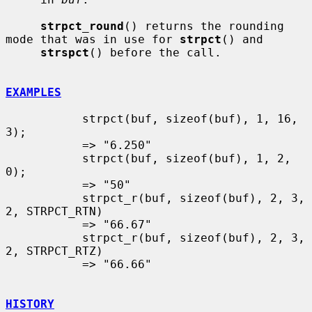
strpct_round
() returns the rounding 
mode that was in use for 
strpct
() and

strspct
() before the call.

EXAMPLES
           strpct(buf, sizeof(buf), 1, 16, 
3);

           => "6.250"

           strpct(buf, sizeof(buf), 1, 2, 
0);

           => "50"

           strpct_r(buf, sizeof(buf), 2, 3, 
2, STRPCT_RTN)

           => "66.67"

           strpct_r(buf, sizeof(buf), 2, 3, 
2, STRPCT_RTZ)

           => "66.66"

HISTORY