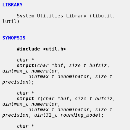
LIBRARY
     System Utilities Library (libutil, -
lutil)

SYNOPSIS
#include <util.h>
char *
strpct
(
char *buf
, 
size_t bufsiz
, 
uintmax_t numerator
,

uintmax_t denominator
, 
size_t 
precision
);

char *
strpct_r
(
char *buf
, 
size_t bufsiz
, 
uintmax_t numerator
,

uintmax_t denominator
, 
size_t 
precision
, 
uint32_t rounding_mode
);

char *