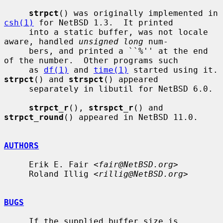
strpct
() was originally implemented in 
csh(1)
 for NetBSD 1.3.  It printed

     into a static buffer, was not locale 
aware, handled 
unsigned long
 num-

     bers, and printed a ``%'' at the end 
of the number.  Other programs such

     as 
df(1)
 and 
time(1)
 started u
strpct
() and 
strspct
() appeared

     separately in libutil for NetBSD 6.0.

strpct_r
(), 
strspct_r
() and 
strpct_round
() appeared in NetBSD 11.0.

AUTHORS
     Erik E. Fair <
fair@NetBSD.org
>

     Roland Illig <
rillig@NetBSD.org
>

BUGS
     If the supplied buffer size is 