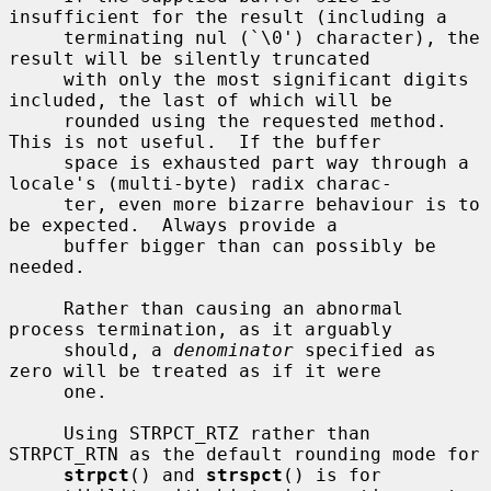
insufficient for the result (including a

     terminating nul (`\0') character), the 
result will be silently truncated

     with only the most significant digits 
included, the last of which will be

     rounded using the requested method.  
This is not useful.  If the buffer

     space is exhausted part way through a 
locale's (multi-byte) radix charac-

     ter, even more bizarre behaviour is to 
be expected.  Always provide a

     buffer bigger than can possibly be 
needed.

     Rather than causing an abnormal 
process termination, as it arguably

     should, a 
denominator
 specified as 
zero will be treated as if it were

     one.

     Using STRPCT_RTZ rather than 
STRPCT_RTN as the default rounding mode for

strpct
() and 
strspct
() is for 