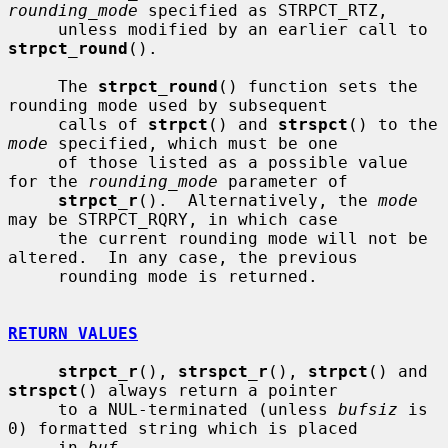
rounding_mode
 specified as STRPCT_RTZ,

     unless modified by an earlier call to 
strpct_round
().

     The 
strpct_round
() function sets the 
rounding mode used by subsequent

     calls of 
strpct
() and 
strspct
() to the 
mode
 specified, which must be one

     of those listed as a possible value 
for the 
rounding_mode
 parameter of

strpct_r
().  Alternatively, the 
mode
may be STRPCT_RQRY, in which case

     the current rounding mode will not be 
altered.  In any case, the previous

     rounding mode is returned.

RETURN VALUES
strpct_r
(), 
strspct_r
(), 
strpct
() and 
strspct
() always return a pointer

     to a NUL-terminated (unless 
bufsiz
 is 
0) formatted string which is placed

     in 
buf
.
