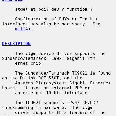
stge* at pci? dev ? function ?
     Configuration of PHYs or Ten-bit 
interfaces may also be necessary.  See

mii(4)
.

DESCRIPTION
     The 
stge
 device driver supports the 
Sundance/Tamarack TC9021 Gigabit Eth-

     ernet chip.

     The Sundance/Tamarack TC9021 is found 
on the D-Link DGE-550T, and the

     Antares Microsystems Gigabit Ethernet 
board.  It uses an external PHY or

     an external 10-bit interface.

     The TC9021 supports IPv4/TCP/UDP 
checksumming in hardware.  The 
stge
     driver supports this feature of the 