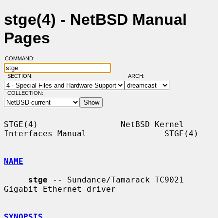
stge(4) - NetBSD Manual
Pages
COMMAND:
SECTION:
ARCH:
COLLECTION:
STGE(4)                 NetBSD Kernel 
Interfaces Manual                STGE(4)

NAME
stge
 -- Sundance/Tamarack TC9021 
Gigabit Ethernet driver

SYNOPSIS