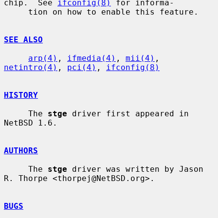
chip.  See 
ifconfig(8)
 for informa-

     tion on how to enable this feature.

SEE ALSO
arp(4)
, 
ifmedia(4)
, 
mii(4)
, 
netintro(4)
, 
pci(4)
, 
ifconfig(8)
HISTORY
     The 
stge
 driver first appeared in 
NetBSD 1.6.

AUTHORS
     The 
stge
 driver was written by Jason 
R. Thorpe <thorpej@NetBSD.org>.

BUGS