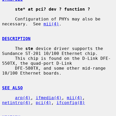
ste* at pci? dev ? function ?
     Configuration of PHYs may also be 
necessary.  See 
mii(4)
.

DESCRIPTION
     The 
ste
 device driver supports the 
Sundance ST-201 10/100 Ethernet chip.

     This chip is found on the D-Link DFE-
550TX, the quad-port D-Link

     DFE-580TX, and some other mid-range 
10/100 Ethernet boards.

SEE ALSO
arp(4)
, 
ifmedia(4)
, 
mii(4)
, 
netintro(4)
, 
pci(4)
, 
ifconfig(8)