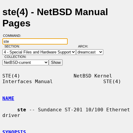
ste(4) - NetBSD Manual
Pages
COMMAND:
SECTION:
ARCH:
COLLECTION:
STE(4)                  NetBSD Kernel 
Interfaces Manual                 STE(4)

NAME
ste
 -- Sundance ST-201 10/100 Ethernet 
driver

SYNOPSIS