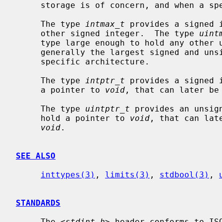
     storage is of concern, and when a specific size is not required.

     The type 
intmax_t
 provides a signed 
     other signed integer.  The type 
uint
     type large enough to hold any other unsigned integer.  These types are

     generally the largest signed and unsigned integer types available on a

     specific architecture.

     The type 
intptr_t
 provides a signed 
     a pointer to 
void
, that can later be
     The type 
uintptr_t
 provides an unsig
     hold a pointer to 
void
, that can lat
void
.

SEE ALSO
inttypes(3)
, 
limits(3)
, 
stdbool(3)
, 
STANDARDS
     The <
stdint.h
> header conforms to ISO