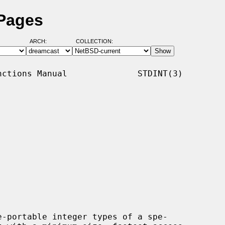
 Pages
ARCH:
COLLECTION:
ctions Manual              STDINT(3)

-portable integer types of a spe-
