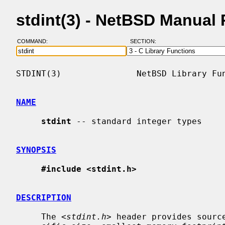
stdint(3) - NetBSD Manual
COMMAND:
SECTION:
STDINT(3)               NetBSD Library Fun
NAME
stdint
 -- standard integer types

SYNOPSIS
#include <stdint.h>
DESCRIPTION
     The <
stdint.h
> header provides source