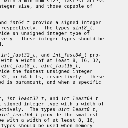
and 
int64_t
 provide a signed integer

s, respectively.  The types 
uint8_t
,

vide an unsigned integer type of

 
int_fast32_t
, and 
int_fast64_t
 pro-

 
uint_fast8_t
, 
uint_fast16_t
,

vide the fastest unsigned integer

t
, 
int_least32_t
, and 
int_least64_t
spectively.  The types 
uint_least8_t
,

uint_least64_t
 provide the smallest
