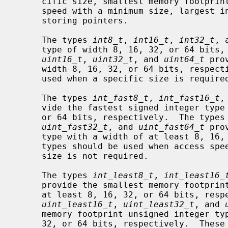
     cific size, smallest memory footprint with a minimum size, fastest access

     speed with a minimum size, largest integer size, and those capable of

     storing pointers.

     The types 
int8_t
, 
int16_t
, 
int32_t
, 
     type of width 8, 16, 32, or 64 bit
uint16_t
, 
uint32_t
, and 
uint64_t
 pro
     width 8, 16, 32, or 64 bits, respectively.  These integer types should be

     used when a specific size is required.

     The types 
int_fast8_t
, 
int_fast16_t
,
     vide the fastest signed integer type with a width of at least 8, 16, 32,

     or 64 bits, respectively.  The types
uint_fast32_t
, and 
uint_fast64_t
 pro
     type with a width of at least 8, 16, 32, or 64 bits, respectively.  These

     types should be used when access speed is paramount, and when a specific

     size is not required.

     The types 
int_least8_t
, 
int_least16_
     provide the smallest memory footprint signed integer type with a width of

     at least 8, 16, 32, or 64 bits, re
uint_least16_t
, 
uint_least32_t
, and 
     memory footprint unsigned integer type with a width of at least 8, 16,

     32, or 64 bits, respectively.  These types should be used when memory
