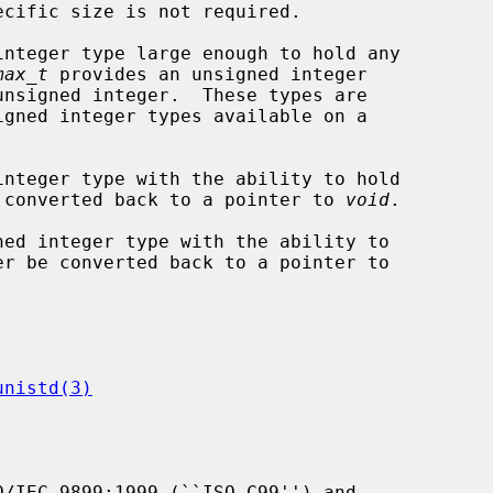
integer type large enough to hold any

max_t
 provides an unsigned integer

integer type with the ability to hold

 converted back to a pointer to 
void
.

ned integer type with the ability to

er be converted back to a pointer to

unistd(3)
/IEC 9899:1999 (``ISO C99'') and
